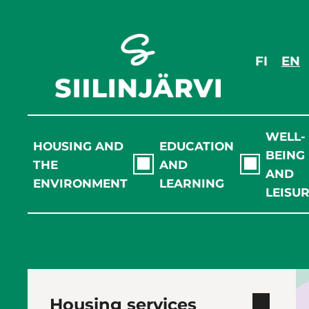
Skip
to
content
FI
EN
WELL-
HOUSING AND
EDUCATION
BEING
THE
AND
AND
ENVIRONMENT
LEARNING
LEISU
Housing services