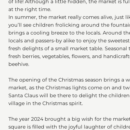
of life! Although a little hidden, the market is ful
at the right time.
In summer, the market really comes alive, just l
you’ll see children frolicking around the founta
brings a cooling breeze to the locals. Around th
locals and passers-by alike to enjoy the sweet
fresh delights of a small market table. Seasonal t
fresh berries, vegetables, flowers, and handicraf
beehive.
The opening of the Christmas season brings a 
market, as the Christmas lights come on and twi
Santa Claus will be there to delight the children.
village in the Christmas spirit.
The year 2024 brought a big wish for the marke
square is filled with the joyful laughter of chi