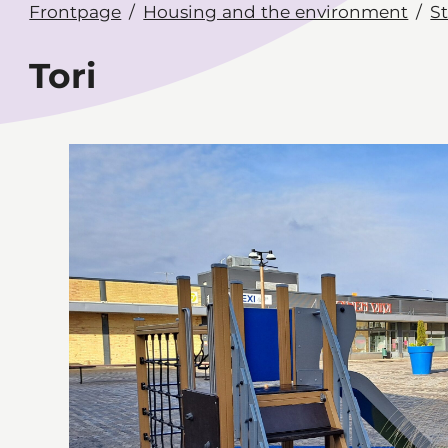
Frontpage
Housing and the environment
S
Tori