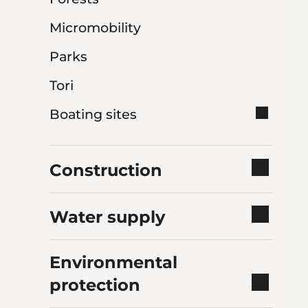
Micromobility
Parks
Tori
Boating sites
Construction
Water supply
Environmental
protection