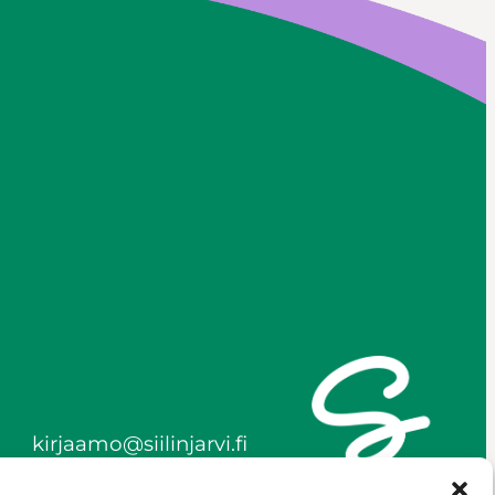
kirjaamo@siilinjarvi.fi
firstname.lastname@siilinj