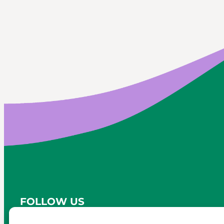
FOLLOW US