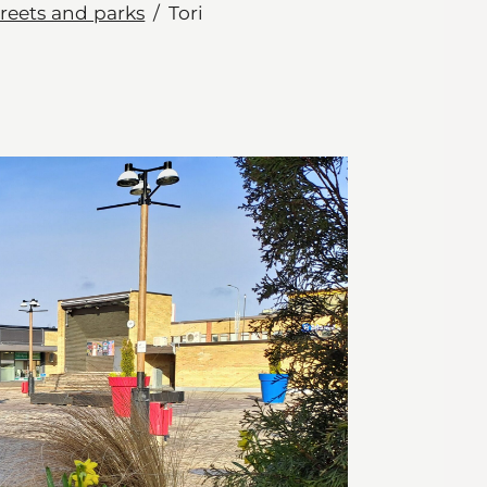
treets and parks
Tori