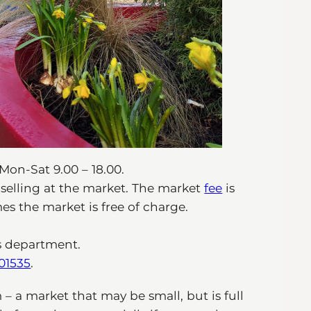
Mon-Sat 9.00 – 18.00.
r selling at the market. The market
fee
is
s the market is free of charge.
s department.
01535
.
 a market that may be small, but is full