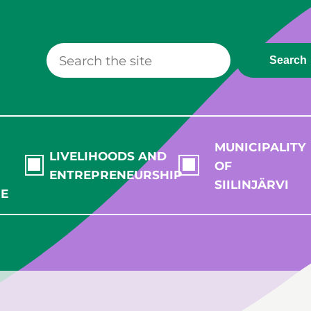
Search
MUNICIPALITY
LIVELIHOODS AND
OF
ENTREPRENEURSHIP
SIILINJÄRVI
RE