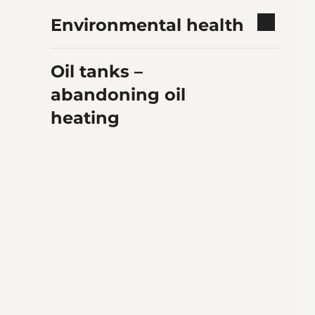
Environmental health
Oil tanks –
abandoning oil
heating