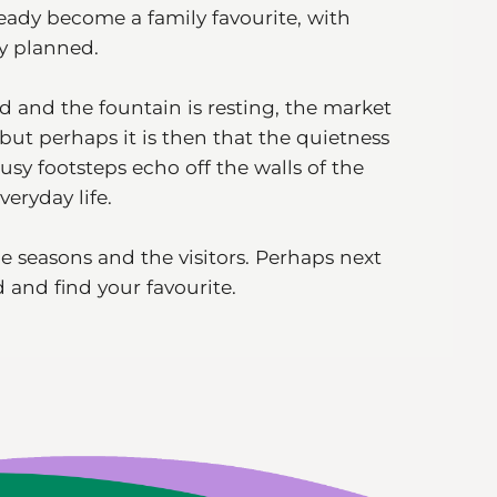
ady become a family favourite, with
ly planned.
d and the fountain is resting, the market
 but perhaps it is then that the quietness
usy footsteps echo off the walls of the
veryday life.
he seasons and the visitors. Perhaps next
 and find your favourite.