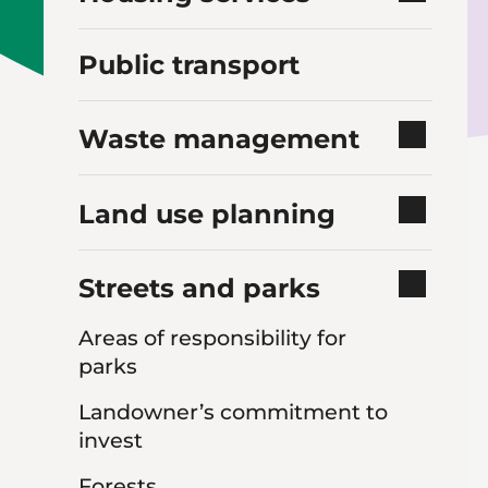
Public transport
Waste management
Land use planning
Streets and parks
Areas of responsibility for
parks
Landowner’s commitment to
invest
Forests