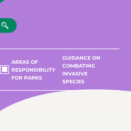
GUIDANCE ON
AREAS OF
COMBATING
RESPONSIBILITY
INVASIVE
FOR PARKS
SPECIES