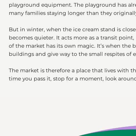
playground equipment. The playground has alre
many families staying longer than they original
But in winter, when the ice cream stand is close
becomes quieter. It acts more as a transit point,
of the market has its own magic. It’s when the b
buildings and give way to the small respites of e
The market is therefore a place that lives with t
time you pass it, stop for a moment, look around