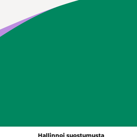
Siilinjärven kunta
Hallinnoi suostumusta