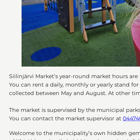
Siilinjärvi Market’s year-round market hours are 
You can rent a daily, monthly or yearly stand fo
collected between May and August. At other time
The market is supervised by the municipal park
You can contact the market supervisor at
04474
Welcome to the municipality’s own hidden gem –