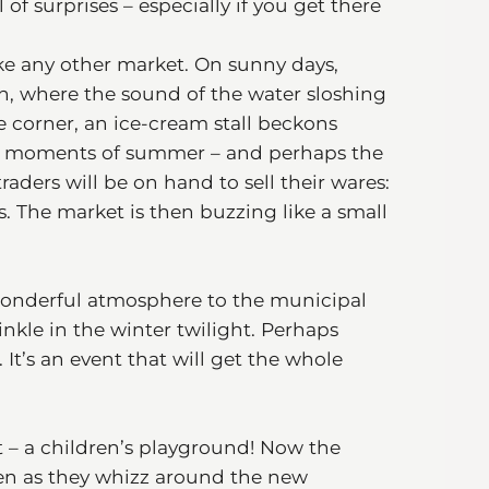
l of surprises – especially if you get there
ike any other market. On sunny days,
in, where the sound of the water sloshing
e corner, an ice-cream stall beckons
est moments of summer – and perhaps the
raders will be on hand to sell their wares:
ts. The market is then buzzing like a small
wonderful atmosphere to the municipal
nkle in the winter twilight. Perhaps
 It’s an event that will get the whole
t – a children’s playground! Now the
ldren as they whizz around the new