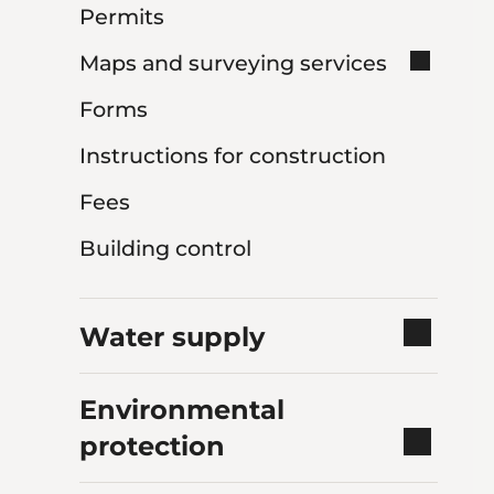
Permits
Maps and surveying services
Forms
Instructions for construction
Fees
Building control
Water supply
Environmental
protection