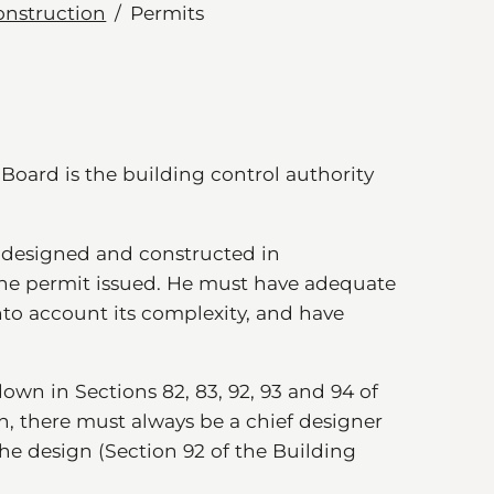
onstruction
Permits
s Board is the building control authority
s designed and constructed in
the permit issued. He must have adequate
into account its complexity, and have
down in Sections 82, 83, 92, 93 and 94 of
n, there must always be a chief designer
the design (Section 92 of the Building