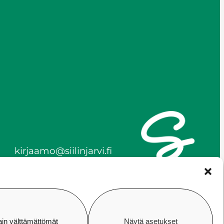
kirjaamo@siilinjarvi.fi
firstname.lastname@siilinj
arvi.fi
y-tunnus 0172718-0
ain välttämättömät
Näytä asetukset