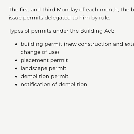
The first and third Monday of each month, the b
issue permits delegated to him by rule.
Types of permits under the Building Act:
building permit (new construction and exte
change of use)
placement permit
landscape permit
demolition permit
notification of demolition