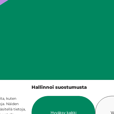
Siilinjärven kunta
Hallinnoi suostumusta
PL 5, 71801 Siilinjärvi
017 401 111
ta, kuten
oja. Näiden
itellä tietoja,
Hyväksy kaikki
V