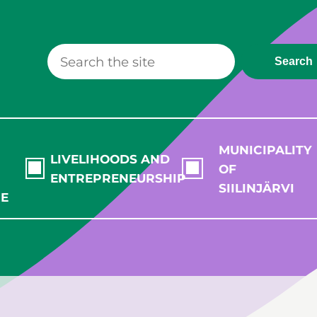
Search
MUNICIPALITY
LIVELIHOODS AND
OF
ENTREPRENEURSHIP
SIILINJÄRVI
RE