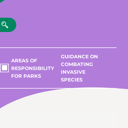
GUIDANCE ON
AREAS OF
COMBATING
RESPONSIBILITY
INVASIVE
FOR PARKS
SPECIES