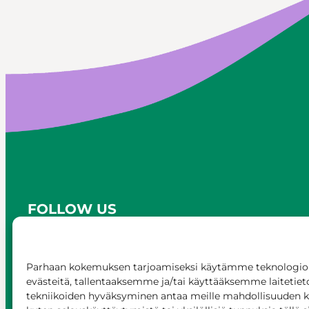
FOLLOW US
Parhaan kokemuksen tarjoamiseksi käytämme teknologioi
evästeitä, tallentaaksemme ja/tai käyttääksemme laitetiet
tekniikoiden hyväksyminen antaa meille mahdollisuuden käs