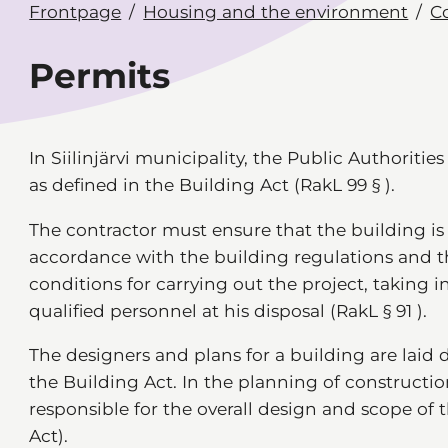
Frontpage
Housing and the environment
C
Permits
In Siilinjärvi municipality, the Public Authoritie
as defined in the Building Act (RakL 99 § ).
The contractor must ensure that the building i
accordance with the building regulations and 
conditions for carrying out the project, taking 
qualified personnel at his disposal (RakL § 91 ).
The designers and plans for a building are laid 
the Building Act. In the planning of constructio
responsible for the overall design and scope of 
Act).