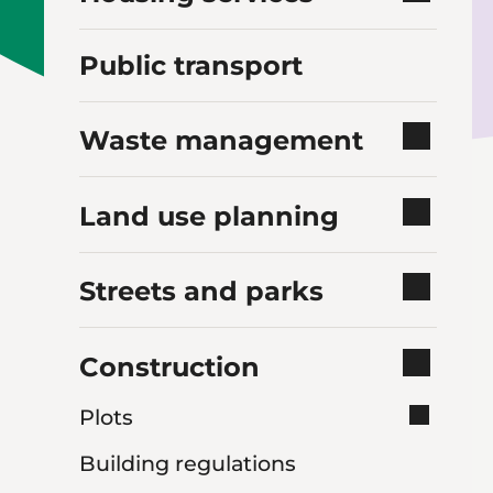
Public transport
Waste management
Land use planning
Streets and parks
Construction
Plots
Building regulations