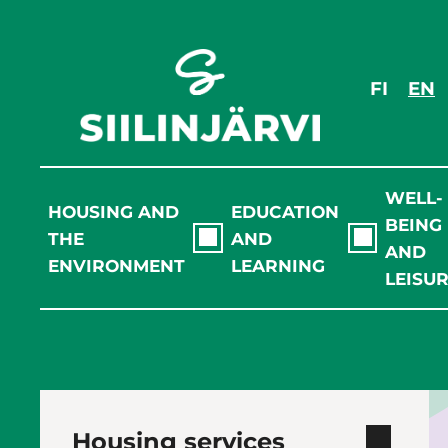
Skip
to
content
FI
EN
WELL-
HOUSING AND
EDUCATION
BEING
THE
AND
AND
ENVIRONMENT
LEARNING
LEISU
Housing services