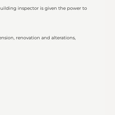
uilding inspector is given the power to
nsion, renovation and alterations,