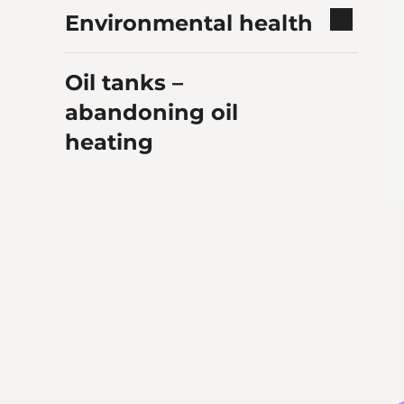
Environmental health
Oil tanks –
abandoning oil
heating