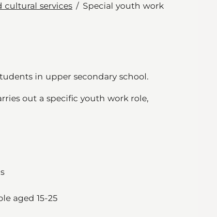
 cultural services
Special youth work
students in upper secondary school.
ies out a specific youth work role,
ps
ple aged 15-25