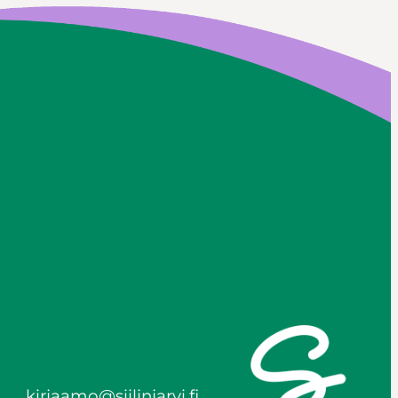
kirjaamo@siilinjarvi.fi