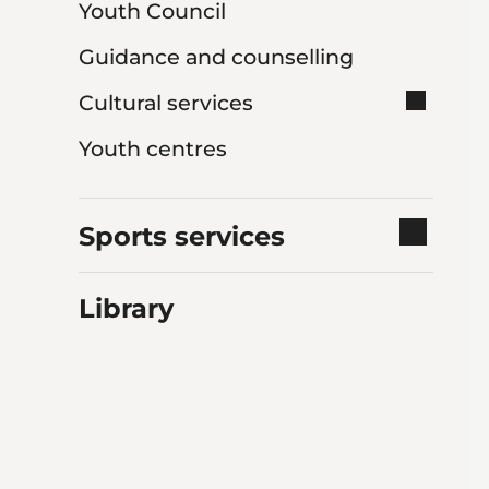
Youth Council
Guidance and counselling
Cultural services
Youth centres
Sports services
Library