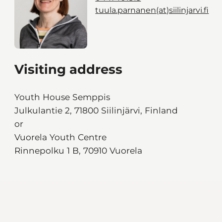
tuula.parnanen(at)siilinjarvi.fi
Visiting address
Youth House Semppis
Julkulantie 2, 71800 Siilinjärvi, Finland
or
Vuorela Youth Centre
Rinnepolku 1 B, 70910 Vuorela