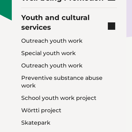
Youth and cultural
services
Outreach youth work
Special youth work
Outreach youth work
Preventive substance abuse
work
School youth work project
Wörtti project
Skatepark