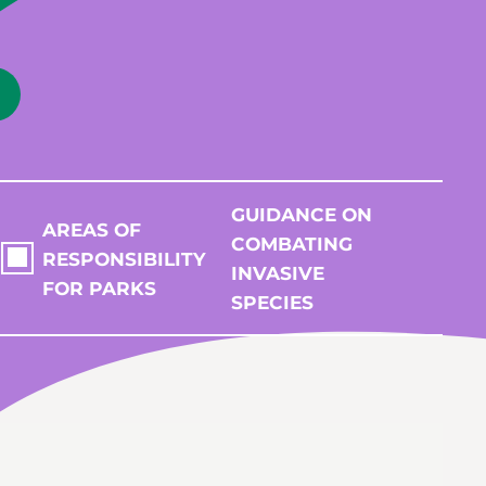
GUIDANCE ON
AREAS OF
COMBATING
RESPONSIBILITY
INVASIVE
FOR PARKS
SPECIES