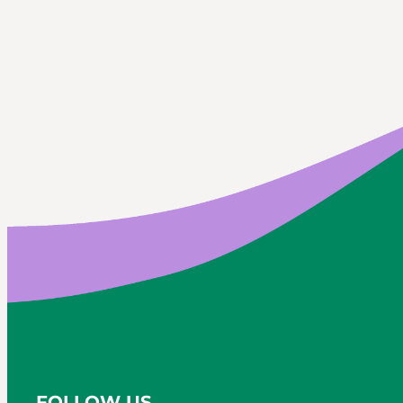
FOLLOW US