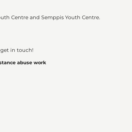
outh Centre and Semppis Youth Centre.
 get in touch!
bstance abuse work