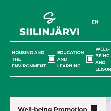
Skip
to
content
EN
WELL-
HOUSING AND
EDUCATION
BEING
THE
AND
AND
ENVIRONMENT
LEARNING
LEISU
Well-being Promotion