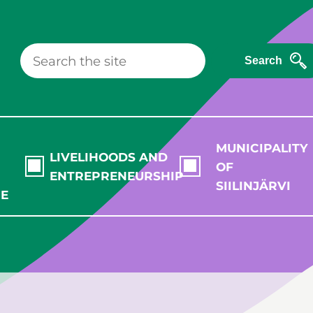
Search
MUNICIPALITY
LIVELIHOODS AND
OF
ENTREPRENEURSHIP
SIILINJÄRVI
RE