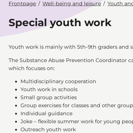
Frontpage
Well-being and leisure
Youth and
Special youth work
Youth work is mainly with 5th-9th graders and 
The Substance Abuse Prevention Coordinator carr
which focuses on:
Multidisciplinary cooperation
Youth work in schools
Small group activities
Group exercises for classes and other grou
Individual guidance
Joke – flexible summer work for young peo
Outreach youth work