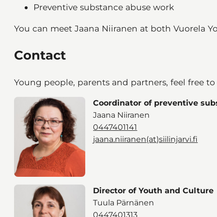
Preventive substance abuse work
You can meet Jaana Niiranen at both Vuorela Y
Contact
Young people, parents and partners, feel free to
Coordinator of preventive su
Jaana Niiranen
0447401141
jaana.niiranen(at)siilinjarvi.fi
Director of Youth and Culture
Tuula Pärnänen
0447401313