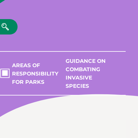
GUIDANCE ON
AREAS OF
COMBATING
RESPONSIBILITY
INVASIVE
FOR PARKS
SPECIES