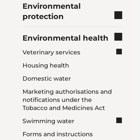
Environmental
protection
Environmental health
Veterinary services
Housing health
Domestic water
Marketing authorisations and
notifications under the
Tobacco and Medicines Act
Swimming water
Forms and instructions