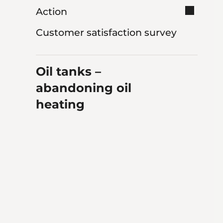
Action
Customer satisfaction survey
Oil tanks –
abandoning oil
heating