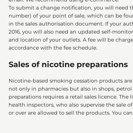
To submit a change notification, you will need t
number) of your point of sale, which can be foun
in the sales authorisation document. If your aut
2016, you will also need an updated self-monit
and location of your outlets. A fee will be charg
accordance with the fee schedule.
Sales of nicotine preparations
Nicotine-based smoking cessation products are 
not only in pharmacies but also in shops, petrol 
preparations requires a retail sales licence. Th
health inspectors, who also supervise the sale o
or over are allowed to sell the products. You c