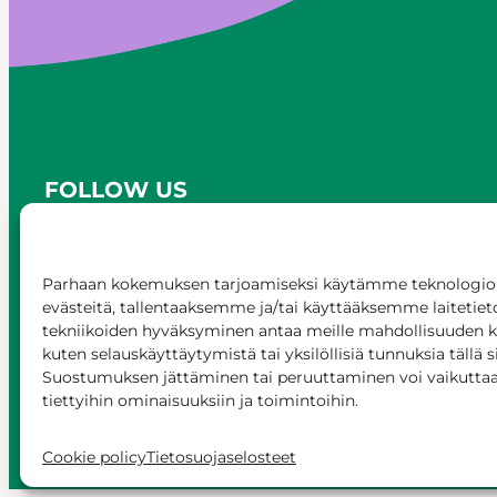
FOLLOW US
Parhaan kokemuksen tarjoamiseksi käytämme teknologioi
evästeitä, tallentaaksemme ja/tai käyttääksemme laitetiet
tekniikoiden hyväksyminen antaa meille mahdollisuuden käs
kuten selauskäyttäytymistä tai yksilöllisiä tunnuksia tällä s
Suostumuksen jättäminen tai peruuttaminen voi vaikuttaa h
tiettyihin ominaisuuksiin ja toimintoihin.
© Siilinjärvi 2025
Give feedback
Onli
Cookie policy
Tietosuojaselosteet