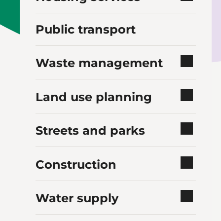
Public transport
Waste management
Land use planning
Streets and parks
Construction
Water supply