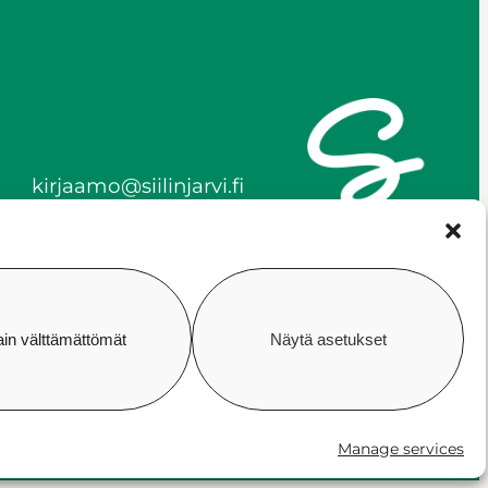
kirjaamo@siilinjarvi.fi
firstname.lastname@siilinj
arvi.fi
y-tunnus 0172718-0
ain välttämättömät
Näytä asetukset
ility
Cookie policy
Manage consent
Manage services