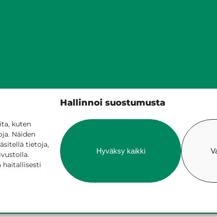
Siilinjärven kunta
Hallinnoi suostumusta
PL 5, 71801 Siilinjärvi
017 401 111
ta, kuten
oja. Näiden
itellä tietoja,
Hyväksy kaikki
V
ivustolla.
aitallisesti
ne services
Billing and invoicing
Accessib