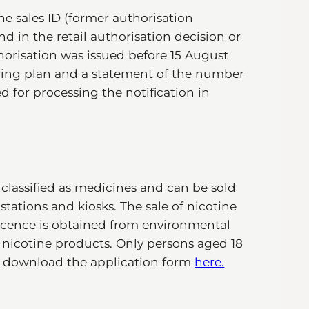
he sales ID (former authorisation
d in the retail authorisation decision or
horisation was issued before 15 August
oring plan and a statement of the number
ed for processing the notification in
classified as medicines and can be sold
stations and kiosks. The sale of nicotine
e licence is obtained from environmental
f nicotine products. Only persons aged 18
an download the application form
here.