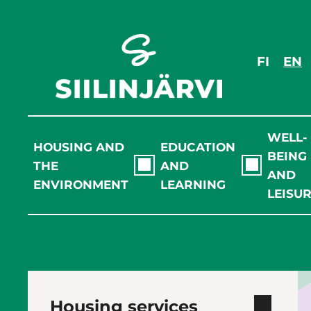
Skip
to
content
FI
EN
WELL-
HOUSING AND
EDUCATION
BEING
THE
AND
AND
ENVIRONMENT
LEARNING
LEISU
Housing services