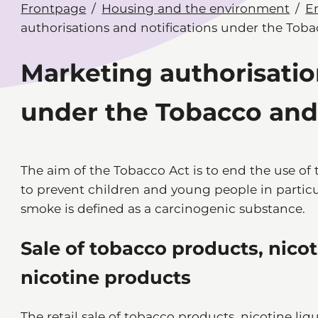
Frontpage
Housing and the environment
E
authorisations and notifications under the Tob
Marketing authorisatio
under the Tobacco and
The aim of the Tobacco Act is to end the use of
to prevent children and young people in partic
smoke is defined as a carcinogenic substance.
Sale of tobacco products, nico
nicotine products
The retail sale of tobacco products, nicotine li