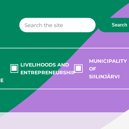
Search
MUNICIPALITY
LIVELIHOODS AND
OF
ENTREPRENEURSHIP
SIILINJÄRVI
RE