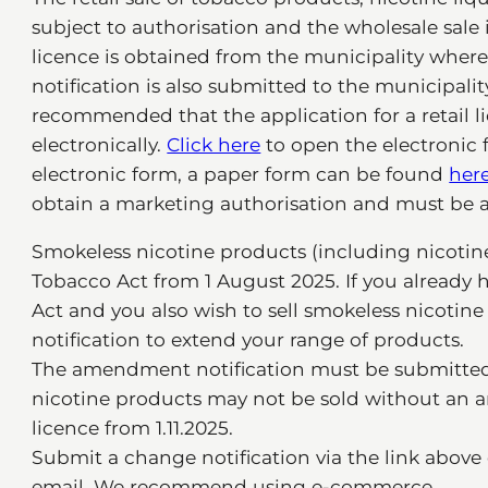
subject to authorisation and the wholesale sale is
licence is obtained from the municipality where 
notification is also submitted to the municipality
recommended that the application for a retail l
electronically.
Click here
to open the electronic 
electronic form, a paper form can be found
her
obtain a marketing authorisation and must be a
Smokeless nicotine products (including nicotin
Tobacco Act from 1 August 2025. If you already 
Act and you also wish to sell smokeless nicotin
notification to extend your range of products.
The amendment notification must be submitted b
nicotine products may not be sold without an am
licence from 1.11.2025.
Submit a change notification via the link above 
email. We recommend using e-commerce.