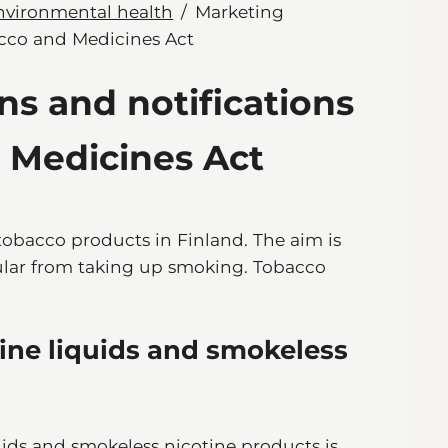
nvironmental health
Marketing
acco and Medicines Act
ns and notifications
 Medicines Act
 tobacco products in Finland. The aim is
ular from taking up smoking. Tobacco
tine liquids and smokeless
quids and smokeless nicotine products is