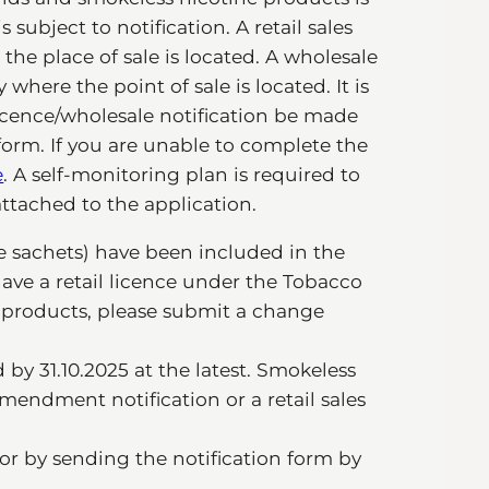
 subject to notification. A retail sales
the place of sale is located. A wholesale
 where the point of sale is located. It is
icence/wholesale notification be made
form. If you are unable to complete the
e
. A self-monitoring plan is required to
ttached to the application.
e sachets) have been included in the
have a retail licence under the Tobacco
e products, please submit a change
y 31.10.2025 at the latest. Smokeless
endment notification or a retail sales
or by sending the notification form by