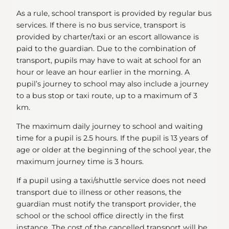
As a rule, school transport is provided by regular bus
services. If there is no bus service, transport is
provided by charter/taxi or an escort allowance is
paid to the guardian. Due to the combination of
transport, pupils may have to wait at school for an
hour or leave an hour earlier in the morning. A
pupil’s journey to school may also include a journey
to a bus stop or taxi route, up to a maximum of 3
km.
The maximum daily journey to school and waiting
time for a pupil is 2.5 hours. If the pupil is 13 years of
age or older at the beginning of the school year, the
maximum journey time is 3 hours.
If a pupil using a taxi/shuttle service does not need
transport due to illness or other reasons, the
guardian must notify the transport provider, the
school or the school office directly in the first
instance. The cost of the cancelled transport will be