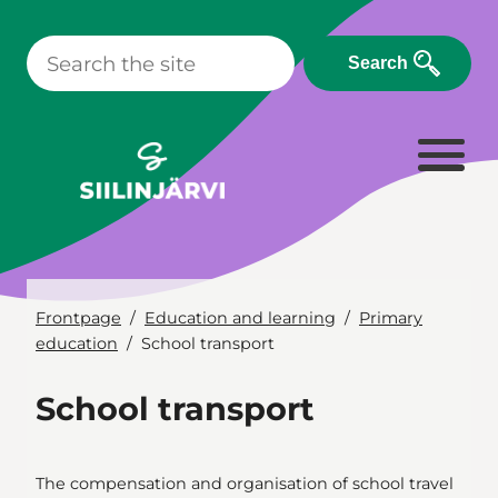
Skip
to
Search
content
Frontpage
Education and learning
Primary
education
School transport
School transport
The compensation and organisation of school travel