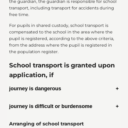
the guardian, the guardian is responsible for school
transport, including transport for accidents during
free time.
For pupils in shared custody, school transport is
compensated to the school in the area where the
pupil is registered, according to the above criteria,
from the address where the pupil is registered in
the population register.
School transport is granted upon
application, if
journey is dangerous
journey is difficult or burdensome
Arranging of school transport