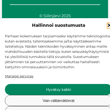
© Siilinjärvi 2025
Give feedback
Hallinnoi suostumusta
Online services
Billing and invoicing
Parhaan kokemuksen tarjoamiseksi käytämme teknologioita
Accessibility
kuten evästeitä, tallentaaksemme ja/tai käyttääksemme
Cookie policy
laitetietoja. Näiden tekniikoiden hyväksyminen antaa meille
mahdollisuuden käsitellä tietoja, kuten selauskäyttäytymistä
Manage consent
tai yksilöllisiä tunnuksia tällä sivustolla. Suostumuksen
jättäminen tai peruuttaminen voi vaikuttaa haitallisesti
tiettyihin ominaisuuksiin ja toimintoihin.
Manage services
Hyväksy kaikki
Vain välttämättömät