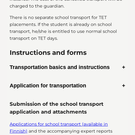
charged to the guardian.
There is no separate school transport for TET
placements. If the student is already on school
transport, he/she is entitled to use normal school
transport on TET days.
Instructions and forms
Transportation basics and instructions
School transportation criteria and instructions
Application for transportation
(available in Finnish)
School transport application form (available in
Submission of the school transport
Finnish)
application and attachments
Applications for school transport (available in
Finnish)
and the accompanying expert reports