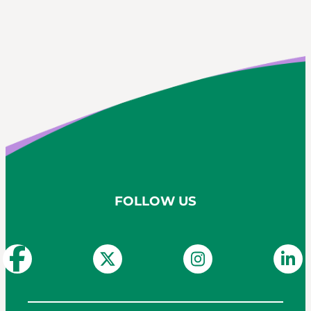
FOLLOW US