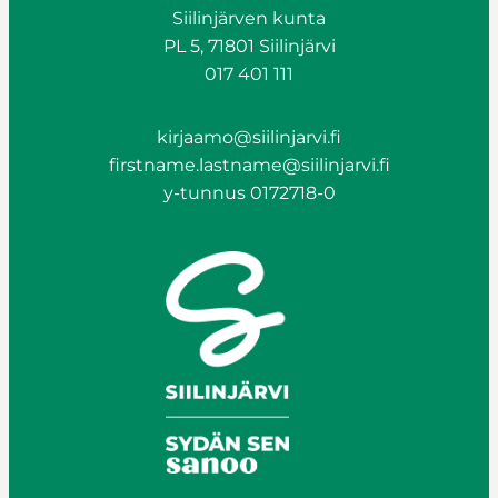
Siilinjärven kunta
PL 5, 71801 Siilinjärvi
017 401 111
kirjaamo@siilinjarvi.fi
firstname.lastname@siilinjarvi.fi
y-tunnus 0172718-0