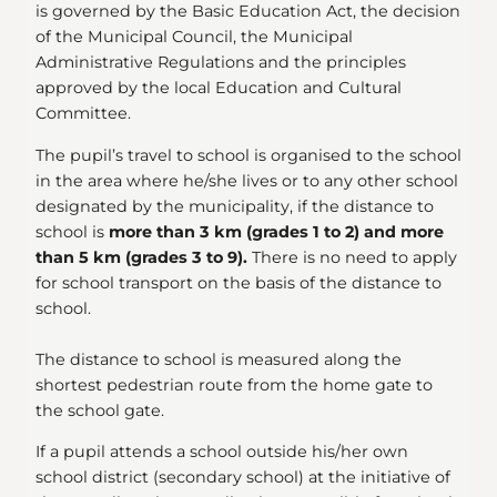
is governed by the Basic Education Act, the decision
of the Municipal Council, the Municipal
Administrative Regulations and the principles
approved by the local Education and Cultural
Committee.
The pupil’s travel to school is organised to the school
in the area where he/she lives or to any other school
designated by the municipality, if the distance to
school is
more than 3 km
(grades 1 to 2) and more
than 5 km (grades 3 to 9).
There is no need to apply
for school transport on the basis of the distance to
school.
The distance to school is measured along the
shortest pedestrian route from the home gate to
the school gate.
If a pupil attends a school outside his/her own
school district (secondary school) at the initiative of