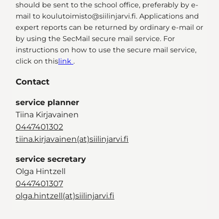
should be sent to the school office, preferably by e-
mail to koulutoimisto@siilinjarvi.fi. Applications and
expert reports can be returned by ordinary e-mail or
by using the SecMail secure mail service. For
instructions on how to use the secure mail service,
click on this
link
.
Contact
service planner
Tiina Kirjavainen
0447401302
tiina.kirjavainen(at)siilinjarvi.fi
service secretary
Olga Hintzell
0447401307
olga.hintzell(at)siilinjarvi.fi