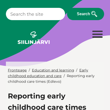
Skip
to
Search
content
Frontpage
Education and learning
Early
childhood education and care
Reporting early
childhood care times (Edlevo)
Reporting early
childhood care times