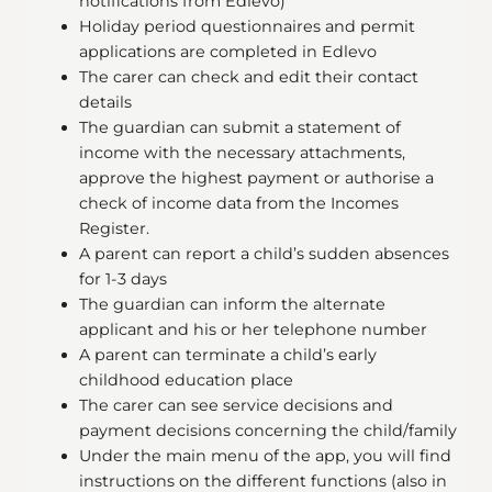
notifications from Edlevo)
Holiday period questionnaires and permit
applications are completed in Edlevo
The carer can check and edit their contact
details
The guardian can submit a statement of
income with the necessary attachments,
approve the highest payment or authorise a
check of income data from the Incomes
Register.
A parent can report a child’s sudden absences
for 1-3 days
The guardian can inform the alternate
applicant and his or her telephone number
A parent can terminate a child’s early
childhood education place
The carer can see service decisions and
payment decisions concerning the child/family
Under the main menu of the app, you will find
instructions on the different functions (also in