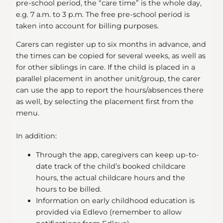
pre-school period, the “care time” is the whole day,
e.g. 7 a.m. to 3 p.m. The free pre-school period is
taken into account for billing purposes.
Carers can register up to six months in advance, and
the times can be copied for several weeks, as well as
for other siblings in care. If the child is placed in a
parallel placement in another unit/group, the carer
can use the app to report the hours/absences there
as well, by selecting the placement first from the
menu.
In addition:
Through the app, caregivers can keep up-to-
date track of the child’s booked childcare
hours, the actual childcare hours and the
hours to be billed.
Information on early childhood education is
provided via Edlevo (remember to allow