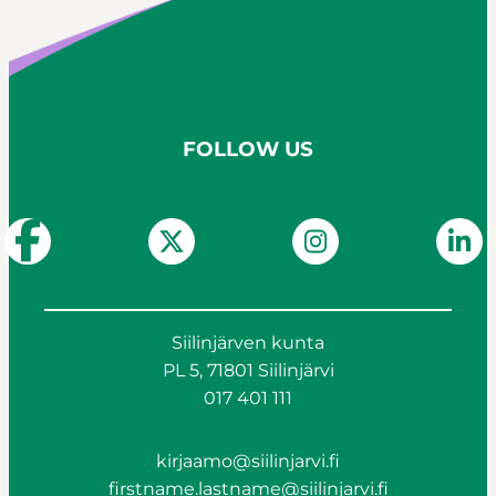
FOLLOW US
Siilinjärven kunta
PL 5, 71801 Siilinjärvi
017 401 111
kirjaamo@siilinjarvi.fi
firstname.lastname@siilinjarvi.fi