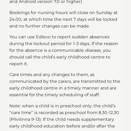
and Android version 7.0 or higher)
Bookings for nursing hours will close on Sunday at
24.00, at which time the next 7 days will be locked
and no further changes can be made.
You can use Edlevo to report sudden absences
during the lockout period for 1-3 days. If the reason
for the absence is a communicable disease, you
should call the child’s early childhood centre to
report it.
Care times and any changes to them, as
communicated by the carers, are transmitted to the
early childhood centre in a timely manner and are
essential for the timely scheduling of staff.
Note: when a child is in preschool only, the child’s
“care time” is recorded as preschool from 8.30-12.30
(Pilvilinna 9-13). If the child needs supplementary
early childhood education before and/or after the