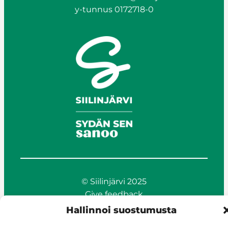
y-tunnus 0172718-0
© Siilinjärvi 2025
Give feedback
Online services
Hallinnoi suostumusta
Billing and invoicing