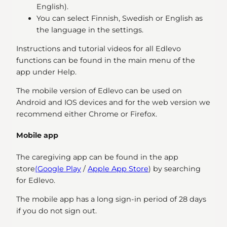
English).
You can select Finnish, Swedish or English as
the language in the settings.
Instructions and tutorial videos for all Edlevo
functions can be found in the main menu of the
app under Help.
The mobile version of Edlevo can be used on
Android and IOS devices and for the web version we
recommend either Chrome or Firefox.
Mobile app
The caregiving app can be found in the app
store
(Google Play
/
Apple App Store
) by searching
for Edlevo.
The mobile app has a long sign-in period of 28 days
if you do not sign out.