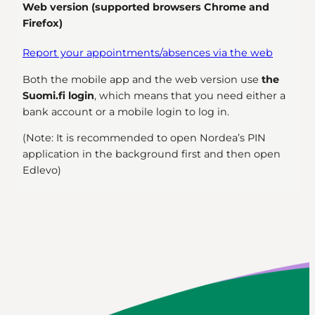
Web version (supported browsers Chrome and
Firefox)
Report your appointments/absences via the web
Both the mobile app and the web version use
the
Suomi.fi login
, which means that you need either a
bank account or a mobile login to log in.
(Note: It is recommended to open Nordea’s PIN
application in the background first and then open
Edlevo)