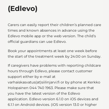
(Edlevo)
Carers can easily report their children’s planned care
times and known absences in advance using the
Edlevo mobile app or the web version. The child’s
official guardians can use Edlevo.
Book your appointments at least one week before
the start of the treatment week by 24:00 on Sunday.
If caregivers have problems with reporting childcare
hours through Edlevo, please contact customer
support either by e-mail at
varhaiskasvatus(at)siilinjarvi.fi or by phone at Kerkko
Holopainen 044 740 1963. Please make sure that
you have the latest version of the Edlevo
application. Edlevo version 6.1.0 on iOS devices and
6.1.1 on Android devices. (iOS version 13.0 or higher