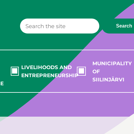
Search
MUNICIPALITY
LIVELIHOODS AND
OF
ENTREPRENEURSHIP
SIILINJÄRVI
RE