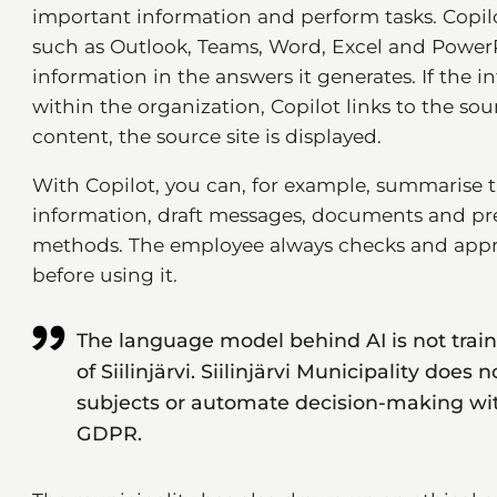
important information and perform tasks. Copilo
such as Outlook, Teams, Word, Excel and PowerPo
information in the answers it generates. If the 
within the organization, Copilot links to the s
content, the source site is displayed.
With Copilot, you can, for example, summarise 
information, draft messages, documents and pr
methods. The employee always checks and appro
before using it.
The language model behind AI is not trai
of Siilinjärvi. Siilinjärvi Municipality does 
subjects or automate decision-making with
GDPR.