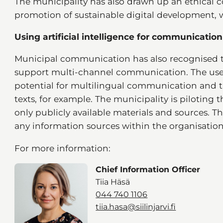
The municipality has also drawn up an ethical c
promotion of sustainable digital development,
Using artificial intelligence for communication
Municipal communication has also recognised t
support multi-channel communication. The use o
potential for multilingual communication and t
texts, for example. The municipality is piloting 
only publicly available materials and sources. 
any information sources within the organisation
For more information:
Chief Information Officer
Tiia Häsä
044 740 1106
tiia.hasa@siilinjarvi.fi