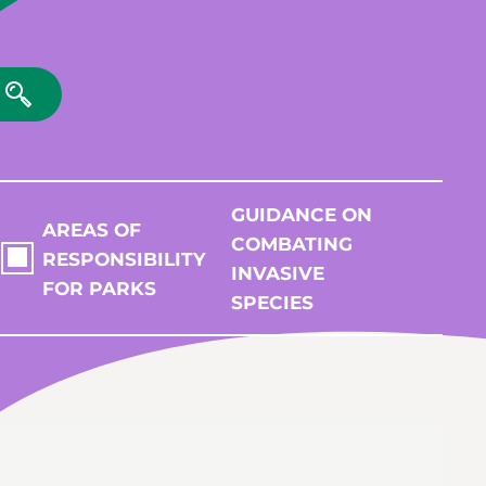
GUIDANCE ON
AREAS OF
COMBATING
RESPONSIBILITY
INVASIVE
FOR PARKS
SPECIES