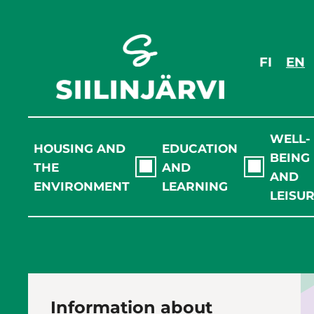
Skip
to
content
FI
EN
WELL-
HOUSING AND
EDUCATION
BEING
THE
AND
AND
ENVIRONMENT
LEARNING
LEISU
Information about