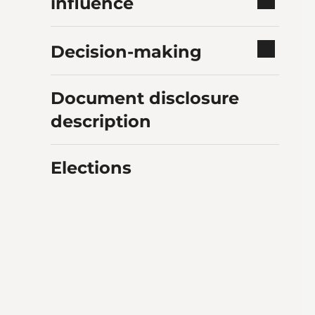
influence
Decision-making
Document disclosure
description
Elections