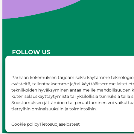
FOLLOW US
Parhaan kokemuksen tarjoamiseksi käytämme teknologioi
evästeitä, tallentaaksemme ja/tai käyttääksemme laitetiet
tekniikoiden hyväksyminen antaa meille mahdollisuuden käs
kuten selauskäyttäytymistä tai yksilöllisiä tunnuksia tällä s
Suostumuksen jättäminen tai peruuttaminen voi vaikuttaa h
tiettyihin ominaisuuksiin ja toimintoihin.
© Siilinjärvi 2025
Give feedback
Onli
Cookie policy
Tietosuojaselosteet