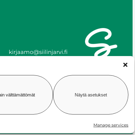
kirjaamo@siilinjarvi.fi
firstname.lastname@siilinj
arvi.fi
y-tunnus 0172718-0
ain välttämättömät
Näytä asetukset
ility
Cookie policy
Manage consent
Manage services