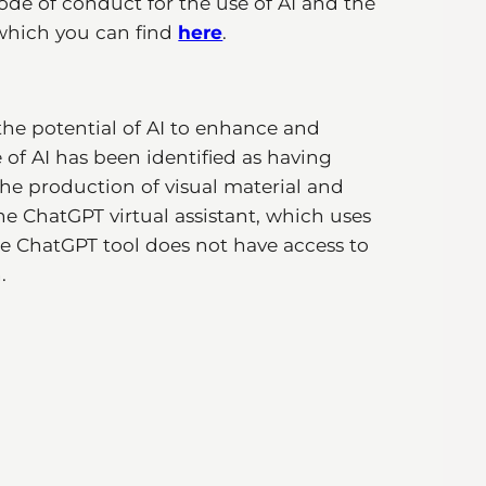
ode of conduct for the use of AI and the
 which you can find
here
.
he potential of AI to enhance and
f AI has been identified as having
he production of visual material and
the ChatGPT virtual assistant, which uses
The ChatGPT tool does not have access to
.