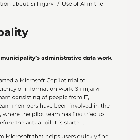
ion about Siilinjärvi
Use of AI in the
pality
i municipality’s administrative data work
rted a Microsoft Copilot trial to
iency of information work. Siilinjärvi
team consisting of people from IT,
t team members have been involved in the
where the pilot team has first tried to
fore the actual pilot is started.
m Microsoft that helps users quickly find