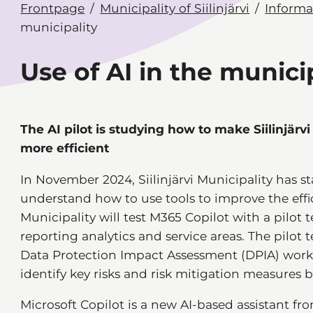
Frontpage
Municipality of Siilinjärvi
Informat
municipality
Use of AI in the munici
The AI pilot is studying how to make Siilinjärv
more efficient
In November 2024, Siilinjärvi Municipality has sta
understand how to use tools to improve the effic
Municipality will test M365 Copilot with a pilot 
reporting analytics and service areas. The pilo
Data Protection Impact Assessment (DPIA) work, 
identify key risks and risk mitigation measures be
Microsoft Copilot is a new AI-based assistant fro