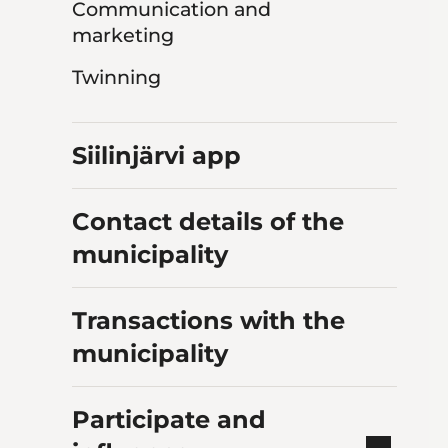
Communication and
marketing
Twinning
Siilinjärvi app
Contact details of the
municipality
Transactions with the
municipality
Participate and