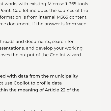
t works with existing Microsoft 365 tools
int. Copilot includes the sources of the
information is from internal M365 content
ource document. If the answer is from web
threads and documents, search for
esentations, and develop your working
ves the output of the Copilot wizard
ned with data from the municipality
not use Copilot to profile data
in the meaning of Article 22 of the