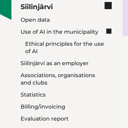
Siilinjärvi
Open data
Use of AI in the municipality
Ethical principles for the use
of AI
Siilinjärvi as an employer
Associations, organisations
and clubs
Statistics
Billing/invoicing
Evaluation report