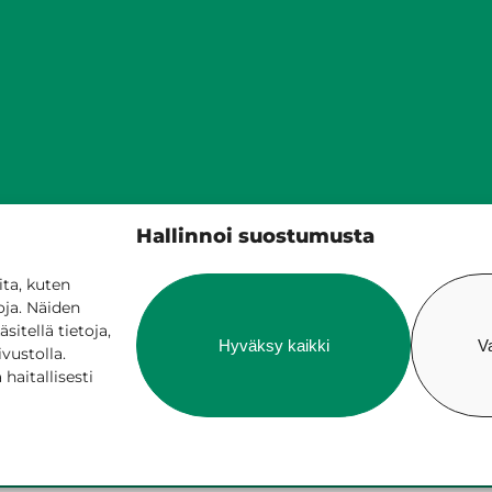
Siilinjärven kunta
Hallinnoi suostumusta
PL 5, 71801 Siilinjärvi
017 401 111
ta, kuten
oja. Näiden
itellä tietoja,
Hyväksy kaikki
V
ivustolla.
aitallisesti
ne services
Billing and invoicing
Accessib