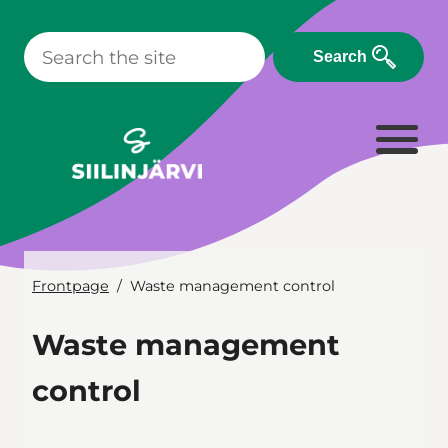
Skip
to
Search
content
Frontpage
Waste management control
Waste management
control