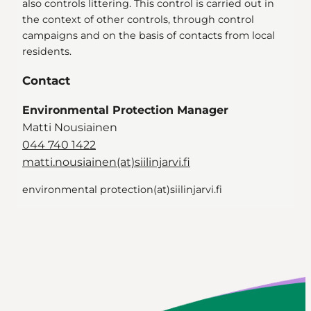
also controls littering. This control is carried out in
the context of other controls, through control
campaigns and on the basis of contacts from local
residents.
Contact
Environmental Protection Manager
Matti Nousiainen
044 740 1422
matti.nousiainen(at)siilinjarvi.fi
environmental protection(at)siilinjarvi.fi