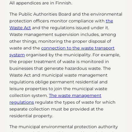
All appendices are in Finnish.
The Public Authorities Board and the environmental
protection officers monitor compliance with
the
Waste Act
and the regulations issued under it.
Waste management supervision includes, among
other things, monitoring the proper disposal of
waste and the
connection to the waste transport
system
organised by the municipality. For example,
the proper treatment of waste is monitored in
businesses that generate hazardous waste. The
Waste Act and municipal waste management
regulations oblige permanent residential and
leisure properties to join the municipal waste
collection system.
The waste management
regulations
regulate the types of waste for which
separate collection must be provided at the
residential property.
The municipal environmental protection authority