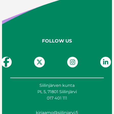
FOLLOW US
Siilinjärven kunta
PL 5, 71801 Siilinjärvi
017 401 111
kirjaamo@siilinjarvi.fi