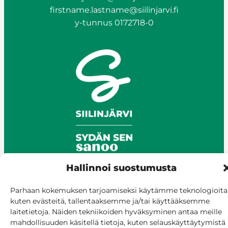
firstname.lastname@siilinjarvi.fi
y-tunnus 0172718-0
Hallinnoi suostumusta
Parhaan kokemuksen tarjoamiseksi käytämme teknologioita
© Siilinjärvi 2025
kuten evästeitä, tallentaaksemme ja/tai käyttääksemme
Give feedback
laitetietoja. Näiden tekniikoiden hyväksyminen antaa meille
Online services
mahdollisuuden käsitellä tietoja, kuten selauskäyttäytymistä