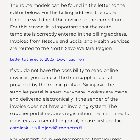
The route models can be found in the letter to the
editor below. For the billing address, the route
template will direct the invoice to the correct unit.
For this reason, it is important that the route
template is correctly entered in the billing address.
Invoices from Rescue and Social and Health Services
are routed to the North Savo Welfare Region.
Letter to the editor2025
Download from
If you do not have the possibility to send online
invoices, you can use the free supplier portal
provided by the municipality of Siilinjärvi. The
supplier portal is a service where invoices are made
and delivered electronically if the sender of the
invoice does not have an invoicing system. The
supplier portal requires registration the first time. To
register as a user of the portal, please first contact
ostolaskut.siilinjarvi@monetra.fi
For your first login, we recommend that you read