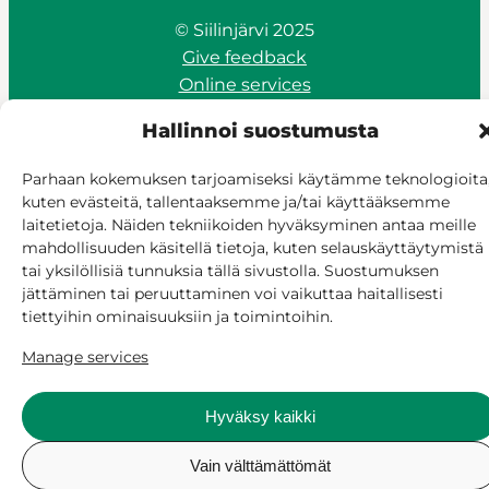
© Siilinjärvi 2025
Give feedback
Online services
Billing and invoicing
Hallinnoi suostumusta
Accessibility
Cookie policy
Parhaan kokemuksen tarjoamiseksi käytämme teknologioita
Manage consent
kuten evästeitä, tallentaaksemme ja/tai käyttääksemme
laitetietoja. Näiden tekniikoiden hyväksyminen antaa meille
mahdollisuuden käsitellä tietoja, kuten selauskäyttäytymistä
tai yksilöllisiä tunnuksia tällä sivustolla. Suostumuksen
jättäminen tai peruuttaminen voi vaikuttaa haitallisesti
tiettyihin ominaisuuksiin ja toimintoihin.
Manage services
Hyväksy kaikki
Vain välttämättömät