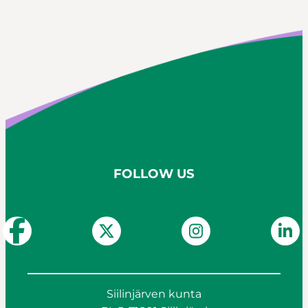
FOLLOW US
Siilinjärven kunta