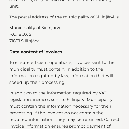
unit.
The postal address of the municipality of Siilinjärvi is:
Municipality of Siilinjärvi
P.O. BOX 5
71801 Siilinjärvi
Data content of invoices
To ensure efficient operations, invoices sent to the
municipality must contain, in addition to the
information required by law, information that will
speed up their processing.
In addition to the information required by VAT
legislation, invoices sent to Siilinjärvi Municipality
must contain the information necessary for their
processing. If the invoices do not contain the
required information, they may be returned. Correct
invoice information ensures prompt payment of