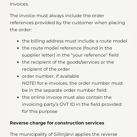
invoices.
The invoice must always include the order
references provided by the customer when placing
the order:
the billing address must include a route model
the route model reference (found in the
supplier letter) in the “your reference” field
the recipient of the goods/services or the
recipient of the order
order number, if available
NOTE! for e-invoices, the order number must
be in the separate order number field.
the online invoice must also contain the
invoicing party’s OVT ID in the field provided
for this purpose
Reverse charge for construction services
The municipality of Siilinjärvi applies the reverse