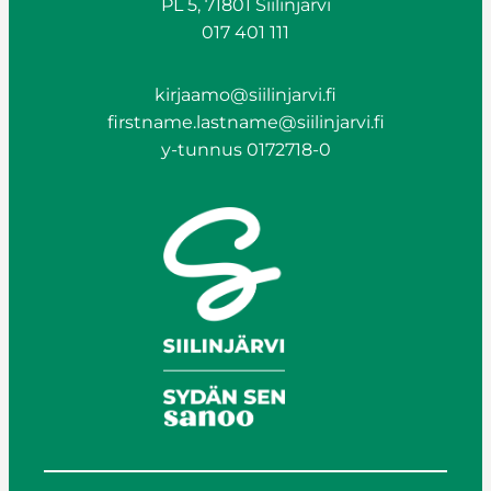
PL 5, 71801 Siilinjärvi
017 401 111
kirjaamo@siilinjarvi.fi
firstname.lastname@siilinjarvi.fi
y-tunnus 0172718-0