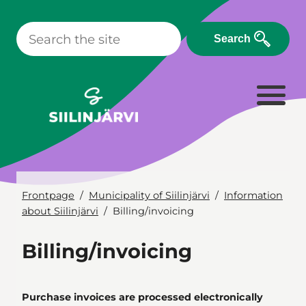
Skip
to
Search
content
Frontpage
Municipality of Siilinjärvi
Information
about Siilinjärvi
Billing/invoicing
Billing/invoicing
Purchase invoices are processed electronically