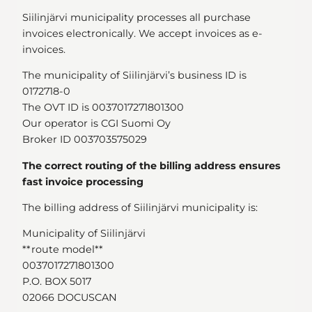
Siilinjärvi municipality processes all purchase
invoices electronically. We accept invoices as e-
invoices.
The municipality of Siilinjärvi’s business ID is
0172718-0
The OVT ID is 0037017271801300
Our operator is CGI Suomi Oy
Broker ID 003703575029
The correct routing of the billing address ensures
fast invoice processing
The billing address of Siilinjärvi municipality is:
Municipality of Siilinjärvi
**route model**
0037017271801300
P.O. BOX 5017
02066 DOCUSCAN