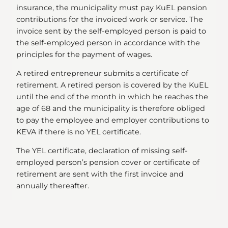
insurance, the municipality must pay KuEL pension
contributions for the invoiced work or service. The
invoice sent by the self-employed person is paid to
the self-employed person in accordance with the
principles for the payment of wages.
A retired entrepreneur submits a certificate of
retirement. A retired person is covered by the KuEL
until the end of the month in which he reaches the
age of 68 and the municipality is therefore obliged
to pay the employee and employer contributions to
KEVA if there is no YEL certificate.
The YEL certificate, declaration of missing self-
employed person’s pension cover or certificate of
retirement are sent with the first invoice and
annually thereafter.