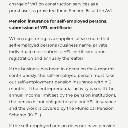
charge of VAT on construction services as a
purchaser as provided for in Section 8c of the AVL.
Pension insurance for self-employed persons,
submission of YEL certificate
When registering as a supplier, please note that
self-employed persons (business name, private
individual) must submit a YEL certificate upon
registration and annually thereafter.
If the business has been in operation for 4 months
continuously, the self-employed person must take
out self-employment pension insurance within 6
months. If the entrepreneurial activity is small (the
annual income limit set by the pension institution),
the person is not obliged to take out YEL insurance
and the work is covered by the Municipal Pension
Scheme (KuEL).
If the self-employed person does not have pension