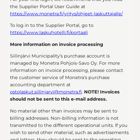
the Supplier Portal User Guide at
https://www.monetra.fi/yritys/ohjeet-laskuttajalle/
To log in to the Supplier Portal, go to
https://www.laskuhotelli.fi/portaali
More information on invoice processing
Siilinjärvi Municipality’s purchase account is
managed by Monetra Pohjois-Savo Oy. For more
information on invoice processing, please contact
the customer service of Monetra’s purchase
accounting department at
ostolaskut.siilinjarvi@monetra.fi
.
NOTE! Invoices
should not be sent to this e-mail address.
No material other than invoices may be sent to
billing addresses. Non-billing information is not
transmitted to the different operational units. If you
wish to send other material, such as advertisements
and letters, they should be sent to the operating