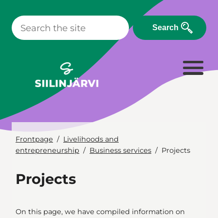
Skip
to
Search
content
Frontpage
Livelihoods and
entrepreneurship
Business services
Projects
Projects
On this page, we have compiled information on