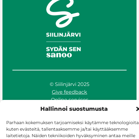
© Siilinjärvi 2025
Give feedback
Online services
Billing and invoicing
Hallinnoi suostumusta
Accessibility
Parhaan kokemuksen tarjoamiseksi käytämme teknologioita
Cookie policy
kuten evästeitä, tallentaaksemme ja/tai käyttääksemme
Manage consent
laitetietoja. Näiden tekniikoiden hyväksyminen antaa meille