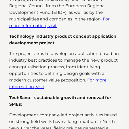
Regional Council from the European Regional
Development Fund (ERDF), as well as by the
municipalities and companies in the region.
For
more information, visit
Technology industry product concept application
development project
:
The project aims to develop an application based on
industry best practices to manage the new product
conceptualisation process, from identifying
opportunities to defining design goals with a
modern customer value proposition.
For more
information, visit
TechSavo – sustainable growth and renewal for
SMEs
:
Development company-led project activities based
on strong field work have a long tradition in North
Savo. Over the years, fieldwork has generated a