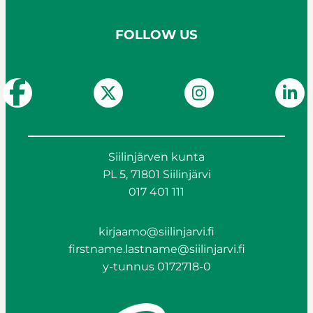
FOLLOW US
Siilinjärven kunta
PL 5, 71801 Siilinjärvi
017 401 111
kirjaamo@siilinjarvi.fi
firstname.lastname@siilinjarvi.fi
y-tunnus 0172718-0