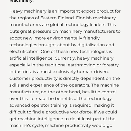
Machinery
:
Heavy machinery is an important export product for
the regions of Eastern Finland. Finnish machinery
manufacturers are global technology leaders. This
puts great pressure on machinery manufacturers to
adopt new, more environmentally friendly
technologies brought about by digitalisation and
electrification. One of these new technologies is
artificial intelligence. Currently, heavy machinery,
especially in the traditional earthmoving or forestry
industries, is almost exclusively human-driven.
Customer productivity is directly dependent on the
skills and experience of the operators. The machine
manufacturer, on the other hand, has little control
over this. To reap the benefits of the technology,
advanced operator training is required, making it
difficult to find a productive workforce. If we could
get machine intelligence to do at least part of the
machine’s cycle, machine productivity would go