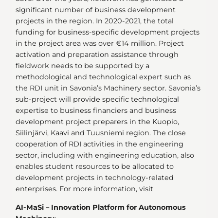
significant number of business development
projects in the region. In 2020-2021, the total
funding for business-specific development projects
in the project area was over €14 million. Project
activation and preparation assistance through
fieldwork needs to be supported by a
methodological and technological expert such as
the RDI unit in Savonia’s Machinery sector. Savonia’s
sub-project will provide specific technological
expertise to business financiers and business
development project preparers in the Kuopio,
Siilinjärvi, Kaavi and Tuusniemi region. The close
cooperation of RDI activities in the engineering
sector, including with engineering education, also
enables student resources to be allocated to
development projects in technology-related
enterprises. For more information, visit
AI-MaSi – Innovation Platform for Autonomous