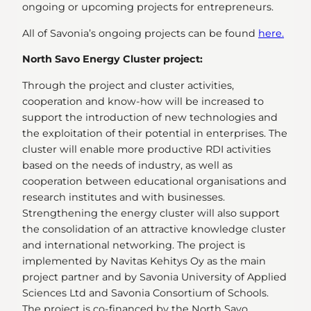
ongoing or upcoming projects for entrepreneurs.
All of Savonia’s ongoing projects can be found
here.
North Savo Energy Cluster project:
Through the project and cluster activities,
cooperation and know-how will be increased to
support the introduction of new technologies and
the exploitation of their potential in enterprises. The
cluster will enable more productive RDI activities
based on the needs of industry, as well as
cooperation between educational organisations and
research institutes and with businesses.
Strengthening the energy cluster will also support
the consolidation of an attractive knowledge cluster
and international networking. The project is
implemented by Navitas Kehitys Oy as the main
project partner and by Savonia University of Applied
Sciences Ltd and Savonia Consortium of Schools.
The project is co-financed by the North Savo