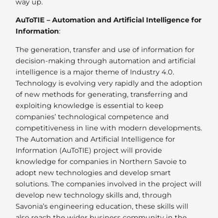
way up.
AuToTIE – Automation and Artificial Intelligence for
Information
:
The generation, transfer and use of information for
decision-making through automation and artificial
intelligence is a major theme of Industry 4.0.
Technology is evolving very rapidly and the adoption
of new methods for generating, transferring and
exploiting knowledge is essential to keep
companies’ technological competence and
competitiveness in line with modern developments.
The Automation and Artificial Intelligence for
Information (AuToTIE) project will provide
knowledge for companies in Northern Savoie to
adopt new technologies and develop smart
solutions. The companies involved in the project will
develop new technology skills and, through
Savonia’s engineering education, these skills will
also reach the wider business community in the