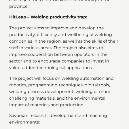
province.
HitLeap – Welding productivity trap:
The project aims to improve and develop the
productivity, efficiency and wellbeing of welding
companies in the region, as well as the skills of their
staff in various areas. The project also aims to
improve cooperation between operators in the
sector and to encourage companies to invest in
value-added technological applications.
The project will focus on welding automation and
robotics, programming techniques, digital tools,
welding process development, welding of more
challenging materials, and the environmental
impact of materials and production.
Savonia’s research, development and teaching
environments: