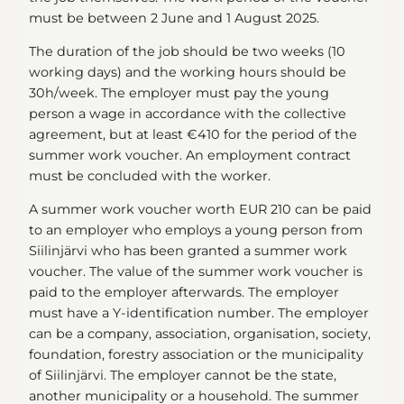
must be between 2 June and 1 August 2025.
The duration of the job should be two weeks (10
working days) and the working hours should be
30h/week. The employer must pay the young
person a wage in accordance with the collective
agreement, but at least €410 for the period of the
summer work voucher. An employment contract
must be concluded with the worker.
A summer work voucher worth EUR 210 can be paid
to an employer who employs a young person from
Siilinjärvi who has been granted a summer work
voucher. The value of the summer work voucher is
paid to the employer afterwards. The employer
must have a Y-identification number. The employer
can be a company, association, organisation, society,
foundation, forestry association or the municipality
of Siilinjärvi. The employer cannot be the state,
another municipality or a household. The summer