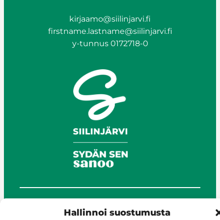
kirjaamo@siilinjarvi.fi
firstname.lastname@siilinjarvi.fi
y-tunnus 0172718-0
© Siilinjärvi 2025
Hallinnoi suostumusta