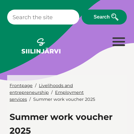
Skip
to
Search
content
Frontpage
Livelihoods and
entrepreneurship
Employment
services
Summer work voucher 2025
Summer work voucher
2025