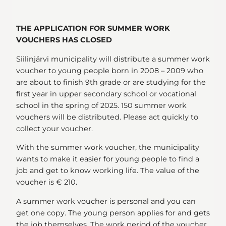
THE APPLICATION FOR SUMMER WORK
VOUCHERS HAS CLOSED
Siilinjärvi municipality will distribute a summer work
voucher to young people born in 2008 – 2009 who
are about to finish 9th grade or are studying for the
first year in upper secondary school or vocational
school in the spring of 2025. 150 summer work
vouchers will be distributed. Please act quickly to
collect your voucher.
With the summer work voucher, the municipality
wants to make it easier for young people to find a
job and get to know working life. The value of the
voucher is € 210.
A summer work voucher is personal and you can
get one copy. The young person applies for and gets
the job themselves. The work period of the voucher