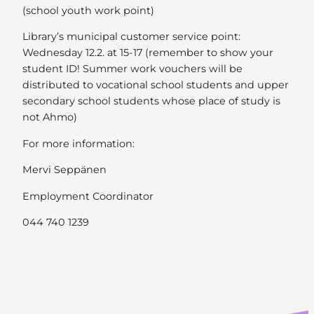
(school youth work point)
Library’s municipal customer service point:
Wednesday 12.2. at 15-17 (remember to show your
student ID! Summer work vouchers will be
distributed to vocational school students and upper
secondary school students whose place of study is
not Ahmo)
For more information:
Mervi Seppänen
Employment Coordinator
044 740 1239