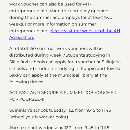
work voucher can also be used for 4H-
entrepreneurship when the company operates
during the summer and employs for at least two
weeks. For more information on summer
entrepreneurship,
please visit the website of the 4H
Association.
A total of 150 summer work vouchers will be
distributed during week 7.Students studying in
Siilinjärvi schools can apply for a voucher at Siilinjärvi
schools and students studying in Kuopio and Toivala
Sakky can apply at the municipal library at the
following times:
ACT FAST AND SECURE A SUMMER JOB VOUCHER
FOR YOURSELF!!!
Suininlahti school: tuesday 11.2. from 9.45 to 11.45
(school youth worker point)
Ahmo school: wednesday 12.2. from 9.45 to 11.45