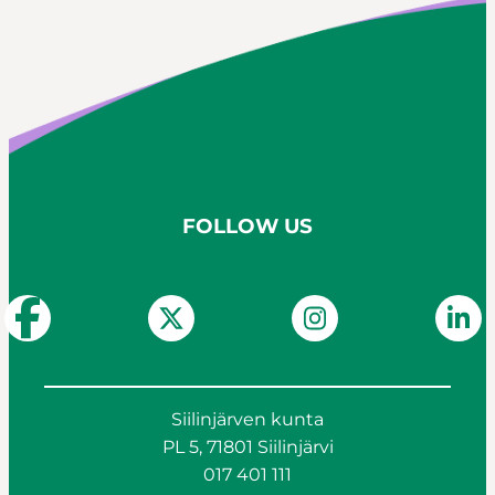
FOLLOW US
Siilinjärven kunta
PL 5, 71801 Siilinjärvi
017 401 111