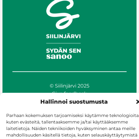
© Siilinjärvi 2025
Give feedback
Hallinnoi suostumusta
Online services
Billing and invoicing
Parhaan kokemuksen tarjoamiseksi käytämme teknologioita
Accessibility
kuten evästeitä, tallentaaksemme ja/tai käyttääksemme
Cookie policy
laitetietoja. Näiden tekniikoiden hyväksyminen antaa meille
Manage consent
mahdollisuuden käsitellä tietoja, kuten selauskäyttäytymistä