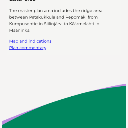
The master plan area includes the ridge area
between Patakukkula and Repomäki from
Kumpusentie in Siilinjärvi to Käärmelahti in
Maaninka.
Map and indications
Plan commentary