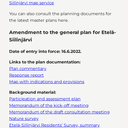
Siilinjärvi map service
You can also consult the planning documents for
the latest master plans here.
Amendment to the general plan for Etelä-
Siilinjärvi
Date of entry into force: 16.6.2022.
Links to the plan documentation:
Plan commentary
Response report
Map with indications and provisions
Background material:
Participation and assessment plan
Memorandum of the kick-off meeting
Memorandum of the draft consultation meeting
Nature survey
Etelä-Siilinjärvi Residents’ Survey, summary