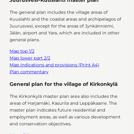
Juurusvesi-Kuuslahti master plan
The general plan includes the village areas of
Kuuslahti and the coastal areas and archipelagos of
Juurusvesi, except for the areas of Jynkänniemi,
Jälän, airport and Yara, which are included in other
general plans.
Map top 1/2
Map lower part 2/2
Map indications and provisions (Print A4)
Plan commentary
General plan for the village of Kirkonkylä
The Kirkonkylä master plan area also includes the
areas of Harjamäki, Kasurila and Leppäkaarre. The
master plan indicates future residential and
employment areas, as well as various development
and conservation objectives.