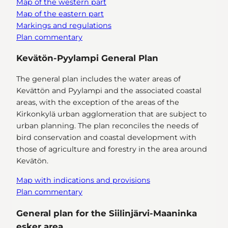
Map of the western part
Map of the eastern part
Markings and regulations
Plan commentary
Kevätön-Pyylampi General Plan
The general plan includes the water areas of
Kevättön and Pyylampi and the associated coastal
areas, with the exception of the areas of the
Kirkonkylä urban agglomeration that are subject to
urban planning. The plan reconciles the needs of
bird conservation and coastal development with
those of agriculture and forestry in the area around
Kevätön.
Map with indications and provisions
Plan commentary
General plan for the Siilinjärvi-Maaninka
esker area