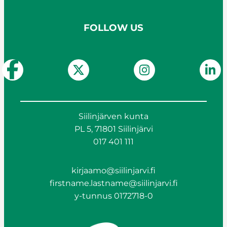
FOLLOW US
Siilinjärven kunta
PL 5, 71801 Siilinjärvi
017 401 111
kirjaamo@siilinjarvi.fi
firstname.lastname@siilinjarvi.fi
y-tunnus 0172718-0