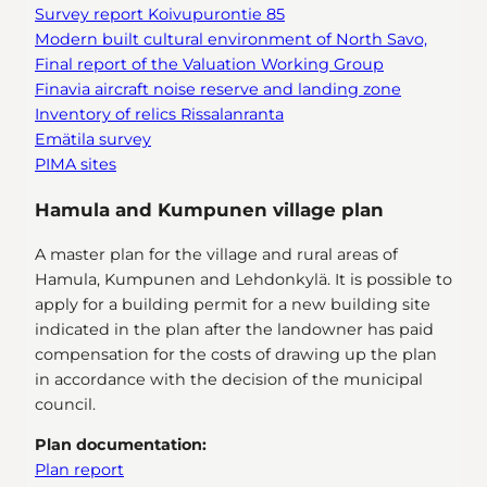
Survey report
Koivupurontie 85
Modern built cultural environment of North Savo,
Final report of the Valuation Working Group
Finavia aircraft noise reserve and landing zone
Inventory of relics Rissalanranta
Emätila survey
PIMA sites
Hamula and Kumpunen village plan
A master plan for the village and rural areas of
Hamula, Kumpunen and Lehdonkylä. It is possible to
apply for a building permit for a new building site
indicated in the plan after the landowner has paid
compensation for the costs of drawing up the plan
in accordance with the decision of the municipal
council.
Plan documentation:
Plan report