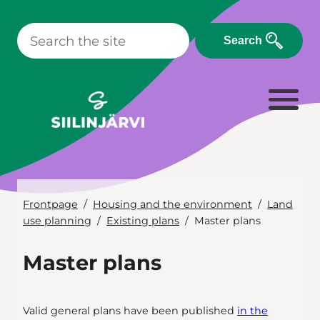
Skip
to
Search
content
Frontpage
Housing and the environment
Land
use planning
Existing plans
Master plans
Master plans
Valid general plans have been published
in the