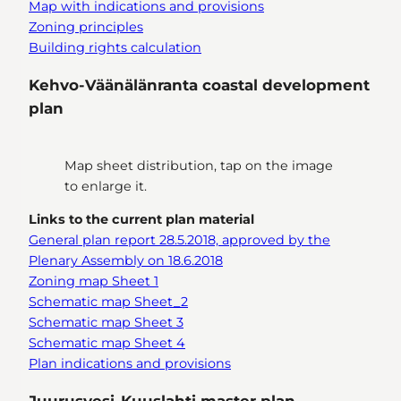
Map with indications and provisions
Zoning principles
Building rights calculation
Kehvo-Väänälänranta coastal development
plan
Map sheet distribution, tap on the image
to enlarge it.
Links to the current plan material
General plan report 28.5.2018, approved by the
Plenary Assembly on 18.6.2018
Zoning map Sheet 1
Schematic map Sheet_2
Schematic map Sheet 3
Schematic map Sheet 4
Plan indications and provisions