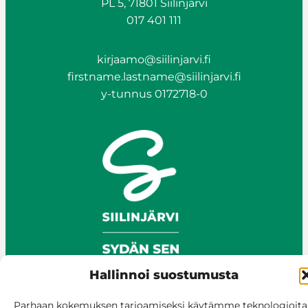
PL 5, 71801 Siilinjärvi
017 401 111
kirjaamo@siilinjarvi.fi
firstname.lastname@siilinjarvi.fi
Photo: Ahmo pond and pond oxygenator
y-tunnus 0172718-0
photographed in autumn 2025.
Ahmo pond
the Finnish Supervisory Agency
Hallinnoi suostumusta
Parhaan kokemuksen tarjoamiseksi käytämme teknologioita