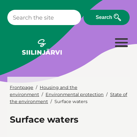
Skip
to
Search
content
Frontpage
Housing and the
environment
Environmental protection
State of
the environment
Surface waters
Surface waters