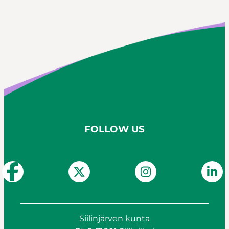
Siilinjärvi catchment management plan
2022-2027 river basin management plan
FOLLOW US
Siilinjärven kunta