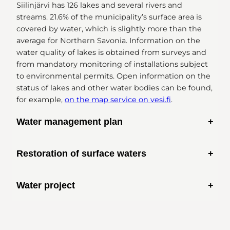
Siilinjärvi has 126 lakes and several rivers and
streams. 21.6% of the municipality’s surface area is
covered by water, which is slightly more than the
average for Northern Savonia. Information on the
water quality of lakes is obtained from surveys and
from mandatory monitoring of installations subject
to environmental permits. Open information on the
status of lakes and other water bodies can be found,
for example,
on the map service on vesi.fi
.
Water management plan
Restoration of surface waters
Water Management Act
Water project