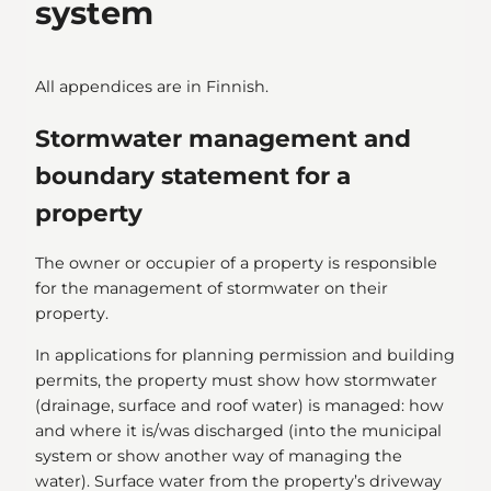
system
All appendices are in Finnish.
Stormwater management and
boundary statement for a
property
The owner or occupier of a property is responsible
for the management of stormwater on their
property.
In applications for planning permission and building
permits, the property must show how stormwater
(drainage, surface and roof water) is managed: how
and where it is/was discharged (into the municipal
system or show another way of managing the
water). Surface water from the property’s driveway