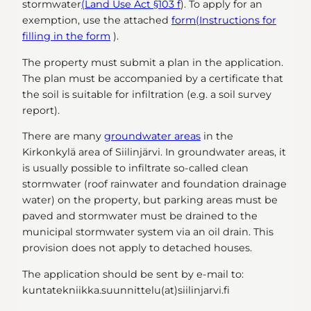
stormwater
(Land Use Act §103 f
). To apply for an
exemption, use the attached
form
(Instructions for
filling in the form
).
The property must submit a plan in the application.
The plan must be accompanied by a certificate that
the soil is suitable for infiltration (e.g. a soil survey
report).
There are many
groundwater areas
in the
Kirkonkylä area of Siilinjärvi. In groundwater areas, it
is usually possible to infiltrate so-called clean
stormwater (roof rainwater and foundation drainage
water) on the property, but parking areas must be
paved and stormwater must be drained to the
municipal stormwater system via an oil drain. This
provision does not apply to detached houses.
The application should be sent by e-mail to:
kuntatekniikka.suunnittelu(at)siilinjarvi.fi