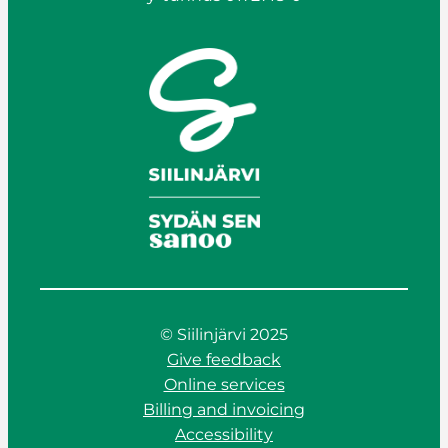
© Siilinjärvi 2025
Give feedback
Online services
Billing and invoicing
Accessibility