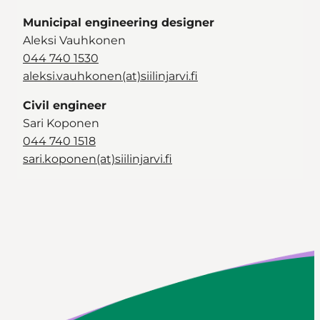
Municipal engineering designer
Aleksi Vauhkonen
044 740 1530
aleksi.vauhkonen(at)siilinjarvi.fi
Civil engineer
Sari Koponen
044 740 1518
sari.koponen(at)siilinjarvi.fi