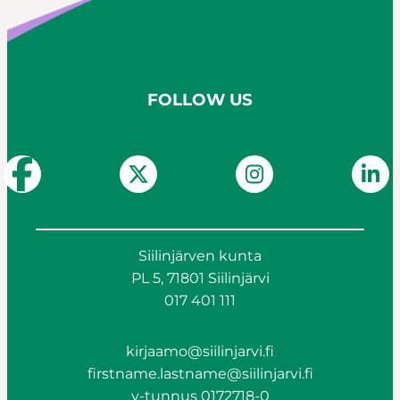
FOLLOW US
Siilinjärven kunta
PL 5, 71801 Siilinjärvi
017 401 111
kirjaamo@siilinjarvi.fi
firstname.lastname@siilinjarvi.fi
y-tunnus 0172718-0