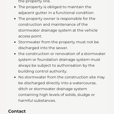
the property line.
The property is obliged to maintain the
adjacent gutter in a functional condition
The property owner is responsible for the
construction and maintenance of the
stormwater drainage system at the vehicle
access point.
Stormwater from the property must not be
discharged into the sewer.
the construction or renovation of a stormwater
system or foundation drainage system must
always be subject to authorisation by the
building control authority.
No stormwater from the construction site may
be discharged directly into a watercourse,
ditch or stormwater drainage system
containing high levels of solids, sludge or
harmful substances.
Contact