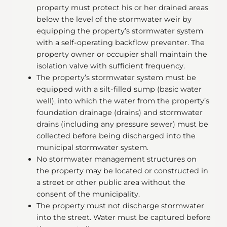
property must protect his or her drained areas
below the level of the stormwater weir by
equipping the property’s stormwater system
with a self-operating backflow preventer. The
property owner or occupier shall maintain the
isolation valve with sufficient frequency.
The property’s stormwater system must be
equipped with a silt-filled sump (basic water
well), into which the water from the property’s
foundation drainage (drains) and stormwater
drains (including any pressure sewer) must be
collected before being discharged into the
municipal stormwater system.
No stormwater management structures on
the property may be located or constructed in
a street or other public area without the
consent of the municipality.
The property must not discharge stormwater
into the street. Water must be captured before