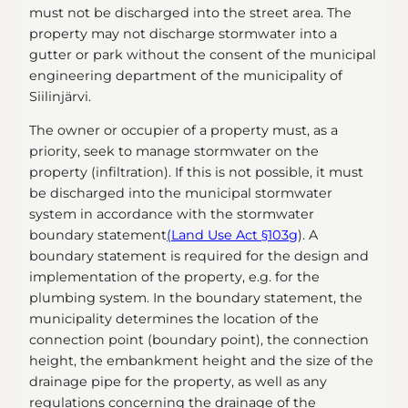
must not be discharged into the street area. The
property may not discharge stormwater into a
gutter or park without the consent of the municipal
engineering department of the municipality of
Siilinjärvi.
The owner or occupier of a property must, as a
priority, seek to manage stormwater on the
property (infiltration). If this is not possible, it must
be discharged into the municipal stormwater
system in accordance with the stormwater
boundary statement
(Land Use Act §103g
). A
boundary statement is required for the design and
implementation of the property, e.g. for the
plumbing system. In the boundary statement, the
municipality determines the location of the
connection point (boundary point), the connection
height, the embankment height and the size of the
drainage pipe for the property, as well as any
regulations concerning the drainage of the