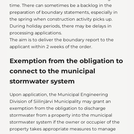
time. There can sometimes be a backlog in the
preparation of boundary statements, especially in
the spring when construction activity picks up.
During holiday periods, there may be delays in
processing applications.
The aim is to deliver the boundary report to the
applicant within 2 weeks of the order.
Exemption from the obligation to
connect to the municipal
stormwater system
Upon application, the Municipal Engineering
Division of Siilinjärvi Municipality may grant an
exemption from the obligation to discharge
stormwater from a property into the municipal
stormwater system if the owner or occupier of the
property takes appropriate measures to manage