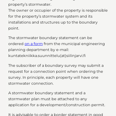
property’s stormwater.
The owner or occupier of the property is responsible
for the property’s stormwater system and its
installations and structures up to the boundary
point.
The stormwater boundary statement can be
ordered
on a form
from the municipal engineering
planning department by e-mail:
kuntatekniikka.suunnittelu(at)siilinjarvi.fi
The subscriber of a boundary survey may submit a
request for a connection point when ordering the
survey. In principle, each property will have one
stormwater connection.
A stormwater boundary statement and a
stormwater plan must be attached to any
application for a development/construction permit.
It is advisable to order a border statement in good