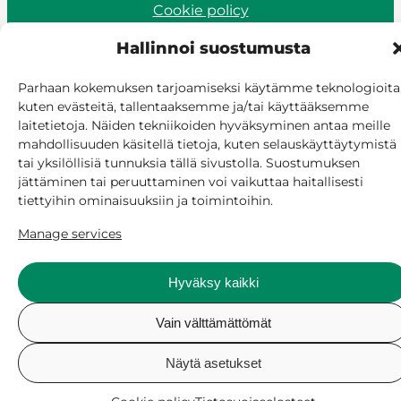
Cookie policy
Manage consent
Hallinnoi suostumusta
Parhaan kokemuksen tarjoamiseksi käytämme teknologioita
kuten evästeitä, tallentaaksemme ja/tai käyttääksemme
laitetietoja. Näiden tekniikoiden hyväksyminen antaa meille
mahdollisuuden käsitellä tietoja, kuten selauskäyttäytymistä
tai yksilöllisiä tunnuksia tällä sivustolla. Suostumuksen
jättäminen tai peruuttaminen voi vaikuttaa haitallisesti
tiettyihin ominaisuuksiin ja toimintoihin.
Manage services
Hyväksy kaikki
Vain välttämättömät
Näytä asetukset