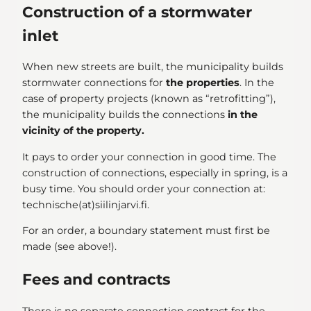
Construction of a stormwater
inlet
When new streets are built, the municipality builds
stormwater connections for
the properties
. In the
case of property projects (known as “retrofitting”),
the municipality builds the connections
in the
vicinity of the property.
It pays to order your connection in good time. The
construction of connections, especially in spring, is a
busy time. You should order your connection at:
technische(at)siilinjarvi.fi.
For an order, a boundary statement must first be
made (see above!).
Fees and contracts