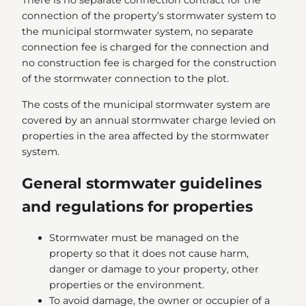
There is no separate connection contract for the
connection of the property’s stormwater system to
the municipal stormwater system, no separate
connection fee is charged for the connection and
no construction fee is charged for the construction
of the stormwater connection to the plot.
The costs of the municipal stormwater system are
covered by an annual stormwater charge levied on
properties in the area affected by the stormwater
system.
General stormwater guidelines
and regulations for properties
Stormwater must be managed on the
property so that it does not cause harm,
danger or damage to your property, other
properties or the environment.
To avoid damage, the owner or occupier of a