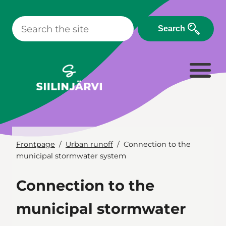
Skip
to
Search
content
Frontpage
Urban runoff
Connection to the
municipal stormwater system
Connection to the
municipal stormwater