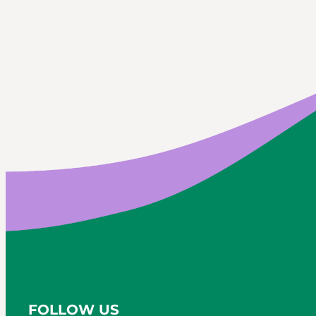
FOLLOW US