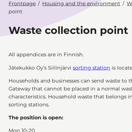
Frontpage
Housing and the environment
W
point
Waste collection point
All appendices are in Finnish.
Jätekukko Oy’s Siilinjärvi
sorting station
is locate
Households and businesses can send waste to th
Gateway that cannot be placed in a normal waste
characteristics. Household waste that belongs i
sorting stations.
The position is open:
Mon 10-20