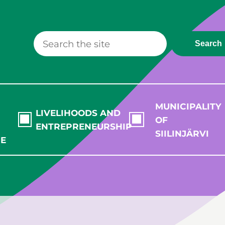
Search
MUNICIPALITY
LIVELIHOODS AND
OF
ENTREPRENEURSHIP
SIILINJÄRVI
RE