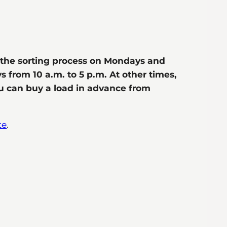
h the sorting process on Mondays and
s from 10 a.m. to 5 p.m. At other times,
ou can buy a load in advance from
te
.