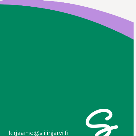
kirjaamo@siilinjarvi.fi