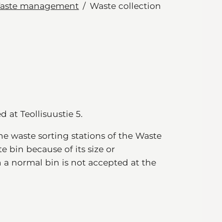
aste management
Waste collection
d at Teollisuustie 5.
e waste sorting stations of the Waste
 bin because of its size or
n a normal bin is not accepted at the