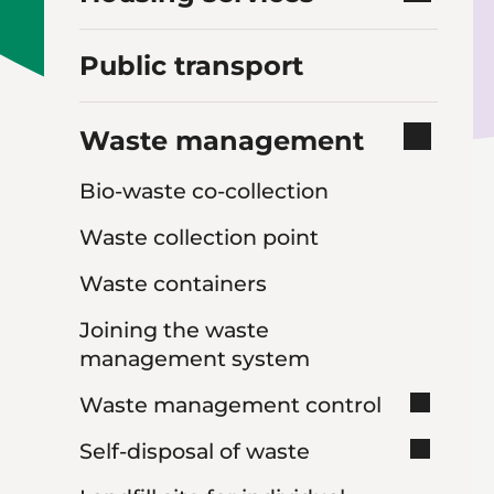
Public transport
Waste management
Bio-waste co-collection
Waste collection point
Waste containers
Joining the waste
management system
Waste management control
Self-disposal of waste