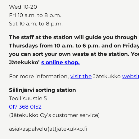
Wed 10-20
Fri 10 a.m. to 8 p.m.
Sat 10 a.m. to 8 p.m.
The staff at the station will guide you throug
Thursdays from 10 a.m. to 6 p.m. and on Friday
you can sort your own waste at the station. Y
Jätekukko’
s online shop.
For more information,
visit the
Jätekukko
websi
Siilinjärvi sorting station
Teollisuustie 5
017 368 0152
(Jätekukko Oy’s customer service)
asiakaspalvelu(at)jatekukko.fi