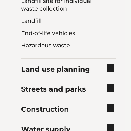
Landfill site for individual
waste collection
Landfill
End-of-life vehicles
Hazardous waste
Land use planning
Streets and parks
Construction
Water supply