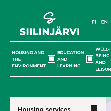
Skip
to
content
FI
EN
WELL-
HOUSING AND
EDUCATION
BEING
THE
AND
AND
ENVIRONMENT
LEARNING
LEISU
Housing services