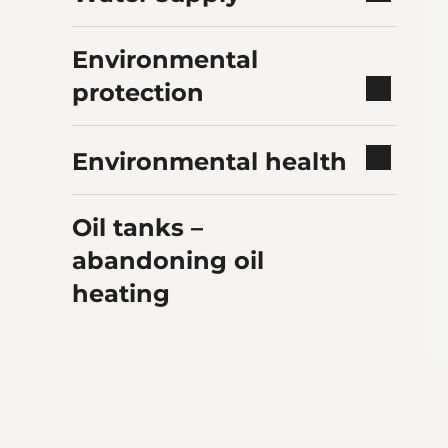
Environmental
protection
Environmental health
Oil tanks –
abandoning oil
heating