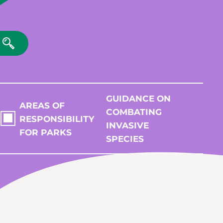
GUIDANCE ON
AREAS OF
COMBATING
RESPONSIBILITY
INVASIVE
FOR PARKS
SPECIES