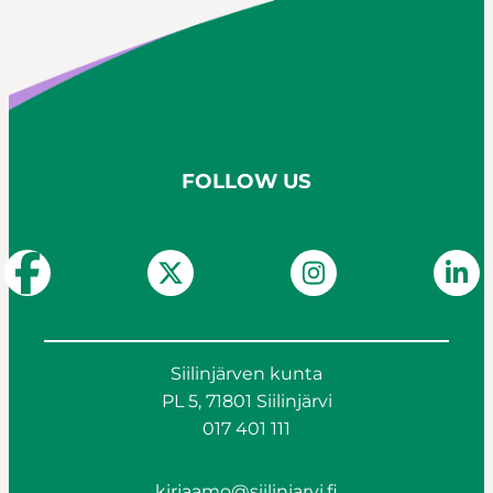
FOLLOW US
Siilinjärven kunta
PL 5, 71801 Siilinjärvi
017 401 111
kirjaamo@siilinjarvi.fi