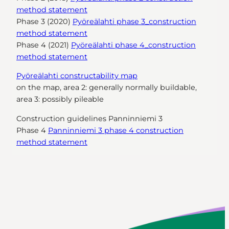
method statement
Phase 3 (2020)
Pyöreälahti phase 3_construction
method statement
Phase 4 (2021)
Pyöreälahti phase 4_construction
method statement
Pyöreälahti constructability map
on the map, area 2: generally normally buildable,
area 3: possibly pileable
Construction guidelines Panninniemi 3
Phase 4
Panninniemi 3 phase 4 construction
method statement