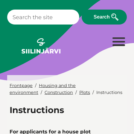
Skip
to
Search
content
Frontpage
Housing and the
environment
Construction
Plots
Instructions
Instructions
For applicants for a house plot