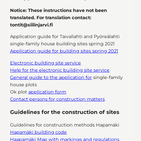
Notice: These instructions have not been
translated. For translation contact:
tontit@siilinjarvi.fi
Application guide for Taivallahti and Pyöreälahti
single-family house building sites spring 2021
Application guide for building sites spring 2021
Electronic building site service
Help for the electronic building site service
General guide to the application for
single-family
house plots
Ok plot
application form
Contact persons for construction matters
Guidelines for the construction of sites
Guidelines for construction methods Hapamäki
Hapamäki building code
Haapamäki Map with markings and regulations