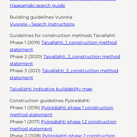
Haapamäki search guide
Building guidelines Vuorela
Vuorela – Search instructions
Guidelines for construction methods Taivallahti
Phase 1 (2019)
Taivallahti_1_construction method
statement
Phase 2 (2020)
Taivallahti_2_construction method
statement
Phase 3 (2021)
Taivallahti_3_construction method
statement
Taivallahti indicative buildability map
Construction guidelines Pyöreälahti
Phase 1 (2016)
Pyöreälahti phase 1 construction
method statement
Phase 1 (2017)
Pyöreälahti phase 1.2 construction
method statement
Phase 2 (2018)
Pyöreälahti phase 2 construction