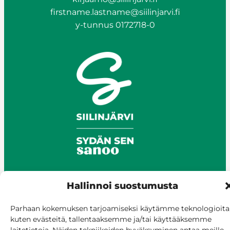
firstname.lastname@siilinjarvi.fi
y-tunnus 0172718-0
Hallinnoi suostumusta
© Siilinjärvi 2025
Parhaan kokemuksen tarjoamiseksi käytämme teknologioita
Give feedback
kuten evästeitä, tallentaaksemme ja/tai käyttääksemme
Online services