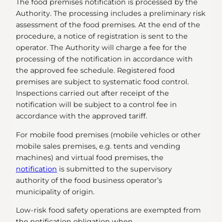
The food premises notification is processed by the
Authority. The processing includes a preliminary risk
assessment of the food premises. At the end of the
procedure, a notice of registration is sent to the
operator. The Authority will charge a fee for the
processing of the notification in accordance with
the approved fee schedule. Registered food
premises are subject to systematic food control.
Inspections carried out after receipt of the
notification will be subject to a control fee in
accordance with the approved tariff.
For mobile food premises (mobile vehicles or other
mobile sales premises, e.g. tents and vending
machines) and virtual food premises, the
notification
is submitted to the supervisory
authority of the food business operator’s
municipality of origin.
Low-risk food safety operations are exempted from
the notification obligation when