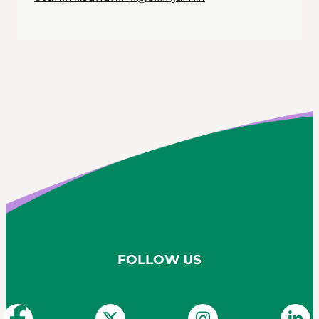
FOLLOW US