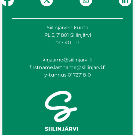
Siilinjärven kunta
PL 5, 71801 Siilinjärvi
017 401 111
kirjaamo@siilinjarvi.fi
firstname.lastname@siilinjarvi.fi
y-tunnus 0172718-0