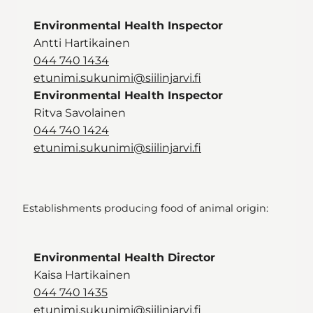
Environmental Health Inspector
Antti Hartikainen
044 740 1434
etunimi.sukunimi@siilinjarvi.fi
Environmental Health Inspector
Ritva Savolainen
044 740 1424
etunimi.sukunimi@siilinjarvi.fi
Establishments producing food of animal origin:
Environmental Health Director
Kaisa Hartikainen
044 740 1435
etunimi.sukunimi@siilinjarvi.fi