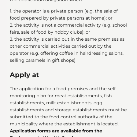
1. the operator is a private person (e.g. the sale of
food prepared by private persons at home); or
2. the activity is not a commercial activity (e.g. school
fairs, sale of food by hobby clubs); or
3. the activity is carried out in the same premises as
other commercial activities carried out by the
operator (e.g. offering coffee in hairdressing salons,
selling caramels in gift shops)
Apply at
The application for a food premises and the self-
monitoring plan for meat establishments, fish
establishments, milk establishments, egg
establishments and storage establishments must be
submitted to the food control authority of the
municipality where the establishment is located.
Application forms are available from the