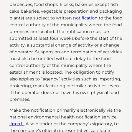
barbecues, food shops, kiosks, bakeries except fish
cake bakeries, vegetable preparation and packaging
plants) are subject to written
notification
to the food
control authority of the municipality where the food
premises are located. The notification must be
submitted at least four weeks before the start of the
activity, a substantial change of activity or a change
of operator. Suspension and termination of activities
must also be notified without delay to the food
control authority of the municipality where the
establishment is located. The obligation to notify
also applies to “agency” activities such as importing,
brokering, manufacturing or similar activities, even
if the operator does not have his own physical food
premises.
Make the notification primarily electronically via the
national environmental health notification service
ilppa.fi.
A sole trader or the company’s signatory, i.e.
the company’s official representative, can log in