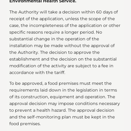
Environmental Health Service.
The Authority will take a decision within 60 days of
receipt of the application, unless the scope of the
case, the incompleteness of the application or other
specific reasons require a longer period. No
substantial change in the operation of the
installation may be made without the approval of
the Authority. The decision to approve the
establishment and the decision on the substantial
modification of the activity are subject to a fee in
accordance with the tariff.
To be approved, a food premises must meet the
requirements laid down in the legislation in terms
of its construction, equipment and operation. The
approval decision may impose conditions necessary
to prevent a health hazard. The approval decision
and the self-monitoring plan must be kept in the
food premises.