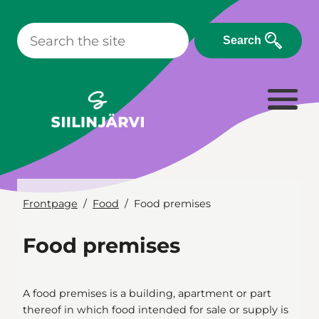
Skip
to
Search
content
Frontpage
Food
Food premises
Food premises
A food premises is a building, apartment or part
thereof in which food intended for sale or supply is