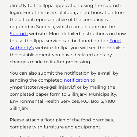
directly to the Ilppa application using the suomi.fi
login. For other users of ilppa, an authorisation from
the official representative of the company is
required in Suomi.fi, which can be done on the
Suomi.fi
website. More detailed instructions on how
to use the Ilppa service can be found on the
Food
Authority’s
website. In Ilpa, you will see the details of
the establishment you have declared and any
changes made to it after processing.
You can also submit the notification by e-mail by
sending the completed
notification
to
ymparistoterveys@siilinjarvi.fi or by mailing the
completed paper form to Siilinjärvi Municipality,
Environmental Health Services, P.O. Box 5, 71801
Siilinjärvi.
Please attach a floor plan of the food premises,
complete with furniture and equipment.