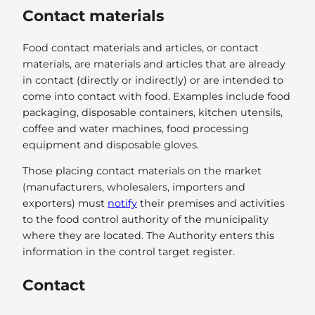
Contact materials
Food contact materials and articles, or contact
materials, are materials and articles that are already
in contact (directly or indirectly) or are intended to
come into contact with food. Examples include food
packaging, disposable containers, kitchen utensils,
coffee and water machines, food processing
equipment and disposable gloves.
Those placing contact materials on the market
(manufacturers, wholesalers, importers and
exporters) must
notify
their premises and activities
to the food control authority of the municipality
where they are located. The Authority enters this
information in the control target register.
Contact