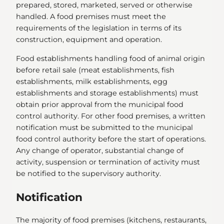
prepared, stored, marketed, served or otherwise
handled. A food premises must meet the
requirements of the legislation in terms of its
construction, equipment and operation.
Food establishments handling food of animal origin
before retail sale (meat establishments, fish
establishments, milk establishments, egg
establishments and storage establishments) must
obtain prior approval from the municipal food
control authority. For other food premises, a written
notification must be submitted to the municipal
food control authority before the start of operations.
Any change of operator, substantial change of
activity, suspension or termination of activity must
be notified to the supervisory authority.
Notification
The majority of food premises (kitchens, restaurants,