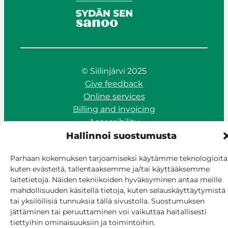
© Siilinjärvi 2025
Give feedback
Online services
Billing and invoicing
Accessibility
Cookie policy
Hallinnoi suostumusta
Manage consent
Parhaan kokemuksen tarjoamiseksi käytämme teknologioita
kuten evästeitä, tallentaaksemme ja/tai käyttääksemme
laitetietoja. Näiden tekniikoiden hyväksyminen antaa meille
mahdollisuuden käsitellä tietoja, kuten selauskäyttäytymistä
tai yksilöllisiä tunnuksia tällä sivustolla. Suostumuksen
jättäminen tai peruuttaminen voi vaikuttaa haitallisesti
tiettyihin ominaisuuksiin ja toimintoihin.