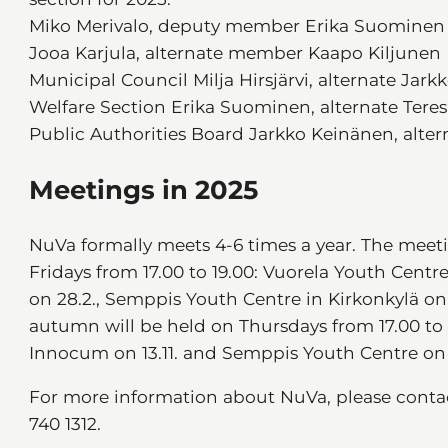
Miko Merivalo, deputy member Erika Suominen
Jooa Karjula, alternate member Kaapo Kiljunen
Municipal Council Milja Hirsjärvi, alternate Jar
Welfare Section Erika Suominen, alternate Ter
Public Authorities Board Jarkko Keinänen, alter
Meetings in 2025
NuVa formally meets 4-6 times a year. The meeti
Fridays from 17.00 to 19.00: Vuorela Youth Centr
on 28.2., Semppis Youth Centre in Kirkonkylä on
autumn will be held on Thursdays from 17.00 to 1
Innocum on 13.11. and Semppis Youth Centre on 1
For more information about NuVa, please contact
740 1312.