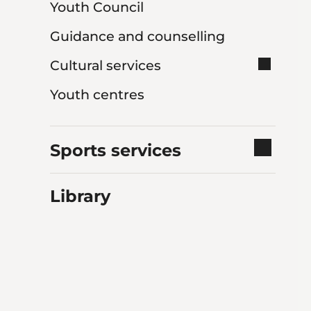
Youth Council
Guidance and counselling
Cultural services
Youth centres
Sports services
Library