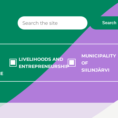
Search
MUNICIPALITY
LIVELIHOODS AND
OF
ENTREPRENEURSHIP
SIILINJÄRVI
RE