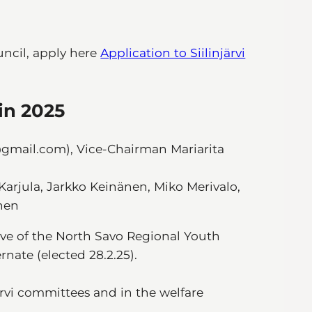
uncil, apply here
Application to Siilinjärvi
 in 2025
gmail.com), Vice-Chairman Mariarita
Karjula, Jarkko Keinänen, Miko Merivalo,
nen
ive of the North Savo Regional Youth
nate (elected 28.2.25).
ärvi committees and in the welfare