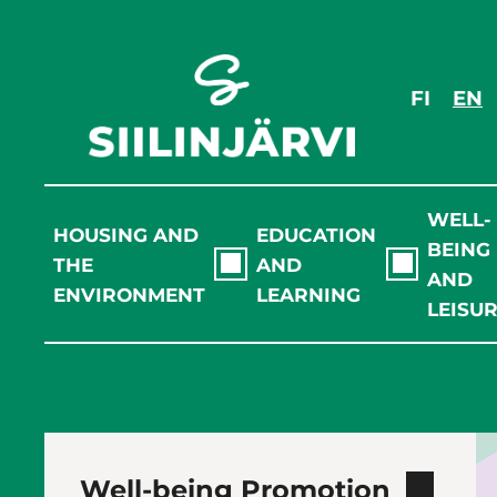
Skip
to
content
FI
EN
WELL-
HOUSING AND
EDUCATION
BEING
THE
AND
AND
ENVIRONMENT
LEARNING
LEISU
Well-being Promotion