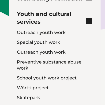
Youth and cultural
services
Outreach youth work
Special youth work
Outreach youth work
Preventive substance abuse
work
School youth work project
Wörtti project
Skatepark