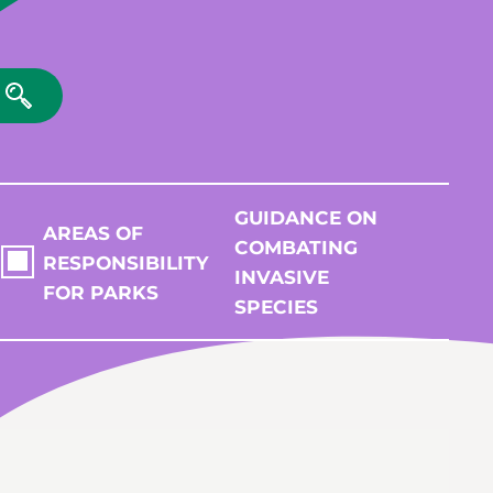
GUIDANCE ON
AREAS OF
COMBATING
RESPONSIBILITY
INVASIVE
FOR PARKS
SPECIES