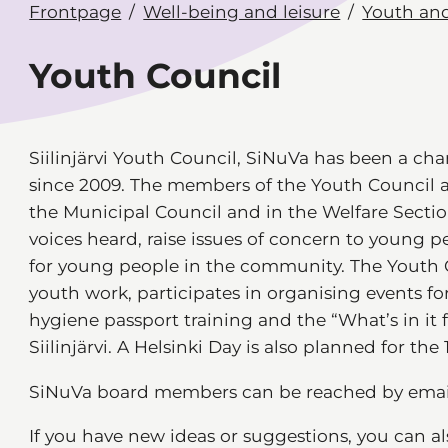
Frontpage
Well-being and leisure
Youth and
Youth Council
Siilinjärvi Youth Council, SiNuVa has been a cha
since 2009. The members of the Youth Council 
the Municipal Council and in the Welfare Secti
voices heard, raise issues of concern to young peo
for young people in the community. The Youth C
youth work, participates in organising events fo
hygiene passport training and the “What’s in it 
Siilinjärvi. A Helsinki Day is also planned for the 
SiNuVa board members can be reached by ema
If you have new ideas or suggestions, you can a