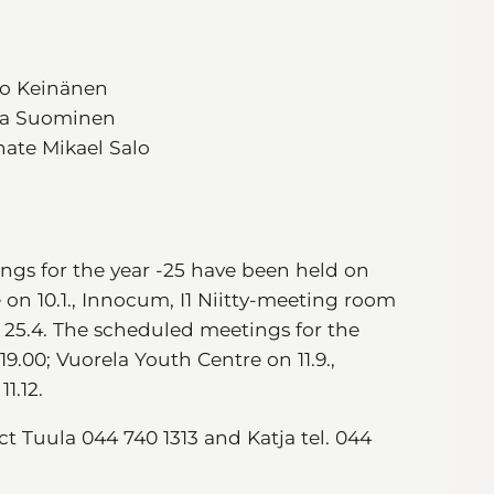
kko Keinänen
esa Suominen
nate Mikael Salo
ngs for the year -25 have been held on
e on 10.1., Innocum, I1 Niitty-meeting room
 25.4. The scheduled meetings for the
9.00; Vuorela Youth Centre on 11.9.,
1.12.
 Tuula 044 740 1313 and Katja tel. 044