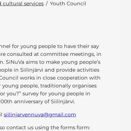
 cultural services
Youth Council
nnel for young people to have their say
are consulted at committee meetings, in
on. SiNuVa aims to make young people’s
ple in Siilinjärvi and provide activities
ouncil works in close cooperation with
r young people, traditionally organises
for you?” survey for young people in
100th anniversary of Siilinjärvi.
il
siilinjarvennuva@gmail.com
lso contact us using the forms form: