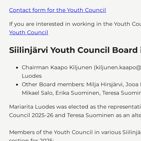
Contact form for the Youth Council
If you are interested in working in the Youth Co
Youth Council
Siilinjärvi Youth Council Board
Chairman Kaapo Kiljunen (kiljunen.kaapo@
Luodes
Other Board members: Milja Hirsjärvi, Jooa 
Mikael Salo, Erika Suominen, Teresa Suomi
Mariarita Luodes was elected as the representat
Council 2025-26 and Teresa Suominen as an alter
Members of the Youth Council in various Siilinj
section for 2025: