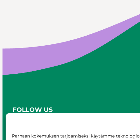
FOLLOW US
Parhaan kokemuksen tarjoamiseksi käytämme teknologioi