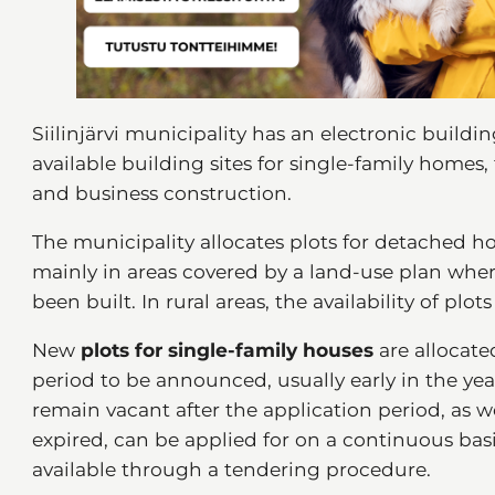
Siilinjärvi municipality has an electronic buildin
available building sites for single-family homes
and business construction.
The municipality allocates plots for detached ho
mainly in areas covered by a land-use plan wher
been built. In rural areas, the availability of plots
New
plots for single-family houses
are allocate
period to be announced, usually early in the yea
remain vacant after the application period, as we
expired, can be applied for on a continuous ba
available through a tendering procedure.