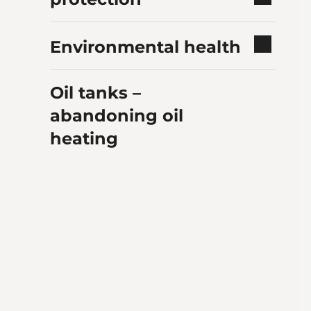
Environmental health
Oil tanks –
abandoning oil
heating