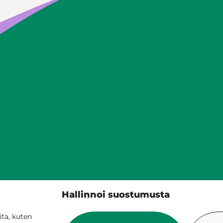
Siilinjärven kunta
Hallinnoi suostumusta
PL 5, 71801 Siilinjärvi
017 401 111
ta, kuten