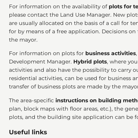
For information on the availability of
plots for 
please contact the Land Use Manager. New plots 
are usually allocated on the basis of a call for 
for by means of a free application. Decisions on 
the mayor.
For information on plots for
business activities
Development Manager.
Hybrid plots
, where you
activities and also have the possibility to carry o
residential activities, can be used for business 
transfer of business plots are made by the mayor
The area-specific
instructions on building met
plan, block maps with floor areas, etc.), the gen
plots, and the building site application can be
Useful links