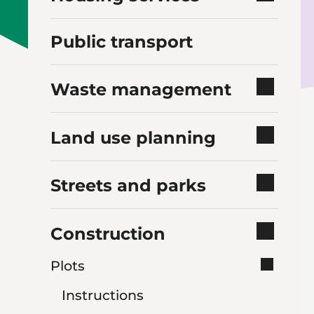
Public transport
Waste management
Land use planning
Streets and parks
Construction
Plots
Instructions