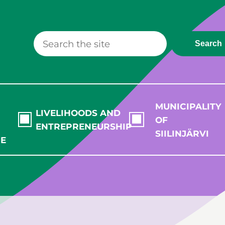
Search
MUNICIPALITY
LIVELIHOODS AND
OF
ENTREPRENEURSHIP
SIILINJÄRVI
RE