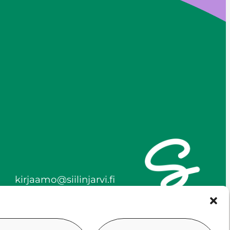
kirjaamo@siilinjarvi.fi
firstname.lastname@siilinj
arvi.fi
y-tunnus 0172718-0