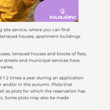
g site service, where you can find
, terraced houses, apartment buildings
uses, terraced houses and blocks of flats,
e streets and municipal services have
 varies.
d 1-2 times a year during an application
r and/or in the autumn. Plots that
ll as plots for which the reservation has
sis. Some plots may also be made