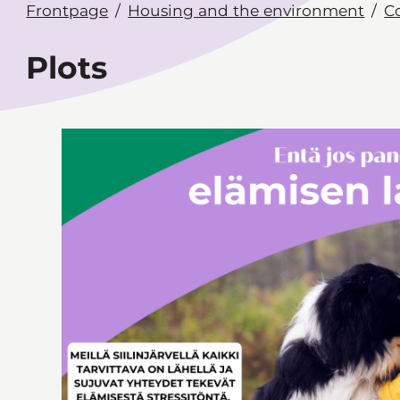
Frontpage
Housing and the environment
C
Plots