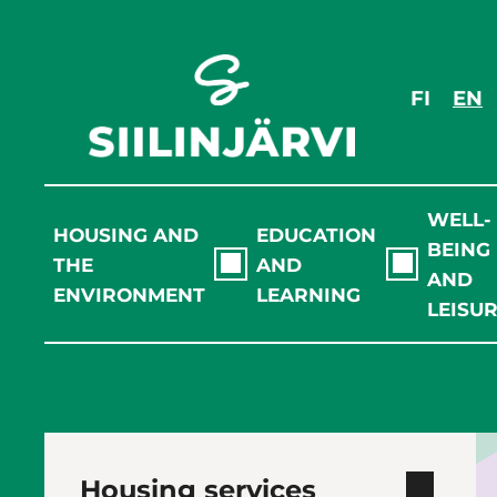
Skip
to
content
FI
EN
WELL-
HOUSING AND
EDUCATION
BEING
THE
AND
AND
ENVIRONMENT
LEARNING
LEISU
Housing services