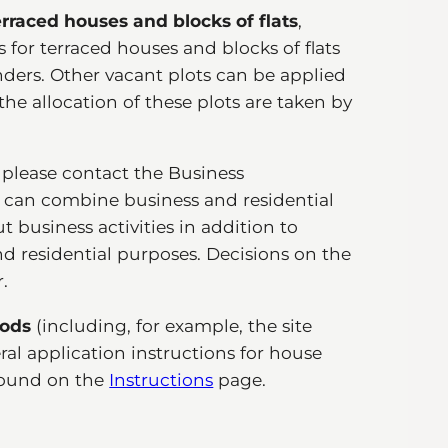
terraced houses and blocks of flats
,
for terraced houses and blocks of flats
tenders. Other vacant plots can be applied
the allocation of these plots are taken by
, please contact the Business
 can combine business and residential
ut business activities in addition to
and residential purposes. Decisions on the
.
hods
(including, for example, the site
eral application instructions for house
 found on the
Instructions
page.