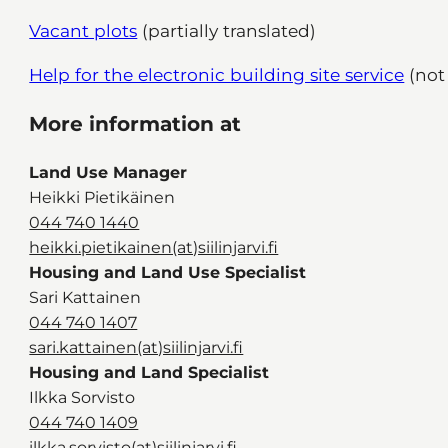
Vacant plots
(partially translated)
Help for the electronic building site service
(not 
More information at
Land Use Manager
Heikki Pietikäinen
044 740 1440
heikki.pietikainen(at)siilinjarvi.fi
Housing and Land Use Specialist
Sari Kattainen
044 740 1407
sari.kattainen(at)siilinjarvi.fi
Housing and Land Specialist
Ilkka Sorvisto
044 740 1409
ilkka.sorvisto(at)siilinjarvi.fi