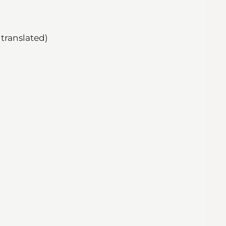
translated)