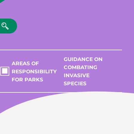
GUIDANCE ON
AREAS OF
COMBATING
RESPONSIBILITY
INVASIVE
FOR PARKS
SPECIES