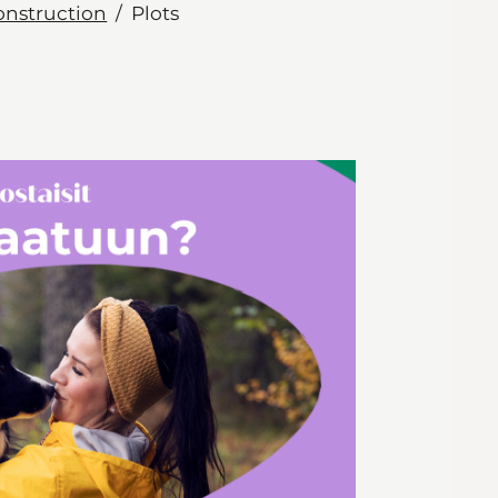
onstruction
Plots