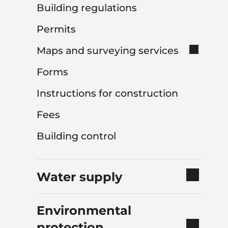
Building regulations
Permits
Maps and surveying services
Forms
Instructions for construction
Fees
Building control
Water supply
Environmental
protection