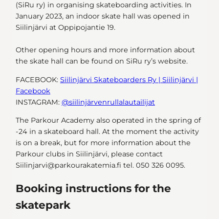
(SiRu ry) in organising skateboarding activities. In
January 2023, an indoor skate hall was opened in
Siilinjärvi at Oppipojantie 19.
Other opening hours and more information about
the skate hall can be found on SiRu ry’s website.
FACEBOOK:
Siilinjärvi Skateboarders Ry | Siilinjärvi |
Facebook
INSTAGRAM:
@siilinjärvenrullalautailijat
The Parkour Academy also operated in the spring of
-24 in a skateboard hall. At the moment the activity
is on a break, but for more information about the
Parkour clubs in Siilinjärvi, please contact
Siilinjarvi@parkourakatemia.fi tel. 050 326 0095.
Booking instructions for the
skatepark