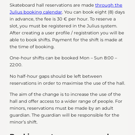
Skateboard hall reservations are made
through the
Julius booking calendar
. You can book eight (8) days
in advance, the fee is 30 € per hour. To reserve a
slot, you must be registered in the Julius system.
After creating a user profile / registration you will be
able to book shifts. Payment for the shift is made at
the time of booking.
One-hour shifts can be booked Mon – Sun 8:00 –
22:00.
No half-hour gaps should be left between
reservations in order to maximise the use of the hall.
The aim of the change is to increase the use of the
hall and offer access to a wider range of people. For
minors, reservations must be made by an adult
guardian. The guardian will be responsible for the
minor’s shift.