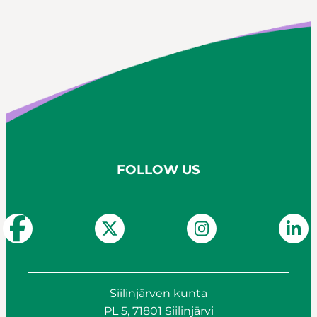
FOLLOW US
Siilinjärven kunta
PL 5, 71801 Siilinjärvi