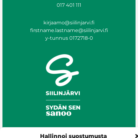
017 401 111
kirjaamo@siilinjarvi.fi
firstname.lastname@siilinjarvi.fi
y-tunnus 0172718-0
Hallinnoi suostumusta