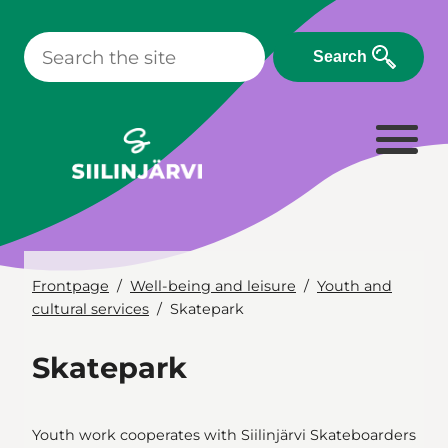
Skip
to
Search
content
Frontpage
Well-being and leisure
Youth and
cultural services
Skatepark
Skatepark
Youth work cooperates with Siilinjärvi Skateboarders