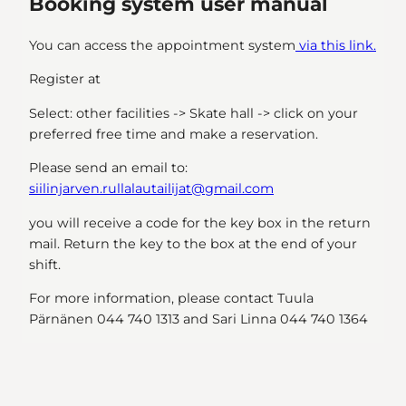
Booking system user manual
You can access the appointment system
via this link.
Register at
Select: other facilities -> Skate hall -> click on your
preferred free time and make a reservation.
Please send an email to:
siilinjarven.rullalautailijat@gmail.com
you will receive a code for the key box in the return
mail. Return the key to the box at the end of your
shift.
For more information, please contact Tuula
Pärnänen 044 740 1313 and Sari Linna 044 740 1364