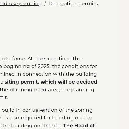
and use planning
Derogation permits
 into force. At the same time, the
 beginning of 2025, the conditions for
ermined in connection with the building
te
siting permit, which will be decided
the planning need area, the planning
mit.
o build in contravention of the zoning
n is also required for building on the
g the building on the site.
The Head of