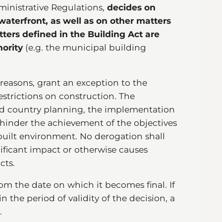
inistrative Regulations,
decides on
aterfront, as well as on other matters
ters defined in the Building Act are
hority
(e.g. the municipal building
 reasons, grant an exception to the
estrictions on construction. The
d country planning, the implementation
r hinder the achievement of the objectives
 built environment. No derogation shall
nificant impact or otherwise causes
cts.
om the date on which it becomes final. If
 the period of validity of the decision, a
.