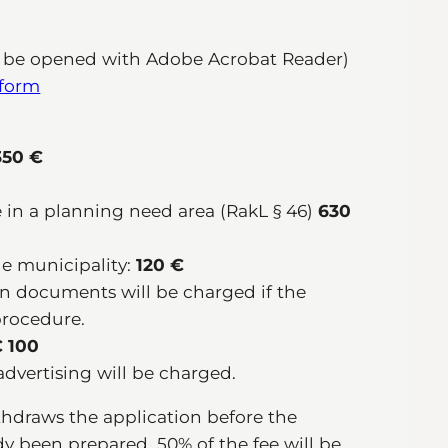
 be opened with Adobe Acrobat Reader)
 form
50 €
 in a planning need area (RakL § 46)
630
he municipality:
120 €
ion documents will be charged if the
procedure.
 100
advertising will be charged.
ithdraws the application before the
ady been prepared, 50% of the fee will be