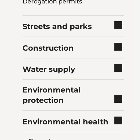
Derogation permits
Streets and parks
Construction
Water supply
Environmental
protection
Environmental health