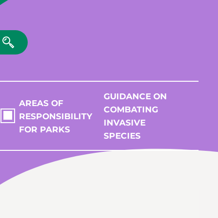
GUIDANCE ON
AREAS OF
COMBATING
RESPONSIBILITY
INVASIVE
FOR PARKS
SPECIES