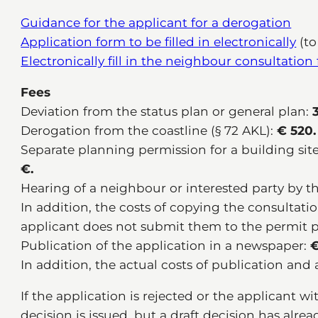
Guidance for the applicant for a derogation
Application form to be filled in electronically
(to
Electronically fill in the neighbour consultation
Fees
Deviation from the status plan or general plan:
3
Derogation from the coastline (§ 72 AKL):
€ 520.
Separate planning permission for a building site
€.
Hearing of a neighbour or interested party by t
In addition, the costs of copying the consultat
applicant does not submit them to the permit 
Publication of the application in a newspaper:
€
In addition, the actual costs of publication and 
If the application is rejected or the applicant w
decision is issued, but a draft decision has alre