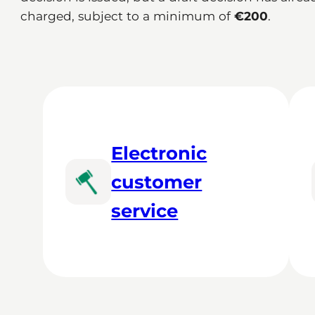
charged, subject to a minimum of
€200
.
Electronic
customer
service