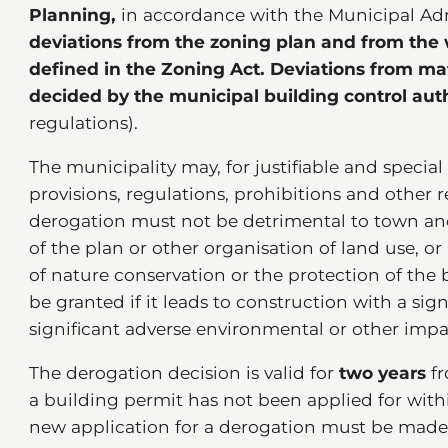
Planning,
in accordance with the Municipal Adm
deviations from the zoning plan and from the w
defined in the Zoning Act.
Deviations from mat
decided by the municipal building control aut
regulations).
The municipality may, for justifiable and special
provisions, regulations, prohibitions and other r
derogation must not be detrimental to town an
of the plan or other organisation of land use, o
of nature conservation or the protection of the
be granted if it leads to construction with a sig
significant adverse environmental or other impa
The derogation decision is valid for
two years
fr
a building permit has not been applied for within
new application for a derogation must be made