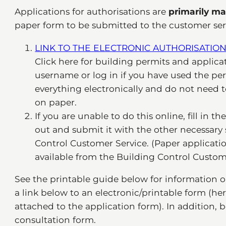
Applications for authorisations are
primarily ma
paper form to be submitted to the customer servi
LINK TO THE ELECTRONIC AUTHORISATION
Click here for building permits and applicat
username or log in if you have used the per
everything electronically and do not need 
on paper.
If you are unable to do this online, fill in t
out and submit it with the other necessar
Control Customer Service. (Paper application
available from the Building Control Custome
See the printable guide below for information o
a link below to an electronic/printable form (h
attached to the application form). In addition, 
consultation form.