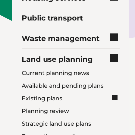
Public transport
Waste management
Land use planning
Current planning news
Available and pending plans
Existing plans
Planning review
Strategic land use plans