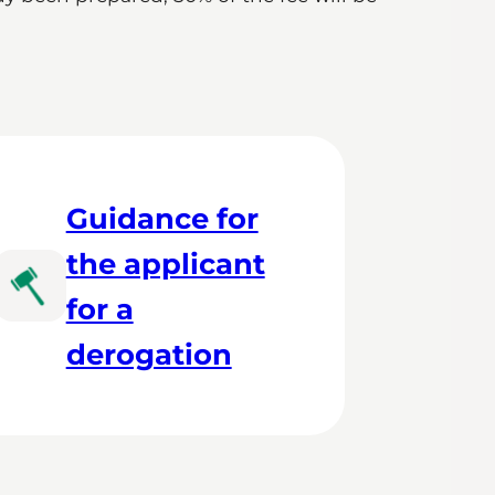
Guidance for
the applicant
for a
derogation