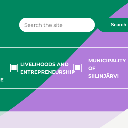
Search
MUNICIPALITY
LIVELIHOODS AND
OF
ENTREPRENEURSHIP
SIILINJÄRVI
RE