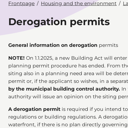
Frontpage
Housing and the environment
L
Derogation permits
General information on derogation
permits
NOTE!
On 1.1.2025, a new Building Act will enter
planning permit procedure has ended. From the
siting also in a planning need area will be det
permit or, if the applicant so wishes, in a separa
by the municipal building control authority.
In 
authority will issue an opinion on the siting per
A derogation permit
is required if you intend t
regulations or building regulations. A derogatio
waterfront, if there is no plan directly governin