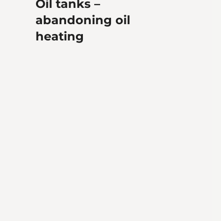
Oil tanks –
abandoning oil
heating