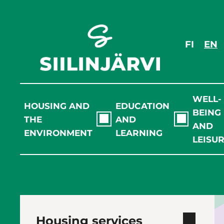
Skip
to
content
FI
EN
WELL-
HOUSING AND
EDUCATION
BEING
THE
AND
AND
ENVIRONMENT
LEARNING
LEISU
Housing services