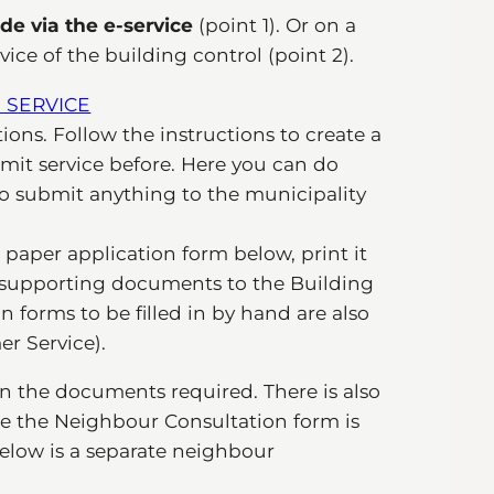
de via the e-service
(point 1). Or on a
ce of the building control (point 2).
 SERVICE
ions. Follow the instructions to create a
mit service before. Here you can do
to submit anything to the municipality
he paper application form below, print it
y supporting documents to the Building
 forms to be filled in by hand are also
r Service).
n the documents required. There is also
ere the Neighbour Consultation form is
below is a separate neighbour