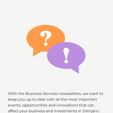
With the Business Services newsletters, we want to
keep you up to date with all the most important
events, opportunities and innovations that can
affect your business and investments in Siilinjärvi.