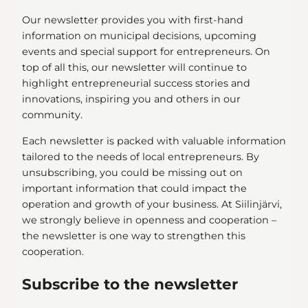
Our newsletter provides you with first-hand
information on municipal decisions, upcoming
events and special support for entrepreneurs. On
top of all this, our newsletter will continue to
highlight entrepreneurial success stories and
innovations, inspiring you and others in our
community.
Each newsletter is packed with valuable information
tailored to the needs of local entrepreneurs. By
unsubscribing, you could be missing out on
important information that could impact the
operation and growth of your business. At Siilinjärvi,
we strongly believe in openness and cooperation –
the newsletter is one way to strengthen this
cooperation.
Subscribe to the newsletter