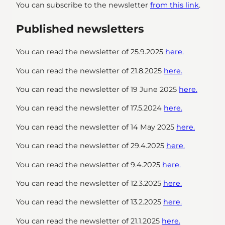
You can subscribe to the newsletter
from this link
.
Published newsletters
You can read the newsletter of 25.9.2025
here.
You can read the newsletter of 21.8.2025
here.
You can read the newsletter of 19 June 2025
here.
You can read the newsletter of 17.5.2024
here.
You can read the newsletter of 14 May 2025
here.
You can read the newsletter of 29.4.2025
here.
You can read the newsletter of 9.4.2025
here.
You can read the newsletter of 12.3.2025
here.
You can read the newsletter of 13.2.2025
here.
You can read the newsletter of 21.1.2025
here.