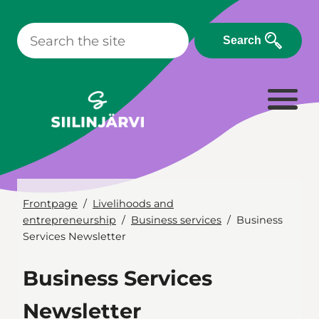
Skip
to
Search
content
Frontpage
Livelihoods and
entrepreneurship
Business services
Business
Services Newsletter
Business Services
Newsletter