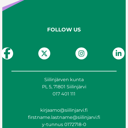
FOLLOW US
Siilinjärven kunta
PL 5, 71801 Siilinjärvi
017 401 111
kirjaamo@siilinjarvi.fi
firstname.lastname@siilinjarvi.fi
y-tunnus 0172718-0