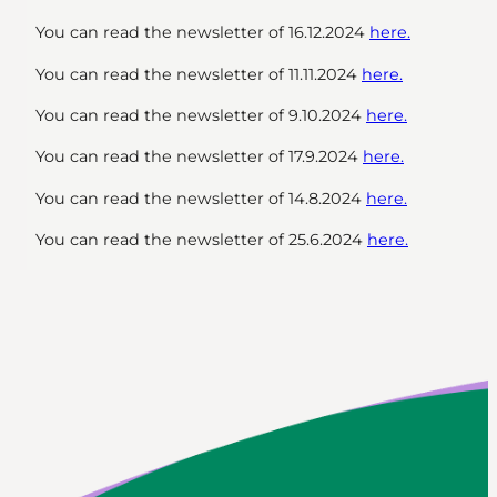
You can read the newsletter of 16.12.2024
here.
You can read the newsletter of 11.11.2024
here.
You can read the newsletter of 9.10.2024
here.
You can read the newsletter of 17.9.2024
here.
You can read the newsletter of 14.8.2024
here.
You can read the newsletter of 25.6.2024
here.