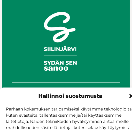
Hallinnoi suostumusta
© Siilinjärvi 2025
Give feedback
Parhaan kokemuksen tarjoamiseksi käytämme teknologioita
Online services
kuten evästeitä, tallentaaksemme ja/tai käyttääksemme
Billing and invoicing
laitetietoja. Näiden tekniikoiden hyväksyminen antaa meille
Accessibility
mahdollisuuden käsitellä tietoja, kuten selauskäyttäytymistä