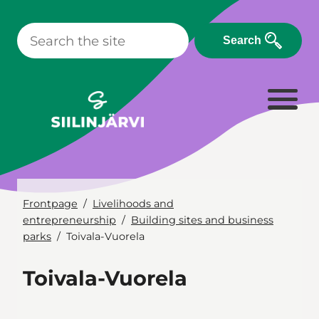
Skip
to
Search
content
Frontpage
Livelihoods and
entrepreneurship
Building sites and business
parks
Toivala-Vuorela
Toivala-Vuorela