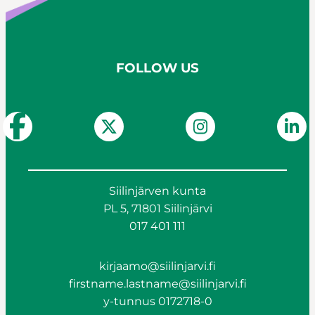
FOLLOW US
Siilinjärven kunta
PL 5, 71801 Siilinjärvi
017 401 111
kirjaamo@siilinjarvi.fi
firstname.lastname@siilinjarvi.fi
y-tunnus 0172718-0