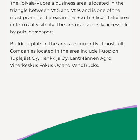
The Toivala-Vuorela business area is located in the
triangle between Vt 5 and Vt 9, and is one of the
most prominent areas in the South Silicon Lake area
in terms of visibility. The area is also easily accessible
by public transport.
Building plots in the area are currently almost full.
Companies located in the area include Kuopion
Tuplajäät Oy, Hankkija Oy, LantMännen Agro,
Viherkeskus Fokus Oy and VehoTrucks.