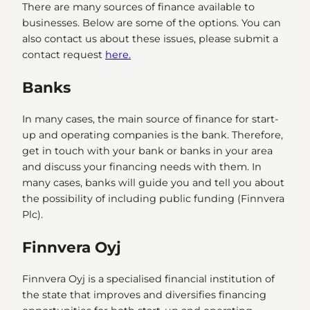
There are many sources of finance available to
businesses. Below are some of the options. You can
also contact us about these issues, please submit a
contact request
here.
Banks
In many cases, the main source of finance for start-
up and operating companies is the bank. Therefore,
get in touch with your bank or banks in your area
and discuss your financing needs with them. In
many cases, banks will guide you and tell you about
the possibility of including public funding (Finnvera
Plc).
Finnvera Oyj
Finnvera Oyj is a specialised financial institution of
the state that improves and diversifies financing