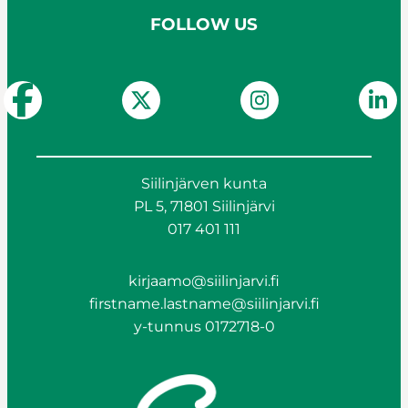
FOLLOW US
Siilinjärven kunta
PL 5, 71801 Siilinjärvi
017 401 111
kirjaamo@siilinjarvi.fi
firstname.lastname@siilinjarvi.fi
y-tunnus 0172718-0