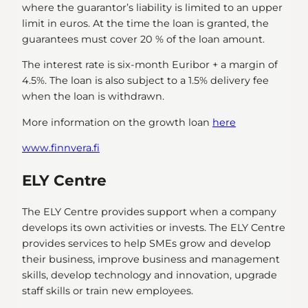
where the guarantor’s liability is limited to an upper
limit in euros. At the time the loan is granted, the
guarantees must cover 20 % of the loan amount.
The interest rate is six-month Euribor + a margin of
4.5%. The loan is also subject to a 1.5% delivery fee
when the loan is withdrawn.
More information on the growth loan
here
www.finnvera.fi
ELY Centre
The ELY Centre provides support when a company
develops its own activities or invests. The ELY Centre
provides services to help SMEs grow and develop
their business, improve business and management
skills, develop technology and innovation, upgrade
staff skills or train new employees.