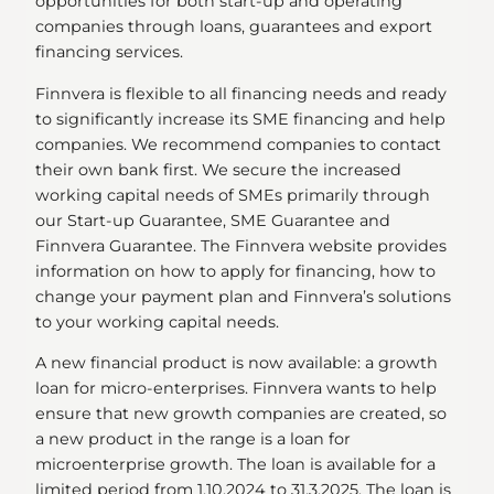
opportunities for both start-up and operating
companies through loans, guarantees and export
financing services.
Finnvera is flexible to all financing needs and ready
to significantly increase its SME financing and help
companies. We recommend companies to contact
their own bank first. We secure the increased
working capital needs of SMEs primarily through
our Start-up Guarantee, SME Guarantee and
Finnvera Guarantee. The Finnvera website provides
information on how to apply for financing, how to
change your payment plan and Finnvera’s solutions
to your working capital needs.
A new financial product is now available: a growth
loan for micro-enterprises. Finnvera wants to help
ensure that new growth companies are created, so
a new product in the range is a loan for
microenterprise growth. The loan is available for a
limited period from 1.10.2024 to 31.3.2025. The loan is