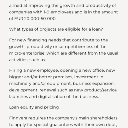
aimed at improving the growth and productivity of
companies with 1-9 employees and is in the amount
of EUR 20 000-50 000.
What types of projects are eligible for a loan?
For new financing needs that contribute to the
growth, productivity or competitiveness of the
micro-enterprise, which are different from the usual
activities, such as:
Hiring a new employee, opening a new office, new
bigger and/or better premises, investment in
machinery and/or equipment, business expansion,
development, renewal such as new product/service
launches and digitalisation of the business.
Loan equity and pricing
Finnvera requires the company’s main shareholders
to apply for special guarantees with their own debt,