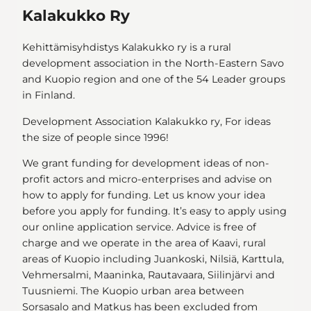
Kalakukko Ry
Kehittämisyhdistys Kalakukko ry is a rural
development association in the North-Eastern Savo
and Kuopio region and one of the 54 Leader groups
in Finland.
Development Association Kalakukko ry, For ideas
the size of people since 1996!
We grant funding for development ideas of non-
profit actors and micro-enterprises and advise on
how to apply for funding. Let us know your idea
before you apply for funding. It’s easy to apply using
our online application service. Advice is free of
charge and we operate in the area of Kaavi, rural
areas of Kuopio including Juankoski, Nilsiä, Karttula,
Vehmersalmi, Maaninka, Rautavaara, Siilinjärvi and
Tuusniemi. The Kuopio urban area between
Sorsasalo and Matkus has been excluded from