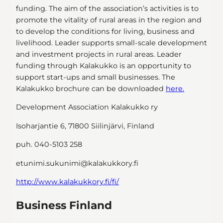
funding. The aim of the association’s activities is to
promote the vitality of rural areas in the region and
to develop the conditions for living, business and
livelihood. Leader supports small-scale development
and investment projects in rural areas. Leader
funding through Kalakukko is an opportunity to
support start-ups and small businesses. The
Kalakukko brochure can be downloaded
here.
Development Association Kalakukko ry
Isoharjantie 6, 71800 Siilinjärvi, Finland
puh. 040-5103 258
etunimi.sukunimi@kalakukkory.fi
http://www.kalakukkory.fi/fi/
Business Finland