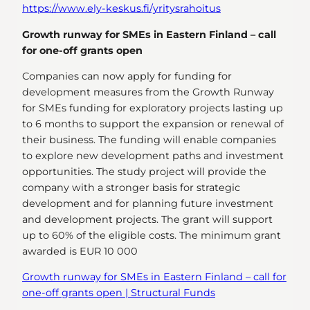
https://www.ely-keskus.fi/yritysrahoitus
Growth runway for SMEs in Eastern Finland – call
for one-off grants open
Companies can now apply for funding for
development measures from the Growth Runway
for SMEs funding for exploratory projects lasting up
to 6 months to support the expansion or renewal of
their business. The funding will enable companies
to explore new development paths and investment
opportunities. The study project will provide the
company with a stronger basis for strategic
development and for planning future investment
and development projects. The grant will support
up to 60% of the eligible costs. The minimum grant
awarded is EUR 10 000
Growth runway for SMEs in Eastern Finland – call for
one-off grants open | Structural Funds