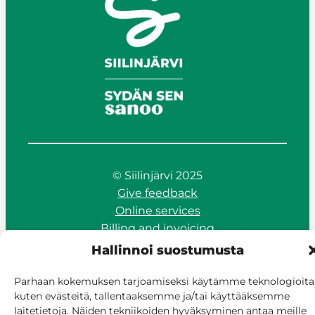
© Siilinjärvi 2025
Give feedback
Online services
Billing and invoicing
Accessibility
Hallinnoi suostumusta
Cookie policy
Manage consent
Parhaan kokemuksen tarjoamiseksi käytämme teknologioita
kuten evästeitä, tallentaaksemme ja/tai käyttääksemme
laitetietoja. Näiden tekniikoiden hyväksyminen antaa meille