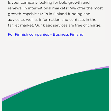
Is your company looking for bold growth and
renewal in international markets? We offer the most
growth-capable SMEs in Finland funding and
advice, as well as information and contacts in the
target market. Our basic services are free of charge.
For Finnish companies – Business Finland