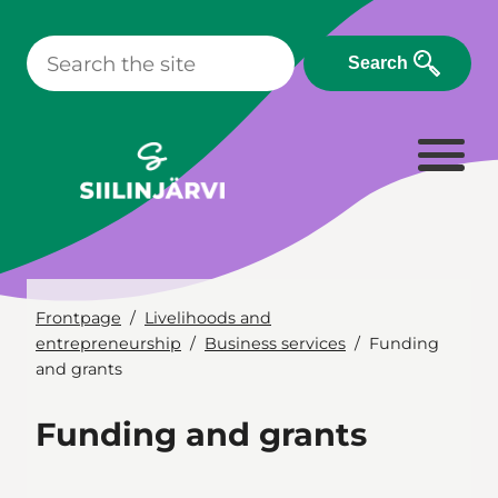
Skip
to
Search
content
Frontpage
Livelihoods and
entrepreneurship
Business services
Funding
and grants
Funding and grants