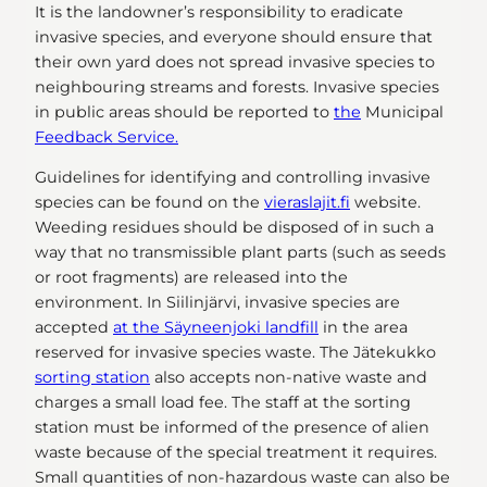
It is the landowner’s responsibility to eradicate
invasive species, and everyone should ensure that
their own yard does not spread invasive species to
neighbouring streams and forests. Invasive species
in public areas should be reported to
the
Municipal
Feedback Service.
Guidelines for identifying and controlling invasive
species can be found on the
vieraslajit.fi
website.
Weeding residues should be disposed of in such a
way that no transmissible plant parts (such as seeds
or root fragments) are released into the
environment. In Siilinjärvi, invasive species are
accepted
at the Säyneenjoki landfill
in the area
reserved for invasive species waste. The Jätekukko
sorting station
also accepts non-native waste and
charges a small load fee. The staff at the sorting
station must be informed of the presence of alien
waste because of the special treatment it requires.
Small quantities of non-hazardous waste can also be