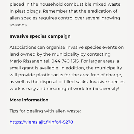
placed in the household combustible mixed waste
in plastic bags. Remember that the eradication of
alien species requires control over several growing
seasons.
Invasive species campaign
Associations can organise invasive species events on
land owned by the municipality by contacting
Marjo Rissanen tel. 044 740 1515. For larger areas, a
small grant is available. In addition, the municipality
will provide plastic sacks for the area free of charge,
as well as the disposal of filled sacks. Invasive species
work is easy and meaningful work for biodiversity!
More information
:
Tips for dealing with alien waste:
https://vieraslajit.fi/info/i-5278