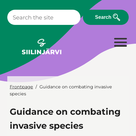
Skip
to
Search
content
Frontpage
Guidance on combating invasive
species
Guidance on combating
invasive species