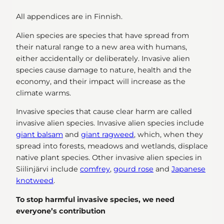
All appendices are in Finnish.
Alien species are species that have spread from
their natural range to a new area with humans,
either accidentally or deliberately. Invasive alien
species cause damage to nature, health and the
economy, and their impact will increase as the
climate warms.
Invasive species that cause clear harm are called
invasive alien species. Invasive alien species include
giant balsam
and
giant ragweed
, which, when they
spread into forests, meadows and wetlands, displace
native plant species. Other invasive alien species in
Siilinjärvi include
comfrey
,
gourd rose
and
Japanese
knotweed
.
To stop harmful invasive species, we need
everyone’s contribution