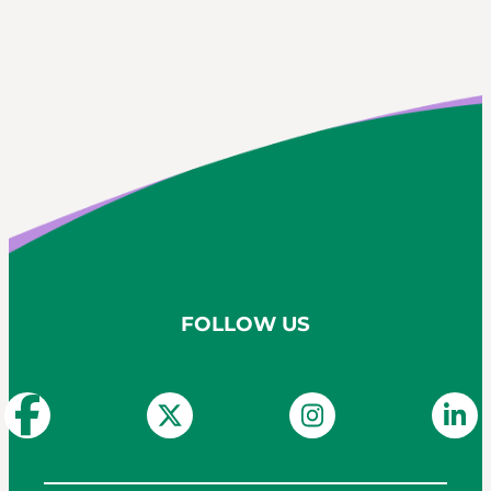
FOLLOW US