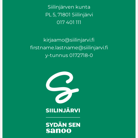
Siilinjärven kunta
PL 5, 71801 Siilinjärvi
017 401 111
kirjaamo@siilinjarvi.fi
firstname.lastname@siilinjarvi.fi
y-tunnus 0172718-0