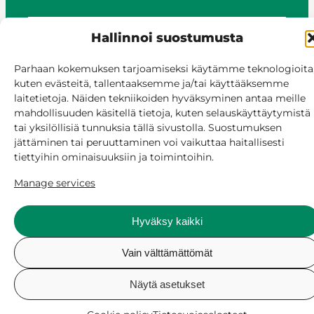
Hallinnoi suostumusta
© Siilinjärvi 2025
Give feedback
Parhaan kokemuksen tarjoamiseksi käytämme teknologioita
kuten evästeitä, tallentaaksemme ja/tai käyttääksemme
Online services
laitetietoja. Näiden tekniikoiden hyväksyminen antaa meille
Billing and invoicing
mahdollisuuden käsitellä tietoja, kuten selauskäyttäytymistä
Accessibility
tai yksilöllisiä tunnuksia tällä sivustolla. Suostumuksen
Cookie policy
jättäminen tai peruuttaminen voi vaikuttaa haitallisesti
Manage consent
tiettyihin ominaisuuksiin ja toimintoihin.
Manage services
Hyväksy kaikki
Vain välttämättömät
Näytä asetukset