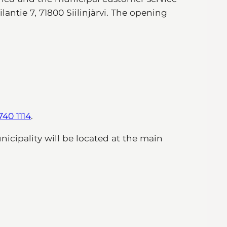
lantie 7, 71800 Siilinjärvi. The opening
740 1114
.
unicipality will be located at the main