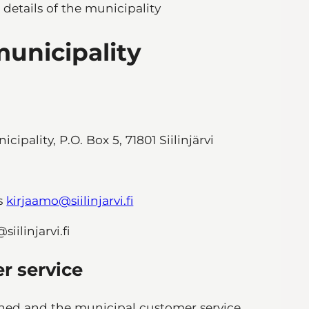
 details of the municipality
municipality
ipality, P.O. Box 5, 71801 Siilinjärvi
is
kirjaamo@siilinjarvi.fi
ilinjarvi.fi
er service
oned and the municipal customer service