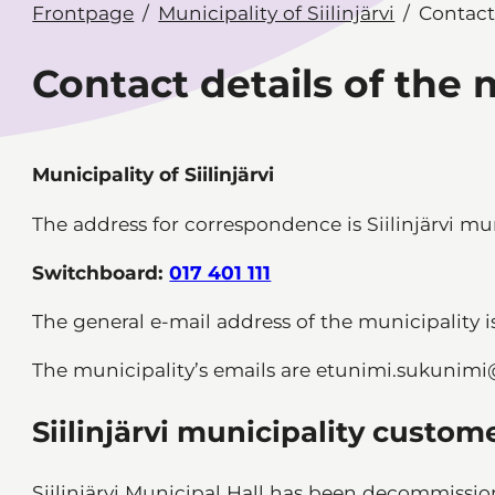
Frontpage
Municipality of Siilinjärvi
Contact
Contact details of the 
Municipality of Siilinjärvi
The address for correspondence is Siilinjärvi munic
Switchboard:
017 401 111
The general e-mail address of the municipality 
The municipality’s emails are etunimi.sukunimi@si
Siilinjärvi municipality custom
Siilinjärvi Municipal Hall has been decommissi