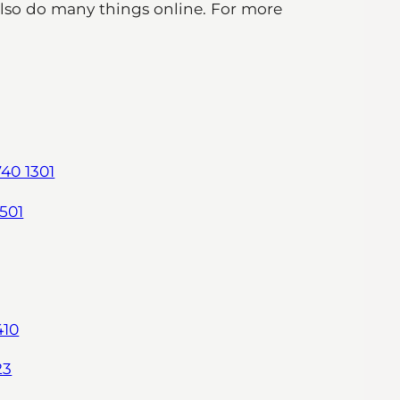
also do many things online. For more
40 1301
501
410
23