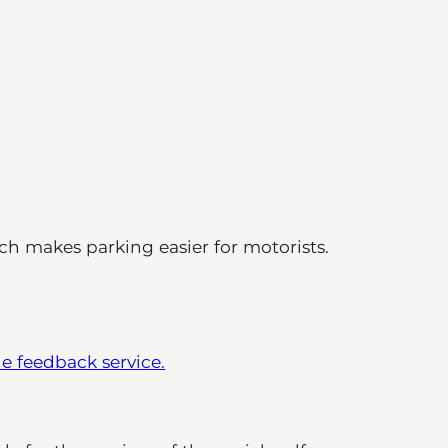
ich makes parking easier for motorists.
he feedback service.