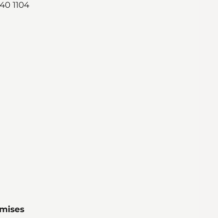
740 1104
emises