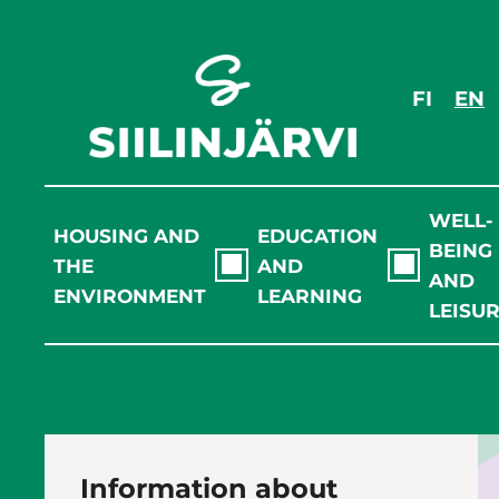
Skip
to
content
FI
EN
WELL-
HOUSING AND
EDUCATION
BEING
THE
AND
AND
ENVIRONMENT
LEARNING
LEISU
Information about