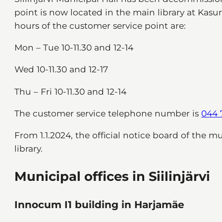
point is now located in the main library at Kasuri
hours of the customer service point are:
Mon – Tue 10-11.30 and 12-14
Wed 10-11.30 and 12-17
Thu – Fri 10-11.30 and 12-14
The customer service telephone number is
044 
From 1.1.2024, the official notice board of the m
library.
Municipal offices in Siilinjärvi
Innocum I1 building in Harjamäe