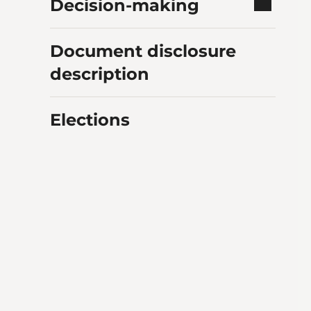
Decision-making
Document disclosure
description
Elections