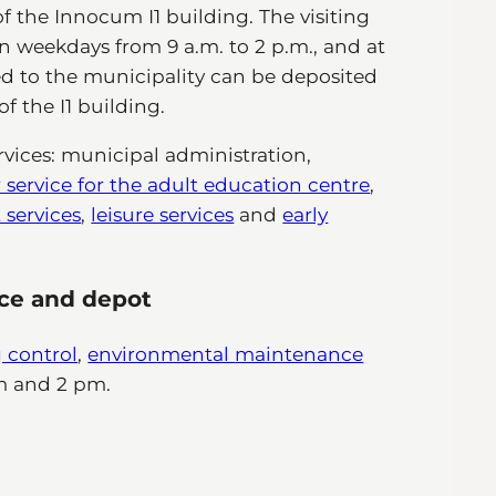
of the Innocum I1 building. The visiting
on weekdays from 9 a.m. to 2 p.m., and at
d to the municipality can be deposited
f the I1 building.
vices: municipal administration,
service for the adult education centre
,
services
,
leisure services
and
early
ice and depot
 control
,
environmental
maintenance
m and 2 pm.