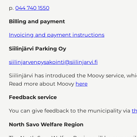
p.
044 740 1550
Billing and payment
Invoicing and payment instructions
Siilinjärvi Parking Oy
siilinjarvenpysakointi@siilinjarvi.fi
Siilinjärvi has introduced the Moovy service, wh
Read more about Moovy
here
Feedback service
You can give feedback to the municipality via
t
North Savo Welfare Region