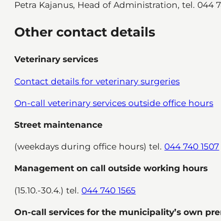
Petra Kajanus, Head of Administration, tel. 044 
Other contact details
Veterinary services
Contact details for veterinary surgeries
On-call veterinary services outside office hours
Street maintenance
(weekdays during office hours) tel.
044 740 1507
Management on call outside working hours
(15.10.-30.4.) tel.
044 740 1565
On-call services for the municipality’s own pr