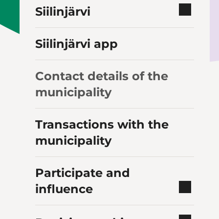
Siilinjärvi
Siilinjärvi app
Contact details of the
municipality
Transactions with the
municipality
Participate and
influence