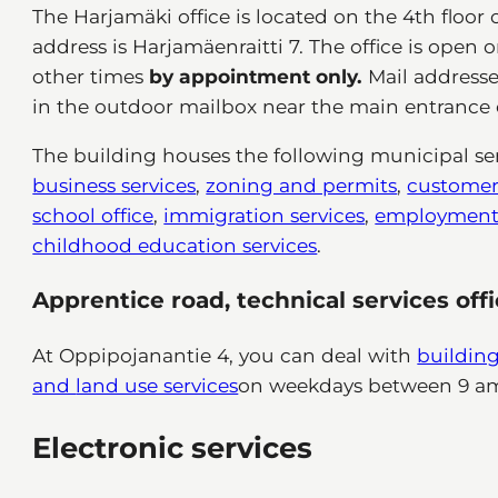
The Harjamäki office is located on the 4th floor 
address is Harjamäenraitti 7. The office is open 
other times
by appointment only.
Mail addresse
in the outdoor mailbox near the main entrance o
The building houses the following municipal ser
business services
,
zoning and permits
,
customer 
school office
,
immigration services
,
employment 
childhood education services
.
Apprentice road, technical services off
At Oppipojanantie 4, you can deal with
building
and
land use services
on weekdays between 9 a
Electronic services