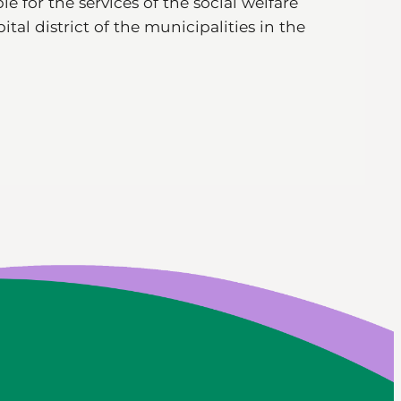
e for the services of the social welfare
tal district of the municipalities in the