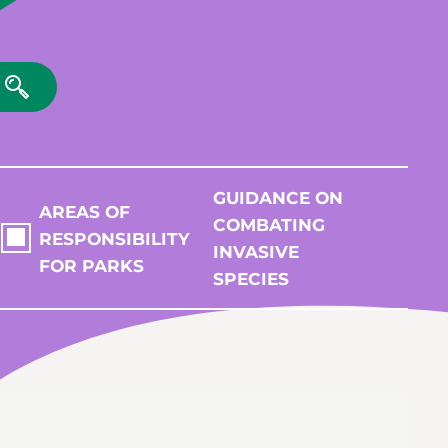
GUIDANCE ON
AREAS OF
COMBATING
RESPONSIBILITY
INVASIVE
FOR PARKS
SPECIES