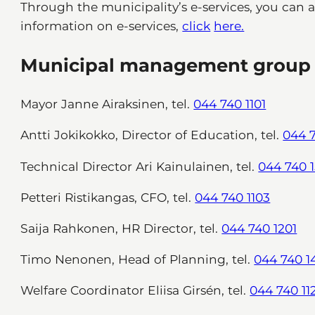
Through the municipality’s e-services, you can 
information on e-services,
click
here.
Municipal management group
Mayor Janne Airaksinen, tel.
044 740 1101
Antti Jokikokko, Director of Education, tel.
044 7
Technical Director Ari Kainulainen, tel.
044 740 1
Petteri Ristikangas, CFO, tel.
044 740 1103
Saija Rahkonen, HR Director, tel.
044 740 1201
Timo Nenonen, Head of Planning, tel.
044 740 1
Welfare Coordinator Eliisa Girsén, tel.
044 740 11