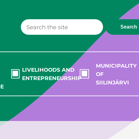
Search
MUNICIPALITY
LIVELIHOODS AND
OF
ENTREPRENEURSHIP
SIILINJÄRVI
RE