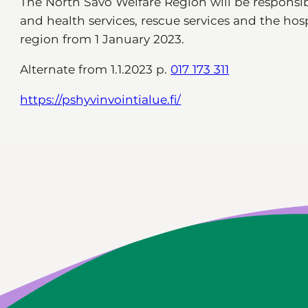
The North Savo Welfare Region will be responsibl
and health services, rescue services and the hospi
region from 1 January 2023.
Alternate from 1.1.2023 p.
017 173 311
https://pshyvinvointialue.fi/