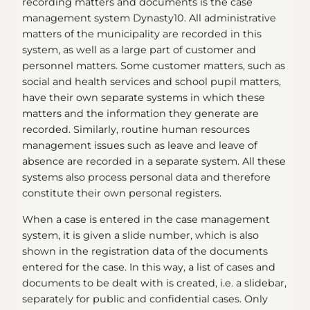
recording matters and documents is the case
management system Dynasty10. All administrative
matters of the municipality are recorded in this
system, as well as a large part of customer and
personnel matters. Some customer matters, such as
social and health services and school pupil matters,
have their own separate systems in which these
matters and the information they generate are
recorded. Similarly, routine human resources
management issues such as leave and leave of
absence are recorded in a separate system. All these
systems also process personal data and therefore
constitute their own personal registers.
When a case is entered in the case management
system, it is given a slide number, which is also
shown in the registration data of the documents
entered for the case. In this way, a list of cases and
documents to be dealt with is created, i.e. a slidebar,
separately for public and confidential cases. Only