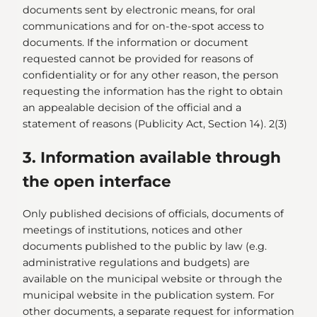
documents sent by electronic means, for oral
communications and for on-the-spot access to
documents. If the information or document
requested cannot be provided for reasons of
confidentiality or for any other reason, the person
requesting the information has the right to obtain
an appealable decision of the official and a
statement of reasons (Publicity Act, Section 14). 2(3)
3. Information available through
the open interface
Only published decisions of officials, documents of
meetings of institutions, notices and other
documents published to the public by law (e.g.
administrative regulations and budgets) are
available on the municipal website or through the
municipal website in the publication system. For
other documents, a separate request for information