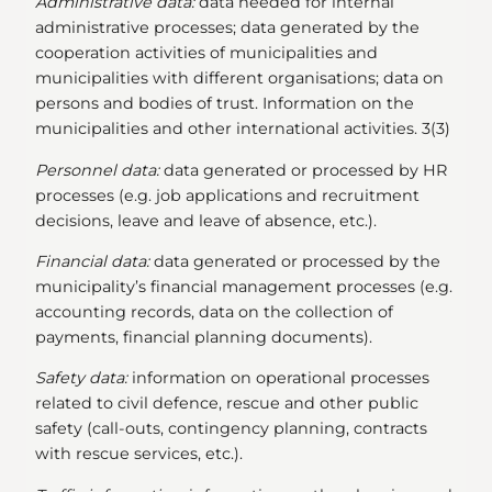
Administrative data:
data needed for internal
administrative processes; data generated by the
cooperation activities of municipalities and
municipalities with different organisations; data on
persons and bodies of trust. Information on the
municipalities and other international activities. 3(3)
Personnel data:
data generated or processed by HR
processes (e.g. job applications and recruitment
decisions, leave and leave of absence, etc.).
Financial data:
data generated or processed by the
municipality’s financial management processes (e.g.
accounting records, data on the collection of
payments, financial planning documents).
Safety data:
information on operational processes
related to civil defence, rescue and other public
safety (call-outs, contingency planning, contracts
with rescue services, etc.).