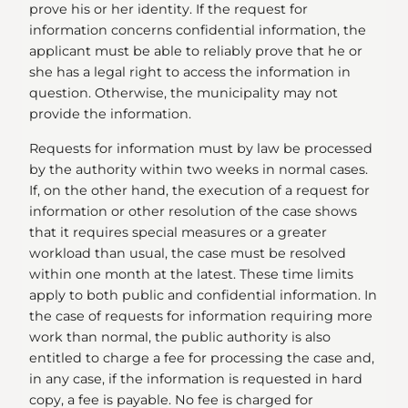
prove his or her identity. If the request for
information concerns confidential information, the
applicant must be able to reliably prove that he or
she has a legal right to access the information in
question. Otherwise, the municipality may not
provide the information.
Requests for information must by law be processed
by the authority within two weeks in normal cases.
If, on the other hand, the execution of a request for
information or other resolution of the case shows
that it requires special measures or a greater
workload than usual, the case must be resolved
within one month at the latest. These time limits
apply to both public and confidential information. In
the case of requests for information requiring more
work than normal, the public authority is also
entitled to charge a fee for processing the case and,
in any case, if the information is requested in hard
copy, a fee is payable. No fee is charged for