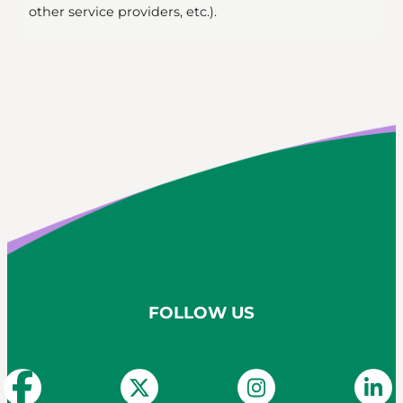
other service providers, etc.).
FOLLOW US