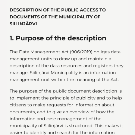
DESCRIPTION OF THE PUBLIC ACCESS TO
DOCUMENTS OF THE MUNICIPALITY OF
SIILINJÄRVI
1. Purpose of the description
The Data Management Act (906/2019) obliges data
management units to draw up and maintain a
description of the data resources and registers they
manage. Siilinjärvi Municipality is an information
management unit within the meaning of the Act.
The purpose of the public document description is
to implement the principle of publicity and to help
citizens to make requests for information about
documents, and to give an overview of how the
information and case management of the
municipality of Siilinjärvi is structured. This makes it
easier to identify and search for the information