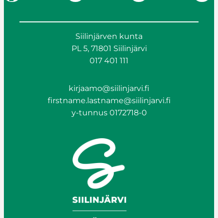
Siilinjärven kunta
PL 5, 71801 Siilinjärvi
017 401 111
kirjaamo@siilinjarvi.fi
firstname.lastname@siilinjarvi.fi
y-tunnus 0172718-0