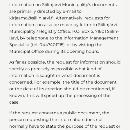
information on Siilinjärvi Municipality’s documents
are primarily directed by e-mail to
kirjaamo@siilinjarvi.fi. Alternatively, requests for
information can also be made by letter to Siilinjärvi
Municipality / Registry Office, P.O. Box 5, 71801 Siilin-
järvi, by telephone to the Information Management
Specialist (tel. 0447401215), or by visiting the
Municipal Office during its opening hours.
As far as possible, the request for information should
specify as precisely as possible what kind of
information is sought or what document is
concerned. For example, the title of the document
or the date of its creation should be mentioned, if
known. This will speed up the processing of the
case.
If the request concerns a public document, the
person requesting the information does not
normally have to state the purpose of the request or