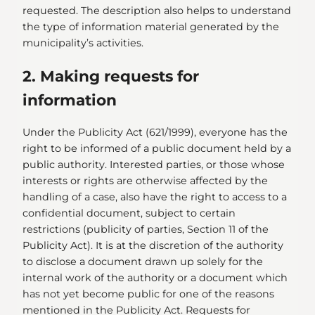
requested. The description also helps to understand
the type of information material generated by the
municipality’s activities.
2. Making requests for
information
Under the Publicity Act (621/1999), everyone has the
right to be informed of a public document held by a
public authority. Interested parties, or those whose
interests or rights are otherwise affected by the
handling of a case, also have the right to access to a
confidential document, subject to certain
restrictions (publicity of parties, Section 11 of the
Publicity Act). It is at the discretion of the authority
to disclose a document drawn up solely for the
internal work of the authority or a document which
has not yet become public for one of the reasons
mentioned in the Publicity Act. Requests for