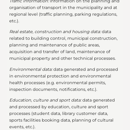
Traffic information:
information on the planning and
organisation of transport in the municipality and at
regional level (traffic planning, parking regulations,
etc.).
Real estate, construction and housing data:
data
related to building control, municipal construction,
planning and maintenance of public areas,
acquisition and transfer of land, maintenance of
municipal property and other technical processes.
Environmental data:
data generated and processed
in environmental protection and environmental
health processes (e.g. environmental permits,
inspection documents, notifications, etc.).
Education, culture and sport data:
data generated
and processed by education, culture and sport
processes (student data, library customer data,
sports facilities booking data, planning of cultural
events, etc.).