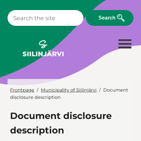
Skip
to
Search
content
Frontpage
Municipality of Siilinjärvi
Document
disclosure description
Document disclosure
description