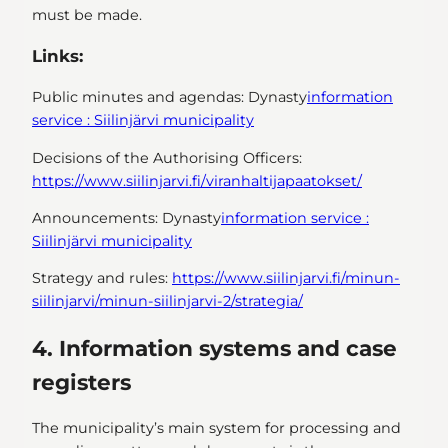
must be made.
Links:
Public minutes and agendas:
Dynasty
information
service : Siilinjärvi municipality
Decisions of the Authorising Officers:
https://www.siilinjarvi.fi/viranhaltijapaatokset/
Announcements:
Dynasty
information service :
Siilinjärvi municipality
Strategy and rules:
https://www.siilinjarvi.fi/minun-
siilinjarvi/minun-siilinjarvi-2/strategia/
4. Information systems and case
registers
The municipality’s main system for processing and