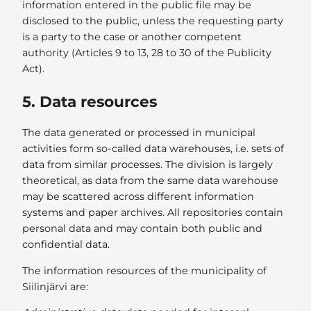
information entered in the public file may be
disclosed to the public, unless the requesting party
is a party to the case or another competent
authority (Articles 9 to 13, 28 to 30 of the Publicity
Act).
5. Data resources
The data generated or processed in municipal
activities form so-called data warehouses, i.e. sets of
data from similar processes. The division is largely
theoretical, as data from the same data warehouse
may be scattered across different information
systems and paper archives. All repositories contain
personal data and may contain both public and
confidential data.
The information resources of the municipality of
Siilinjärvi are: