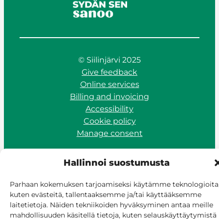
© Siilinjärvi 2025
Give feedback
Online services
Billing and invoicing
Accessibility
Cookie policy
Manage consent
Hallinnoi suostumusta
Parhaan kokemuksen tarjoamiseksi käytämme teknologioita
kuten evästeitä, tallentaaksemme ja/tai käyttääksemme
laitetietoja. Näiden tekniikoiden hyväksyminen antaa meille
mahdollisuuden käsitellä tietoja, kuten selauskäyttäytymistä