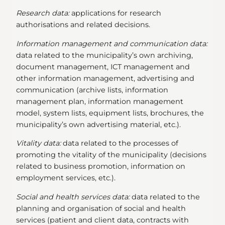
Research data:
applications for research
authorisations and related decisions.
Information management and communication data:
data related to the municipality’s own archiving,
document management, ICT management and
other information management, advertising and
communication (archive lists, information
management plan, information management
model, system lists, equipment lists, brochures, the
municipality’s own advertising material, etc.).
Vitality data:
data related to the processes of
promoting the vitality of the municipality (decisions
related to business promotion, information on
employment services, etc.).
Social and health services data:
data related to the
planning and organisation of social and health
services (patient and client data, contracts with