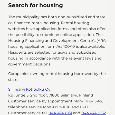
Search for housing
The municipality has both non-subsidised and state
co-financed rental housing. Rental housing
websites have application forms and often also offer
the possibility to submit an online application. The
Housing Financing and Development Centre’s (ARA)
housing application form Ara 100/10 is also available.
Residents are selected for arava and subsidised
housing in accordance with the relevant laws and
government decisions.
Companies owning rental housing borrowed by the
state:
Siilinjärvi Kotipolku Oy
Kuiluntie 5, 2nd floor, 71800 Siilinjärvi, Finland
Customer service by appointment Mon-Fri 8-15:45,
telephone service Mon-Fri 8-11.30 and 12-13
Customer service tel.
044 474 0151
and
044 474 0152