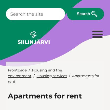
Skip
to
Search
content
Frontpage
Housing and the
environment
Housing services
Apartments for
rent
Apartments for rent