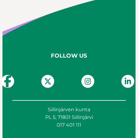
FOLLOW US
Siilinjärven kunta
PL 5, 71801 Siilinjärvi
017 401 111