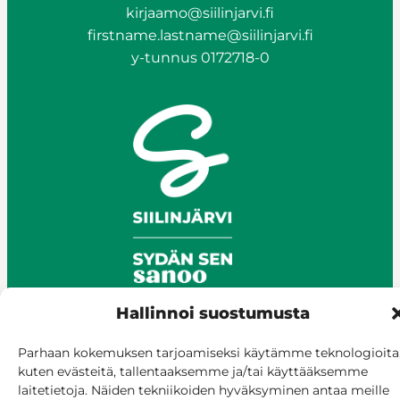
kirjaamo@siilinjarvi.fi
firstname.lastname@siilinjarvi.fi
y-tunnus 0172718-0
Hallinnoi suostumusta
Parhaan kokemuksen tarjoamiseksi käytämme teknologioita
© Siilinjärvi 2025
kuten evästeitä, tallentaaksemme ja/tai käyttääksemme
Give feedback
laitetietoja. Näiden tekniikoiden hyväksyminen antaa meille