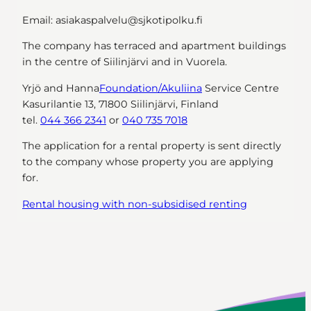
Email: asiakaspalvelu@sjkotipolku.fi
The company has terraced and apartment buildings
in the centre of Siilinjärvi and in Vuorela.
Yrjö and Hanna
Foundation/Akuliina
Service Centre
Kasurilantie 13, 71800 Siilinjärvi, Finland
tel.
044 366 2341
or
040 735 7018
The application for a rental property is sent directly
to the company whose property you are applying
for.
Rental housing with non-subsidised renting