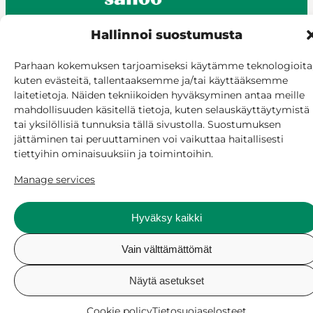
Hallinnoi suostumusta
© Siilinjärvi 2025
Parhaan kokemuksen tarjoamiseksi käytämme teknologioita
kuten evästeitä, tallentaaksemme ja/tai käyttääksemme
Give feedback
laitetietoja. Näiden tekniikoiden hyväksyminen antaa meille
Online services
mahdollisuuden käsitellä tietoja, kuten selauskäyttäytymistä
Billing and invoicing
tai yksilöllisiä tunnuksia tällä sivustolla. Suostumuksen
Accessibility
jättäminen tai peruuttaminen voi vaikuttaa haitallisesti
Cookie policy
tiettyihin ominaisuuksiin ja toimintoihin.
Manage consent
Manage services
Hyväksy kaikki
Vain välttämättömät
Näytä asetukset
Cookie policy
Tietosuojaselosteet