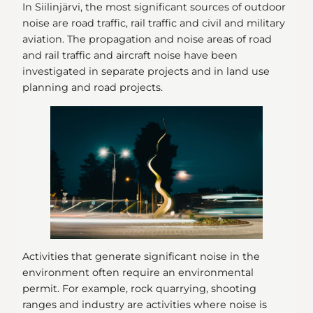
In Siilinjärvi, the most significant sources of outdoor
noise are road traffic, rail traffic and civil and military
aviation. The propagation and noise areas of road
and rail traffic and aircraft noise have been
investigated in separate projects and in land use
planning and road projects.
Activities that generate significant noise in the
environment often require an environmental
permit. For example, rock quarrying, shooting
ranges and industry are activities where noise is