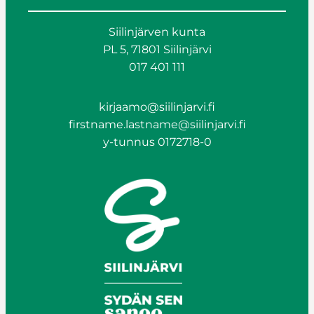
Siilinjärven kunta
PL 5, 71801 Siilinjärvi
017 401 111
kirjaamo@siilinjarvi.fi
firstname.lastname@siilinjarvi.fi
y-tunnus 0172718-0