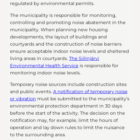
regulated by environmental permits.
The municipality is responsible for monitoring,
controlling and promoting noise abatement in the
municipality. When planning new housing
developments, the layout of buildings and
courtyards and the construction of noise barriers
ensure acceptable indoor noise levels and sheltered
living areas in courtyards.
The Siilinjärvi
Environmental Health Service
is responsible for
monitoring indoor noise levels.
Temporary noise sources include construction sites
and public events.
A notification of temporary noise
or vibration
must be submitted to the municipality’s
environmental protection department in 30 days
before the start of the activity. The decision on the
notification may, for example, limit the hours of
operation and lay down rules to limit the nuisance
to the surrounding area.