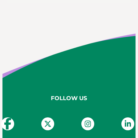
FOLLOW US