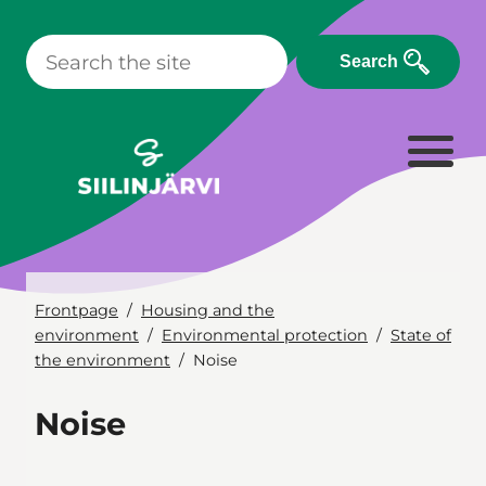
Skip
to
Search
content
Frontpage
Housing and the
environment
Environmental protection
State of
the environment
Noise
Noise