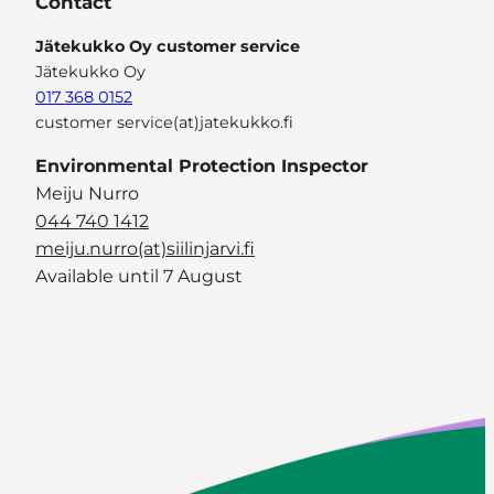
Contact
Jätekukko Oy customer service
Jätekukko Oy
017 368 0152
customer service(at)jatekukko.fi
Environmental Protection Inspector
Meiju Nurro
044 740 1412
meiju.nurro(at)siilinjarvi.fi
Available until 7 August