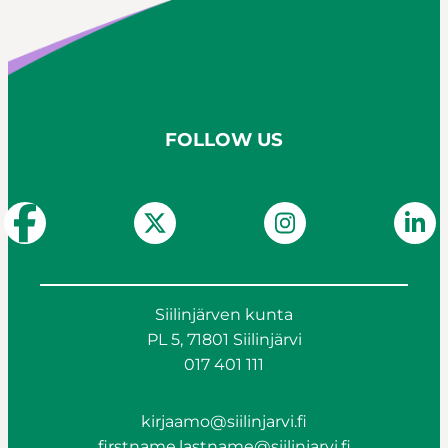
FOLLOW US
Siilinjärven kunta
PL 5, 71801 Siilinjärvi
017 401 111
kirjaamo@siilinjarvi.fi
firstname.lastname@siilinjarvi.fi