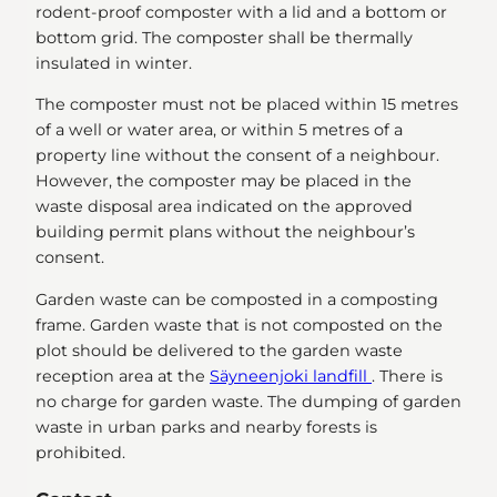
rodent-proof composter with a lid and a bottom or
bottom grid. The composter shall be thermally
insulated in winter.
The composter must not be placed within 15 metres
of a well or water area, or within 5 metres of a
property line without the consent of a neighbour.
However, the composter may be placed in the
waste disposal area indicated on the approved
building permit plans without the neighbour’s
consent.
Garden waste can be composted in a composting
frame. Garden waste that is not composted on the
plot should be delivered to the garden waste
reception area at the
Säyneenjoki landfill
. There is
no charge for garden waste. The dumping of garden
waste in urban parks and nearby forests is
prohibited.