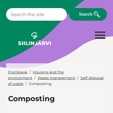
Skip
to
Search
content
Frontpage
Housing and the
environment
Waste management
Self-disposal
of waste
Composting
Composting