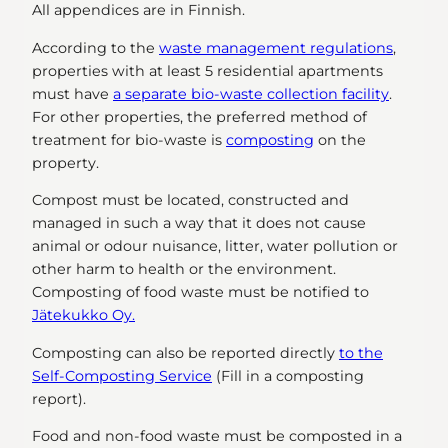
All appendices are in Finnish.
According to the
waste management regulations
,
properties with at least 5 residential apartments
must have
a separate bio-waste collection facility
.
For other properties, the preferred method of
treatment for bio-waste is
composting
on the
property.
Compost must be located, constructed and
managed in such a way that it does not cause
animal or odour nuisance, litter, water pollution or
other harm to health or the environment.
Composting of food waste must be notified to
Jätekukko Oy.
Composting can also be reported directly
to the
Self-Composting Service
(Fill in a composting
report).
Food and non-food waste must be composted in a