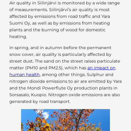
Air quality in Siilinjärvi is monitored by a wide range
of measurements. Siilinjärvi’s air quality is most
affected by emissions from road traffic and Yara
Suomi Oy, as well as by emissions from heating
plants and the burning of wood for domestic
heating.
In spring, and in autumn before the permanent
snow cover, air quality is particularly affected by
street dust. The sand on the street raises particulate
matter (PM10 and PM2.5), which has
an impact on
human health
, among other things. Sulphur and
nitrogen dioxide emissions to air are emitted by Yara
and the Mondi Powerflute Oy production plants in
Sorsasalo, Kuopio. Nitrogen oxide emissions are also
generated by road transport.