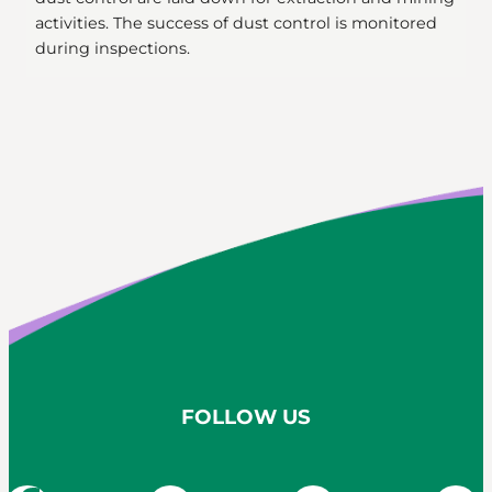
activities. The success of dust control is monitored
during inspections.
FOLLOW US