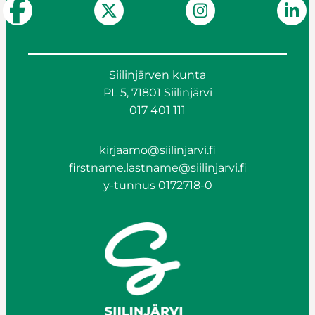
Siilinjärven kunta
PL 5, 71801 Siilinjärvi
017 401 111
kirjaamo@siilinjarvi.fi
firstname.lastname@siilinjarvi.fi
y-tunnus 0172718-0