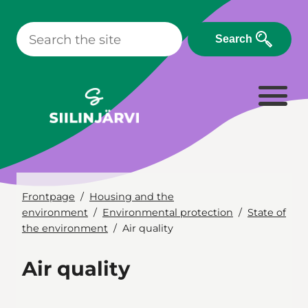
Skip
to
Search
content
Frontpage
Housing and the
environment
Environmental protection
State of
the environment
Air quality
Air quality