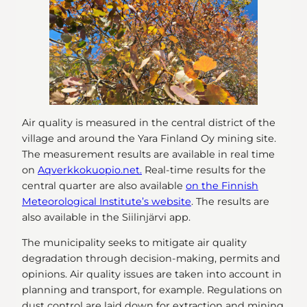
Air quality is measured in the central district of the
village and around the Yara Finland Oy mining site.
The measurement results are available in real time
on
Aqverkkokuopio.net.
Real-time results for the
central quarter are also available
on the Finnish
Meteorological Institute’s website
. The results are
also available in the Siilinjärvi app.
The municipality seeks to mitigate air quality
degradation through decision-making, permits and
opinions. Air quality issues are taken into account in
planning and transport, for example. Regulations on
dust control are laid down for extraction and mining