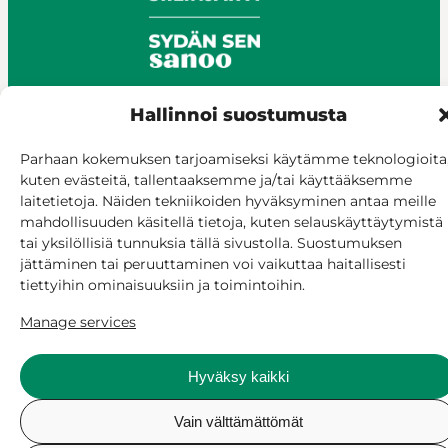
Hallinnoi suostumusta
© Siilinjärvi 2025
Parhaan kokemuksen tarjoamiseksi käytämme teknologioita
Give feedback
kuten evästeitä, tallentaaksemme ja/tai käyttääksemme
laitetietoja. Näiden tekniikoiden hyväksyminen antaa meille
Online services
mahdollisuuden käsitellä tietoja, kuten selauskäyttäytymistä
Billing and invoicing
tai yksilöllisiä tunnuksia tällä sivustolla. Suostumuksen
Accessibility
jättäminen tai peruuttaminen voi vaikuttaa haitallisesti
Cookie policy
tiettyihin ominaisuuksiin ja toimintoihin.
Manage consent
Manage services
Hyväksy kaikki
Vain välttämättömät