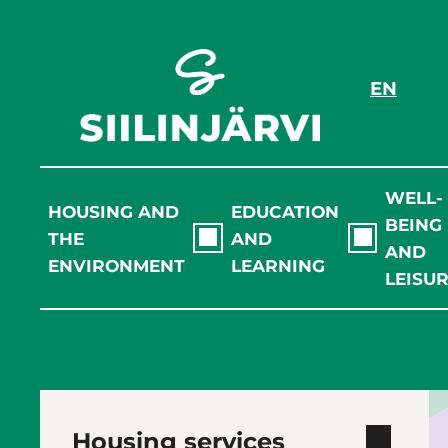
Skip
to
content
EN
WELL-
HOUSING AND
EDUCATION
BEING
THE
AND
AND
ENVIRONMENT
LEARNING
LEISU
Housing services