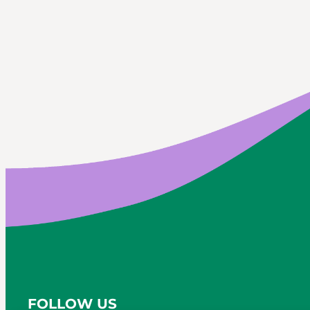
FOLLOW US