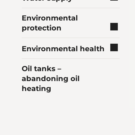
Environmental
protection
Environmental health
Oil tanks –
abandoning oil
heating