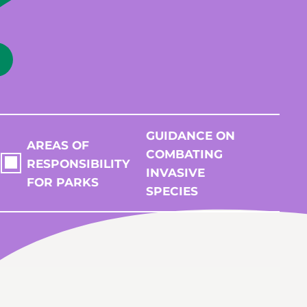
GUIDANCE ON
AREAS OF
COMBATING
RESPONSIBILITY
INVASIVE
FOR PARKS
SPECIES