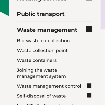
Public transport
Waste management
Bio-waste co-collection
Waste collection point
Waste containers
Joining the waste
management system
Waste management control
Self-disposal of waste