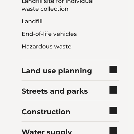
Landfill site for individual
waste collection
Landfill
End-of-life vehicles
Hazardous waste
Land use planning
Streets and parks
Construction
Water supply