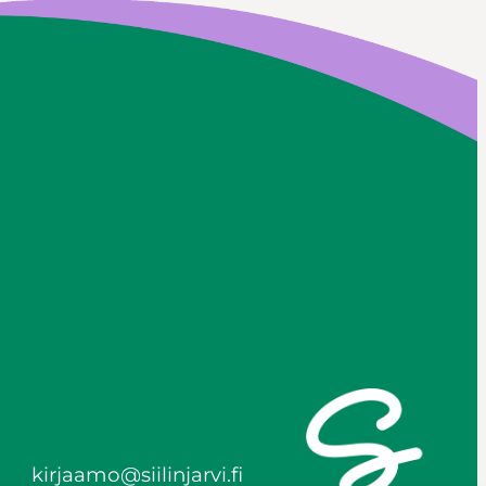
kirjaamo@siilinjarvi.fi