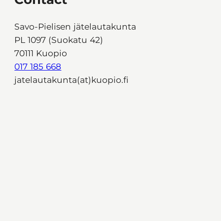
Savo-Pielisen jätelautakunta
PL 1097 (Suokatu 42)
70111 Kuopio
017 185 668
jatelautakunta(at)kuopio.fi