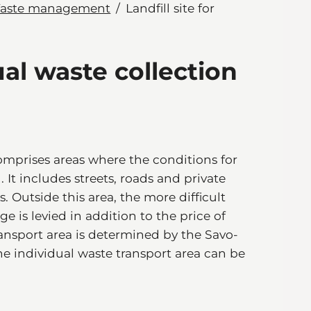
aste management
Landfill site for
dual waste collection
mprises areas where the conditions for
 It includes streets, roads and private
. Outside this area, the more difficult
e is levied in addition to the price of
ansport area is determined by the Savo-
e individual waste transport area can be