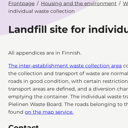
Frontpage
Housing and the environment
W
individual waste collection
Landfill site for indivi
All appendices are in Finnish.
The inter-establishment waste collection area
co
the collection and transport of waste are normal.
roads in good condition, with certain restrictions
transport areas are defined, and a diversion charg
emptying the container. The individual waste tr
Pielinen Waste Board. The roads belonging to th
found
on the map service.
Contact