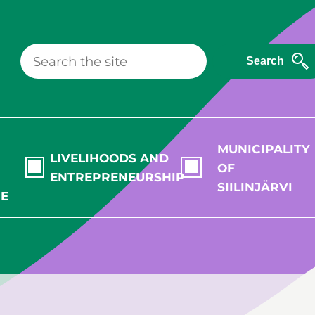
Search
MUNICIPALITY
LIVELIHOODS AND
OF
ENTREPRENEURSHIP
SIILINJÄRVI
RE