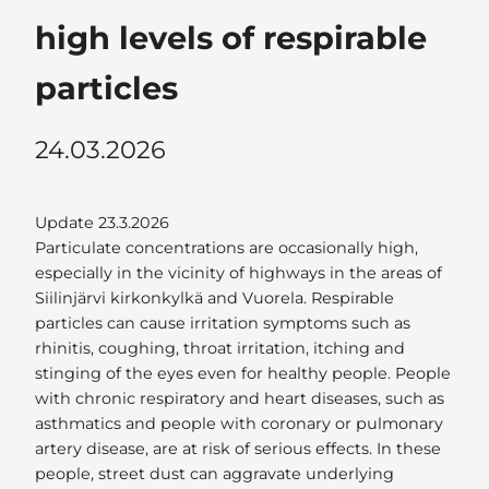
high levels of respirable
particles
24.03.2026
Update 23.3.2026
Particulate concentrations are occasionally high,
especially in the vicinity of highways in the areas of
Siilinjärvi kirkonkylkä and Vuorela. Respirable
particles can cause irritation symptoms such as
rhinitis, coughing, throat irritation, itching and
stinging of the eyes even for healthy people. People
with chronic respiratory and heart diseases, such as
asthmatics and people with coronary or pulmonary
artery disease, are at risk of serious effects. In these
people, street dust can aggravate underlying