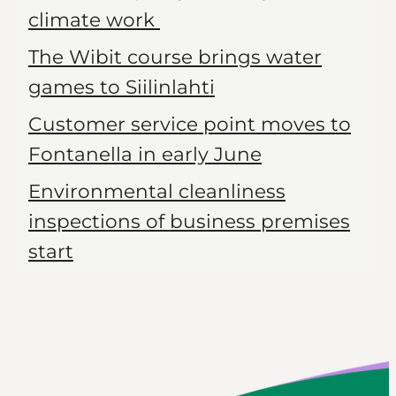
climate work
The Wibit course brings water
games to Siilinlahti
Customer service point moves to
Fontanella in early June
Environmental cleanliness
inspections of business premises
start