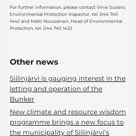
For further information, please contact Virve Suoaro,
Environmental Protection Inspector, tel. 044 740
1442 and Matti Nousiainen, Head of Environmental
Protection, tel. 044 740 1422
Other news
Siilinjärvi is gauging interest in the
letting and operation of the
Bunker
New climate and resource wisdom
programme brings a new focus to
the municipality of Siilinjärvi’s