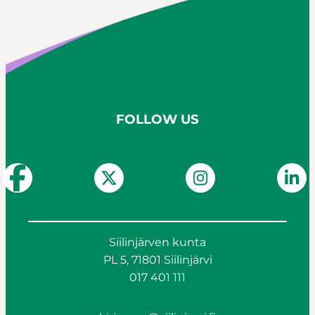
FOLLOW US
Siilinjärven kunta
PL 5, 71801 Siilinjärvi
017 401 111