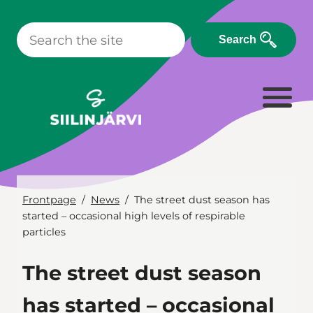
Skip
to
Search
content
Frontpage
News
The street dust season has
started – occasional high levels of respirable
particles
The street dust season
has started – occasional