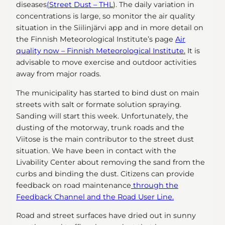
diseases
(Street Dust – THL
). The daily variation in
concentrations is large, so monitor the air quality
situation in the Siilinjärvi app and in more detail on
the Finnish Meteorological Institute’s page
Air
quality now – Finnish Meteorological Institute.
It is
advisable to move exercise and outdoor activities
away from major roads.
The municipality has started to bind dust on main
streets with salt or formate solution spraying.
Sanding will start this week. Unfortunately, the
dusting of the motorway, trunk roads and the
Viitose is the main contributor to the street dust
situation. We have been in contact with the
Livability Center about removing the sand from the
curbs and binding the dust. Citizens can provide
feedback on road maintenance
through the
Feedback Channel and the Road User Line.
Road and street surfaces have dried out in sunny