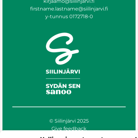
kirjaamo@siilinjarvi.fi
firstname.lastname@siilinjarvi.fi
y-tunnus 0172718-0
© Siilinjärvi 2025
Give feedback
Online services