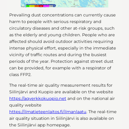
Prevailing dust concentrations can currently cause
harm to people with serious respiratory and
circulatory diseases and other at-risk groups, such
as the elderly and young children. People who are
affected should avoid outdoor activities requiring
intense physical effort, especially in the immediate
vicinity of traffic routes and during the busiest
periods of the year. Protection against street dust
can be provided, for example with a respirator of
class FFP2.
The real-time air quality measurement results for
Siilinjärvi and Kuopio are available on the website
https://aqverkkokuopio.net
and on the national air
quality website
https://ilmatieteenlaitos.fi/ilmanlaatu
. The real-time
air quality situation in Siilinjärvi is also available on
the Siilinjärvi app homepage.