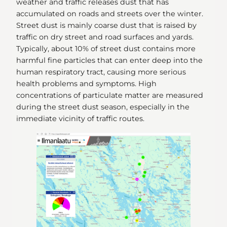
weather and traffic releases dust that has
accumulated on roads and streets over the winter.
Street dust is mainly coarse dust that is raised by
traffic on dry street and road surfaces and yards.
Typically, about 10% of street dust contains more
harmful fine particles that can enter deep into the
human respiratory tract, causing more serious
health problems and symptoms. High
concentrations of particulate matter are measured
during the street dust season, especially in the
immediate vicinity of traffic routes.