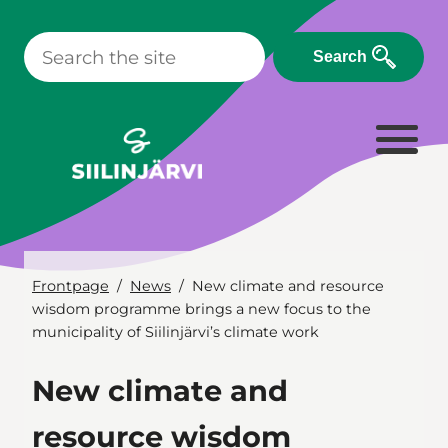
Skip
to
Search
content
Frontpage
News
New climate and resource
wisdom programme brings a new focus to the
municipality of Siilinjärvi’s climate work
New climate and
resource wisdom