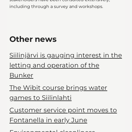
including through a survey and workshops.
Other news
Siilinjärvi is gauging interest in the
letting and operation of the
Bunker
The Wibit course brings water
games to Siilinlahti
Customer service point moves to
Fontanella in early June