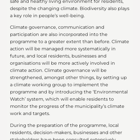
safe and healthy living environment for residents,
despite the changing climate. Biodiversity also plays
a key role in people’s well-being.
Climate governance, communication and
participation are also incorporated into the
programme to a greater extent than before. Climate
action will be managed more systematically in
future, and local residents, businesses and
organisations will be more actively involved in
climate action. Climate governance will be
strengthened, amongst other things, by setting up
a climate working group to implement the
programme and by introducing the ‘Environmental
Watch’ system, which will enable residents to
monitor the progress of the municipality’s climate
work and targets.
During the preparation of the programme, local
residents, decision-makers, businesses and other
stakeholders have been consulted extensively,