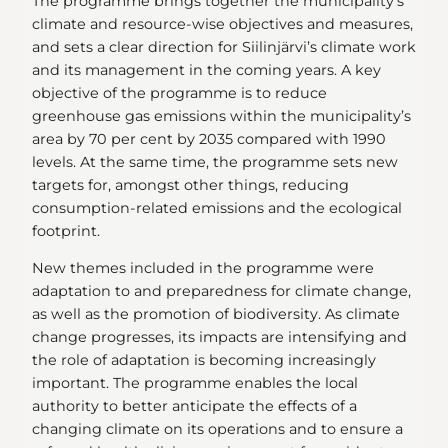
The programme brings together the municipality’s
climate and resource-wise objectives and measures,
and sets a clear direction for Siilinjärvi’s climate work
and its management in the coming years. A key
objective of the programme is to reduce
greenhouse gas emissions within the municipality’s
area by 70 per cent by 2035 compared with 1990
levels. At the same time, the programme sets new
targets for, amongst other things, reducing
consumption-related emissions and the ecological
footprint.
New themes included in the programme were
adaptation to and preparedness for climate change,
as well as the promotion of biodiversity. As climate
change progresses, its impacts are intensifying and
the role of adaptation is becoming increasingly
important. The programme enables the local
authority to better anticipate the effects of a
changing climate on its operations and to ensure a