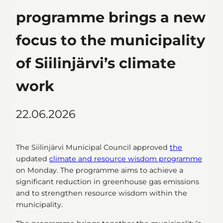
programme brings a new
focus to the municipality
of Siilinjärvi’s climate
work
22.06.2026
The Siilinjärvi Municipal Council approved
the
updated
climate and resource wisdom programme
on Monday. The programme aims to achieve a
significant reduction in greenhouse gas emissions
and to strengthen resource wisdom within the
municipality.