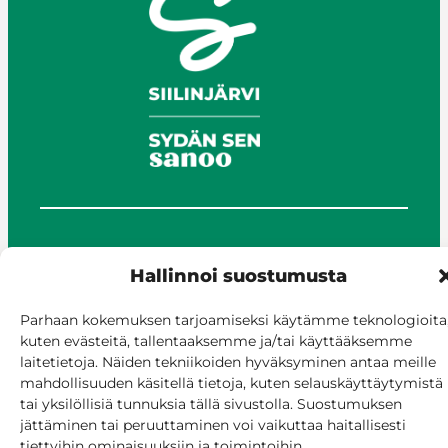
© Siilinjärvi 2025
Hallinnoi suostumusta
Give feedback
Online services
Parhaan kokemuksen tarjoamiseksi käytämme teknologioita
Billing and invoicing
kuten evästeitä, tallentaaksemme ja/tai käyttääksemme
Accessibility
laitetietoja. Näiden tekniikoiden hyväksyminen antaa meille
Cookie policy
mahdollisuuden käsitellä tietoja, kuten selauskäyttäytymistä
Manage consent
tai yksilöllisiä tunnuksia tällä sivustolla. Suostumuksen
jättäminen tai peruuttaminen voi vaikuttaa haitallisesti
tiettyihin ominaisuuksiin ja toimintoihin.