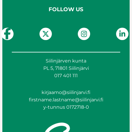
FOLLOW US
Siilinjärven kunta
PL 5, 71801 Siilinjärvi
017 401 111
kirjaamo@siilinjarvi.fi
firstname.lastname@siilinjarvi.fi
y-tunnus 0172718-0