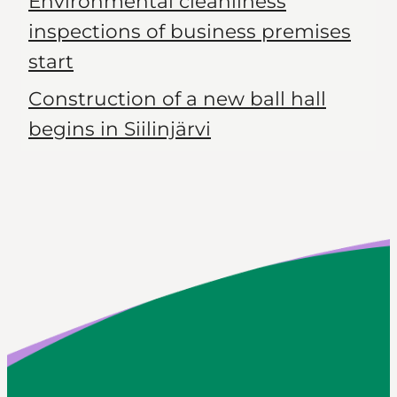
Environmental cleanliness
inspections of business premises
start
Construction of a new ball hall
begins in Siilinjärvi