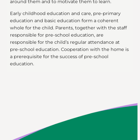
around them and to motivate them to learn.
Early childhood education and care, pre-primary
education and basic education form a coherent
whole for the child. Parents, together with the staff
responsible for pre-school education, are
responsible for the child’s regular attendance at
pre-school education. Cooperation with the home is
a prerequisite for the success of pre-school
education.