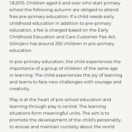
1.8.2015. Children aged 6 and over who start primary
school the following autumn are obliged to attend
free pre-primary education. If a child needs early
childhood education in addition to pre-primary
education, a fee is charged based on the Early
Childhood Education and Care Customer Fee Act.
Siilinjärvi has around 250 children in pre-primary
education.
In pre-primary education, the child experiences the
importance of a group of children of the same age
in learning. The child experiences the joy of learning
and learns to face new challenges with courage and
creativity.
Play is at the heart of pre-school education and
learning through play is central. The learning
situations form meaningful units. The aim is to
promote the development of the child’s personality,
to arouse and maintain curiosity about the world