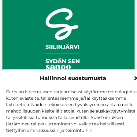
Hallinnoi suostumusta
Parhaan kokemuksen tarjoamiseksi käytämme teknologioita
© Siilinjärvi 2025
kuten evästeitä, tallentaaksemme ja/tai käyttääksemme
Give feedback
laitetietoja. Näiden tekniikoiden hyväksyminen antaa meille
mahdollisuuden käsitellä tietoja, kuten selauskäyttäytymistä
Online services
tai yksilöllisiä tunnuksia tällä sivustolla. Suostumuksen
Billing and invoicing
jättäminen tai peruuttaminen voi vaikuttaa haitallisesti
Accessibility
tiettyihin ominaisuuksiin ja toimintoihin.
Cookie policy