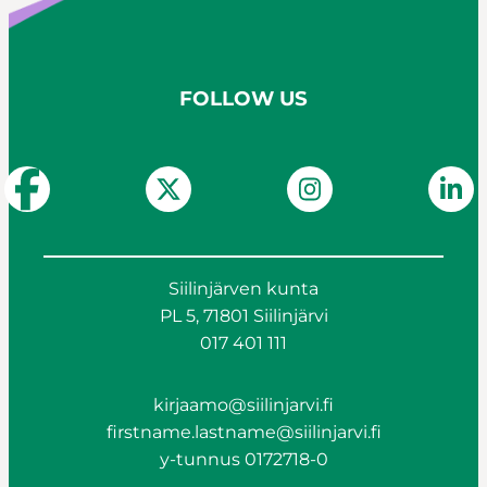
FOLLOW US
Siilinjärven kunta
PL 5, 71801 Siilinjärvi
017 401 111
kirjaamo@siilinjarvi.fi
firstname.lastname@siilinjarvi.fi
y-tunnus 0172718-0