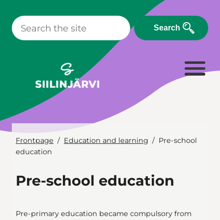
Skip
to
Search
content
Frontpage
Education and learning
Pre-school
education
Pre-school education
Pre-primary education became compulsory from