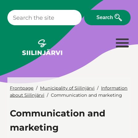
Skip
to
Search
content
Frontpage
Municipality of Siilinjärvi
Information
about Siilinjärvi
Communication and marketing
Communication and
marketing