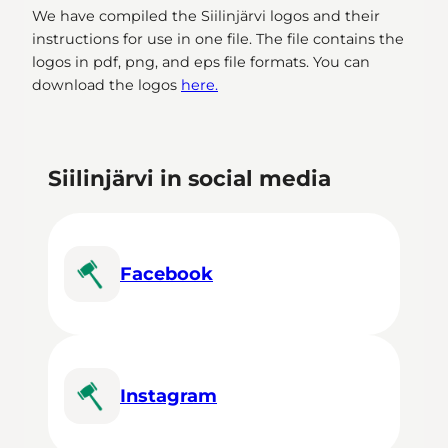
We have compiled the Siilinjärvi logos and their
instructions for use in one file. The file contains the
logos in pdf, png, and eps file formats. You can
download the logos
here.
Siilinjärvi in social media
Facebook
Instagram