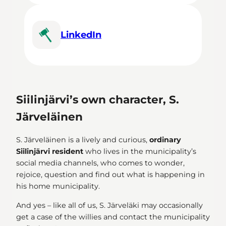
LinkedIn
Siilinjärvi’s own character, S.
Järveläinen
S. Järveläinen is a lively and curious,
ordinary
Siilinjärvi resident
who lives in the municipality’s
social media channels, who comes to wonder,
rejoice, question and find out what is happening in
his home municipality.
And yes – like all of us, S. Järveläki may occasionally
get a case of the willies and contact the municipality