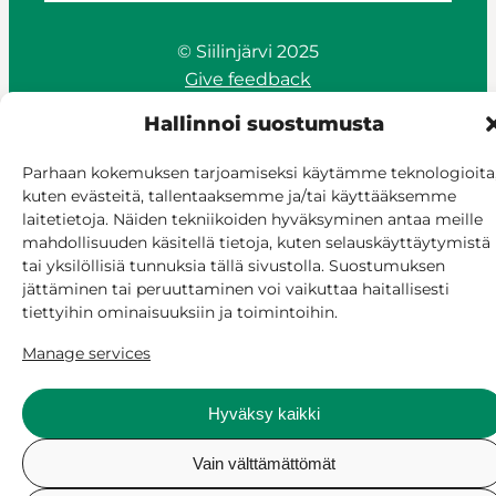
© Siilinjärvi 2025
Give feedback
Online services
Hallinnoi suostumusta
Billing and invoicing
Accessibility
Parhaan kokemuksen tarjoamiseksi käytämme teknologioita
Cookie policy
kuten evästeitä, tallentaaksemme ja/tai käyttääksemme
Manage consent
laitetietoja. Näiden tekniikoiden hyväksyminen antaa meille
mahdollisuuden käsitellä tietoja, kuten selauskäyttäytymistä
tai yksilöllisiä tunnuksia tällä sivustolla. Suostumuksen
jättäminen tai peruuttaminen voi vaikuttaa haitallisesti
tiettyihin ominaisuuksiin ja toimintoihin.
Manage services
Hyväksy kaikki
Vain välttämättömät