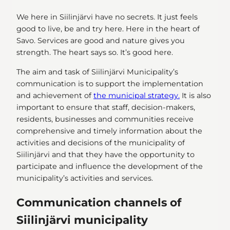
We here in Siilinjärvi have no secrets. It just feels
good to live, be and try here. Here in the heart of
Savo. Services are good and nature gives you
strength. The heart says so. It’s good here.
The aim and task of Siilinjärvi Municipality’s
communication is to support the implementation
and achievement of
the municipal strategy.
It is also
important to ensure that staff, decision-makers,
residents, businesses and communities receive
comprehensive and timely information about the
activities and decisions of the municipality of
Siilinjärvi and that they have the opportunity to
participate and influence the development of the
municipality’s activities and services.
Communication channels of
Siilinjärvi municipality