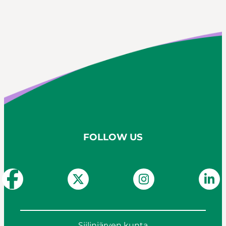
FOLLOW US
Siilinjärven kunta