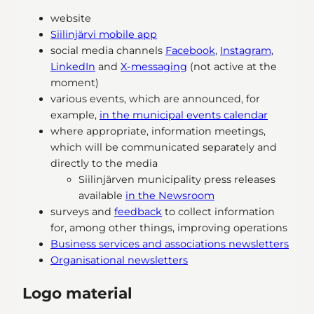
website
Siilinjärvi mobile app
social media channels
Facebook
,
Instagram
,
LinkedIn
and
X-messaging
(not active at the
moment)
various events, which are announced, for
example,
in the municipal events calendar
where appropriate, information meetings,
which will be communicated separately and
directly to the media
Siilinjärven municipality press releases
available
in the Newsroom
surveys and
feedback
to collect information
for, among other things, improving operations
Business services and associations newsletters
Organisational newsletters
Logo material