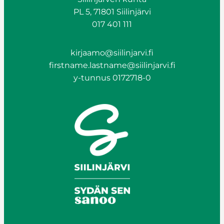
PL 5, 71801 Siilinjärvi
017 401 111
kirjaamo@siilinjarvi.fi
firstname.lastname@siilinjarvi.fi
y-tunnus 0172718-0