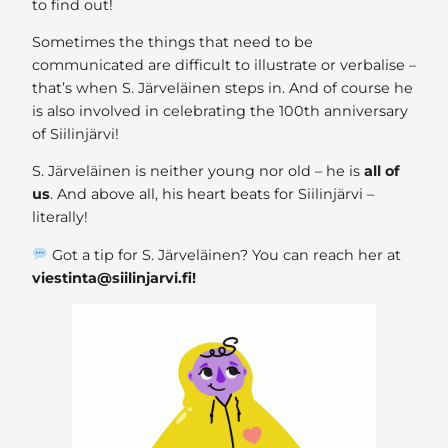
to find out!
Sometimes the things that need to be
communicated are difficult to illustrate or verbalise –
that’s when S. Järveläinen steps in. And of course he
is also involved in celebrating the 100th anniversary
of Siilinjärvi!
S. Järveläinen is neither young nor old – he is
all of
us
. And above all, his heart beats for Siilinjärvi –
literally!
Got a tip for S. Järveläinen? You can reach her at
viestinta@siilinjarvi.fi!