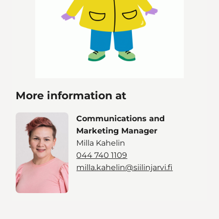
More information at
Communications and
Marketing Manager
Milla Kahelin
044 740 1109
milla.kahelin@siilinjarvi.fi